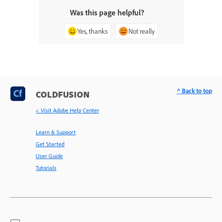
Was this page helpful?
Yes, thanks
Not really
^ Back to top
COLDFUSION
< Visit Adobe Help Center
Learn & Support
Get Started
User Guide
Tutorials