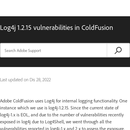
Log4j 1.2.15 vulnerabilities in ColdFusion
Last updated on
Dis 28, 2022
Adobe ColdFusion uses Log4j for internal logging functionality. One
instance which we use is log4j-1.2.15. Since the current state of
log4j-1.x is EOL, and due to the number of vulnerabilities recently
exposed in log4j due to Log4Shell, we went through all the
vulnerabilities reported in log4j-1.x and 2.x to assess the exposure.