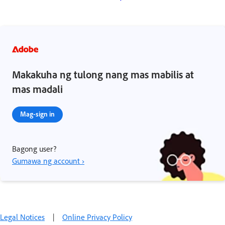
Makakuha ng tulong nang mas mabilis at
mas madali
Mag-sign in
Bagong user?
Gumawa ng account ›
Legal Notices
|
Online Privacy Policy