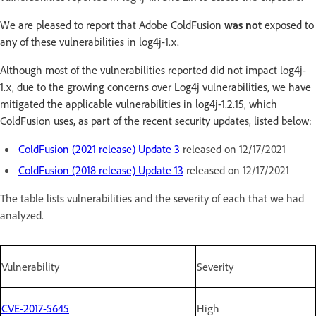
We are pleased to report that Adobe ColdFusion
was not
exposed to
any of these vulnerabilities in log4j-1.x.
Although most of the vulnerabilities reported did not impact log4j-
1.x, due to the growing concerns over Log4j vulnerabilities, we have
mitigated the applicable vulnerabilities in log4j-1.2.15, which
ColdFusion uses, as part of the recent security updates, listed below:
ColdFusion (2021 release) Update 3
released on 12/17/2021
ColdFusion (2018 release) Update 13
released on 12/17/2021
The table lists vulnerabilities and the severity of each that we had
analyzed.
Vulnerability
Severity
CVE-2017-5645
High