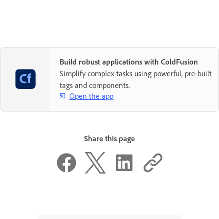
Build robust applications with ColdFusion
Simplify complex tasks using powerful, pre-built
tags and components.
Open the app
Share this page