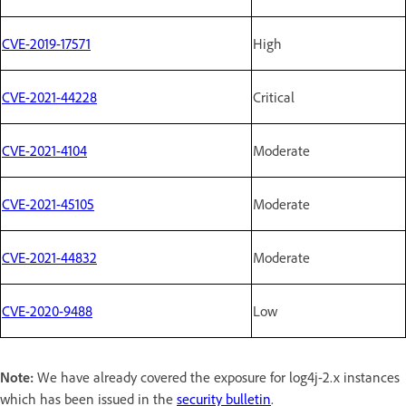
CVE-2019-17571
High
CVE-2021-44228
Critical
CVE-2021-4104
Moderate
CVE-2021-45105
Moderate
CVE-2021-44832
Moderate
CVE-2020-9488
Low
Note:
We have already covered the exposure for log4j-2.x instances
which has been issued in the
security bulletin
.