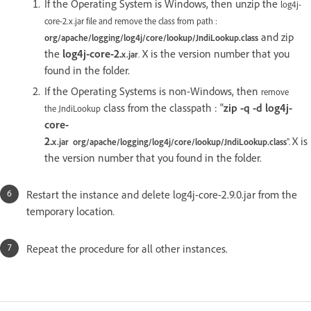
If the Operating System is Windows, then unzip the
log4j-
core-2.x.jar file and remove the class from path :
and zip
org/apache/logging/log4j/core/lookup/JndiLookup.class
the
log4j-core-2.
X is the version number that you
x
.jar
.
found in the folder.
If the Operating Systems is non-Windows, then
remove
class from the classpath : "
zip -q -d log4j-
the JndiLookup
core-
2.
X is
x.jar
org/apache/logging/log4j/core/lookup/JndiLookup.class
".
the version number that you found in the folder.
Restart the instance and delete log4j-core-2.9.0.jar from the
temporary location
.
Repeat the procedure for all other instances.