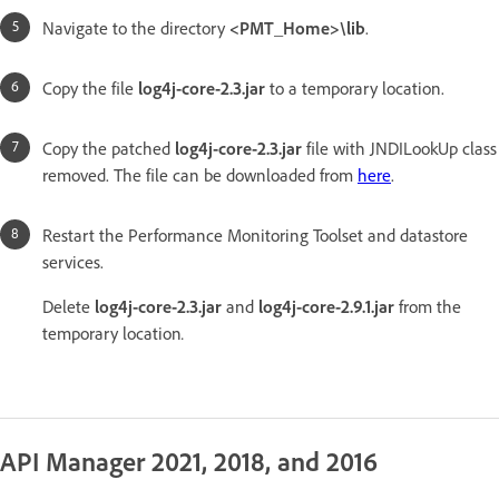
Navigate to the directory
<PMT_Home>\lib
.
Copy the file
log4j-core-2.3.jar
to a temporary location.
Copy the patched
log4j-core-2.3.jar
file with JNDILookUp class
removed. The file can be downloaded from
here
.
Restart the Performance Monitoring Toolset and datastore
services.
Delete
log4j-core-2.3.jar
and
log4j-core-2.9.1.jar
from the
temporary location
.
API Manager 2021, 2018, and 2016