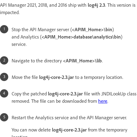
API Manager 2021, 2018, and 2016 ship with
log4j 2.3
. This version is
impacted.
Stop the API Manager server (
<APIM_Home>\bin
)
and Analytics (
<APIM_Home>database\analytics\bin
)
service.
Navigate to the directory
<APIM_Home>\lib
.
Move the file
log4j-core-2.3.jar
to a temporary location.
Copy the patched
log4j-core-2.3.jar
file with JNDILookUp class
removed. The file can be downloaded from
here
.
Restart the Analytics service and the API Manager server.
You can now delete
log4j-core-2.3.jar
from the temporary