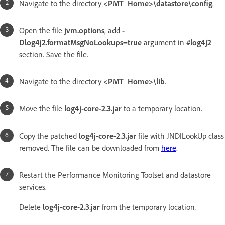
Navigate to the directory
<PMT_Home>\datastore\config
.
Open the file
jvm.options
, add
-
Dlog4j2.formatMsgNoLookups=true
argument in
#log4j2
section. Save the file.
Navigate to the directory
<PMT_Home>\lib
.
Move the file
log4j-core-2.3.jar
to a temporary location.
Copy the patched
log4j-core-2.3.jar
file with JNDILookUp class
removed. The file can be downloaded from
here
.
Restart the Performance Monitoring Toolset and datastore
services.
Delete
log4j-core-2.3.jar
from the temporary location
.