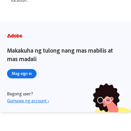
location.
Makakuha ng tulong nang mas mabilis at
mas madali
Mag-sign in
Bagong user?
Gumawa ng account ›