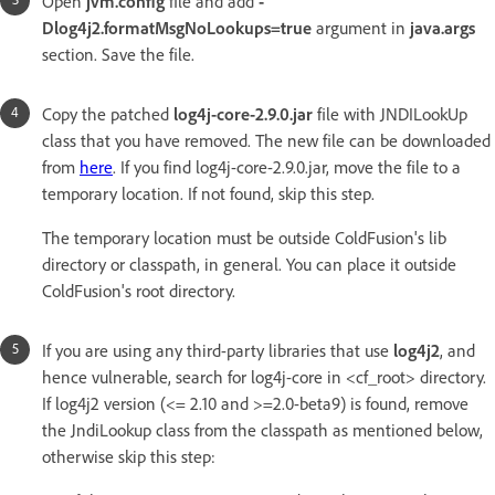
Open
jvm.config
file and add
-
Dlog4j2.formatMsgNoLookups=true
argument in
java.args
section. Save the file.
Copy the patched
log4j-core-2.9.0.jar
file with JNDILookUp
class that you have removed. The new file can be downloaded
from
here
. If you find log4j-core-2.9.0.jar, move the file to a
temporary location. If not found, skip this step.
The temporary location must be outside ColdFusion's lib
directory or classpath, in general. You can place it outside
ColdFusion's root directory.
If you are using any third-party libraries that use
log4j2
, and
hence vulnerable, search for log4j-core in <cf_root> directory.
If log4j2 version (<= 2.10 and >=2.0-beta9) is found, remove
the JndiLookup class from the classpath as mentioned below,
otherwise skip this step: