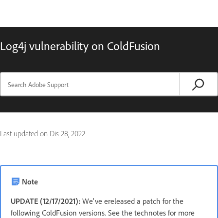
Log4j vulnerability on ColdFusion
Last updated on
Dis 28, 2022
Note
UPDATE (12/17/2021):
We've ereleased a patch for the
following ColdFusion versions. See the technotes for more