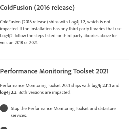
ColdFusion (2016 release)
ColdFusion (2016 release) ships with Log4j 1.2, which is not
impacted. If the installation has any third-party libraries that use
Log4j2, follow the steps listed for third party libraries above for
version 2018 or 2021.
Performance Monitoring Toolset 2021
Performance Monitoring Toolset 2021 ships with
log4j 2.11.1
and
log4j 2.3
. Both versions are impacted.
Stop the Performance Monitoring Toolset and datastore
services.