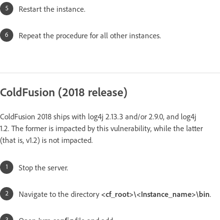
Restart the instance.
Repeat the procedure for all other instances.
ColdFusion (2018 release)
ColdFusion 2018 ships with log4j 2.13.3 and/or 2.9.0, and log4j
1.2. The former is impacted by this vulnerability, while the latter
(that is, v1.2) is not impacted.
Stop the server.
Navigate to the directory
<cf_root>\<Instance_name>\bin
.