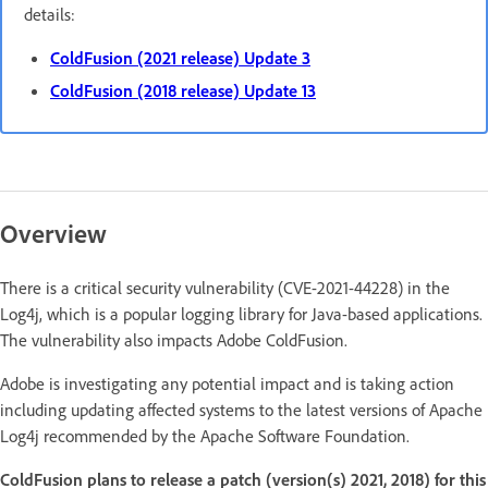
details:
ColdFusion (2021 release) Update 3
ColdFusion (2018 release) Update 13
Overview
There is a critical security vulnerability (CVE-2021-44228) in the
Log4j, which is a popular logging library for Java-based applications.
The vulnerability also impacts Adobe ColdFusion.
Adobe is investigating any potential impact and is taking action
including updating affected systems to the latest versions of Apache
Log4j recommended by the Apache Software Foundation.
ColdFusion plans to release a patch (version(s) 2021, 2018) for this