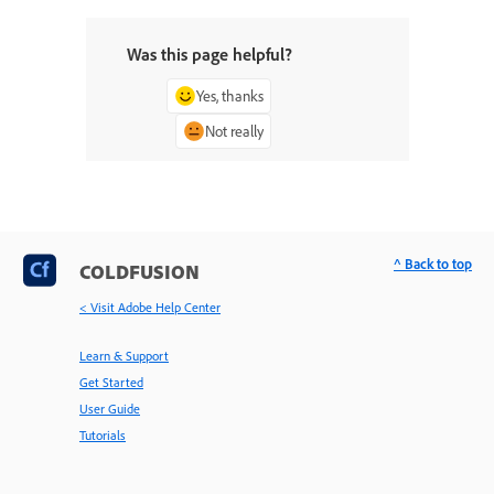
Was this page helpful?
Yes, thanks
Not really
^ Back to top
COLDFUSION
< Visit Adobe Help Center
Learn & Support
Get Started
User Guide
Tutorials