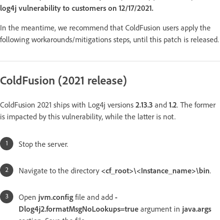
log4j vulnerability to customers on 12/17/2021.
In the meantime, we recommend that ColdFusion users apply the
following workarounds/mitigations steps, until this patch is released.
ColdFusion (2021 release)
ColdFusion 2021 ships with Log4j versions
2.13.3
and
1.2
. The former
is impacted by this vulnerability, while the latter is not.
Stop the server.
Navigate to the directory
<cf_root>\<Instance_name>\bin
.
Open
jvm.config
file and add
-
Dlog4j2.formatMsgNoLookups=true
argument in
java.args