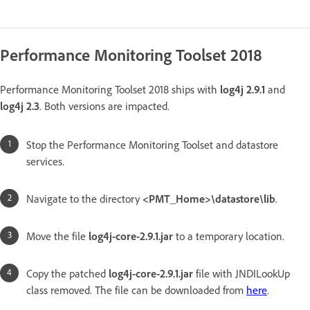
Performance Monitoring Toolset 2018
Performance Monitoring Toolset 2018 ships with
log4j 2.9.1
and
log4j 2.3
. Both versions are impacted.
Stop the Performance Monitoring Toolset and datastore
services.
Navigate to the directory
<PMT_Home>\datastore\lib
.
Move the file
log4j-core-2.9.1.jar
to a temporary location.
Copy the patched
log4j-core-2.9.1.jar
file with JNDILookUp
class removed. The file can be downloaded from
here
.