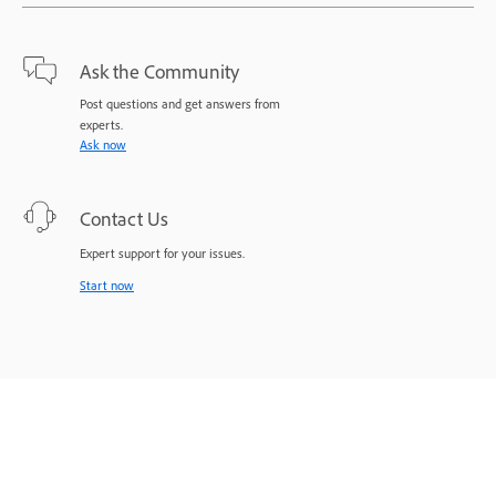
Ask the Community
Post questions and get answers from
experts.
Ask now
Contact Us
Expert support for your issues.
Start now