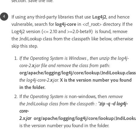
section. Save the file.
If using any third-party libraries that use
Log4j2
, and hence
vulnerable, search for
log4j-core
in <cf_root> directory. If the
Log4j2 version (<= 2.10 and >=2.0-beta9) is found, remove
the JndiLookup class from the classpath like below, otherwise
skip this step.
If the Operating System is Windows , then unzip the log4j-
core-2.
x
.jar file and remove the class from
path:
org/apache/logging/log4j/core/lookup/JndiLookup.class
the log4j-core-2.
x
.jar.
X is the version number you found
in the folder.
If
the Operating System is
non-windows, then
remove
the JndiLookup class from the classpath : "
zip -q -d log4j-
core-
2.x.jar
org/apache/logging/log4j/core/lookup/JndiLooku
is the version number you found in the folder.