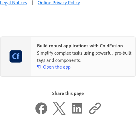
Legal Notices
|
Online Privacy Policy
Build robust applications with ColdFusion
Simplify complex tasks using powerful, pre-built
tags and components.
Open the app
Share this page