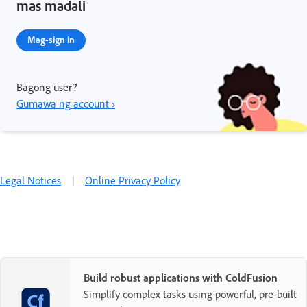
mas madali
Mag-sign in
Bagong user?
Gumawa ng account ›
Legal Notices
|
Online Privacy Policy
Build robust applications with ColdFusion
Simplify complex tasks using powerful, pre-built