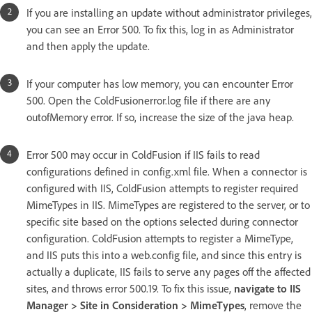
If you are installing an update without administrator privileges,
you can see an Error 500. To fix this, log in as Administrator
and then apply the update.
If your computer has low memory, you can encounter Error
500. Open the ColdFusionerror.log file if there are any
outofMemory error. If so, increase the size of the java heap.
Error 500 may occur in ColdFusion if IIS fails to read
configurations defined in config.xml file. When a connector is
configured with IIS, ColdFusion attempts to register required
MimeTypes in IIS. MimeTypes are registered to the server, or to
specific site based on the options selected during connector
configuration. ColdFusion attempts to register a MimeType,
and IIS puts this into a web.config file, and since this entry is
actually a duplicate, IIS fails to serve any pages off the affected
sites, and throws error 500.19. To fix this issue,
navigate to IIS
Manager > Site in Consideration > MimeTypes
, remove the