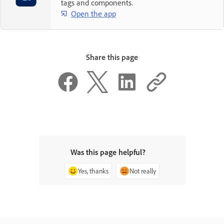
tags and components.
Open the app
Share this page
Was this page helpful?
Yes, thanks
Not really