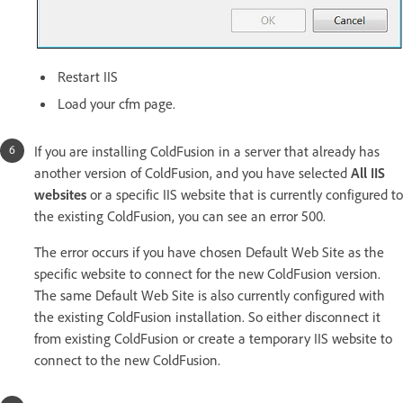
Restart IIS
Load your cfm page.
If you are installing ColdFusion in a server that already has
another version of ColdFusion, and you have selected
All IIS
websites
or a specific IIS website that is currently configured to
the existing ColdFusion, you can see an error 500.
The error occurs if you have chosen Default Web Site as the
specific website to connect for the new ColdFusion version.
The same Default Web Site is also currently configured with
the existing ColdFusion installation. So either disconnect it
from existing ColdFusion or create a temporary IIS website to
connect to the new ColdFusion.