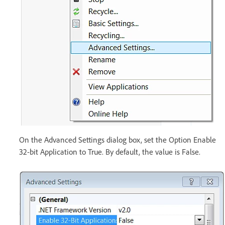
On the Advanced Settings dialog box, set the Option Enable
32-bit Application to True. By default, the value is False.