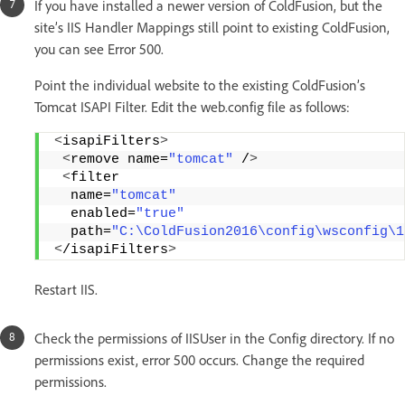
If you have installed a newer version of ColdFusion, but the
site’s IIS Handler Mappings still point to existing ColdFusion,
you can see Error 500.
Point the individual website to the existing ColdFusion’s
Tomcat ISAPI Filter. Edit the web.config file as follows:
<
isapiFilters
>
<
remove name=
"tomcat"
 /
>
<
filter 
  name=
"tomcat"
  enabled=
"true"
  path=
"C:\ColdFusion2016\config\wsconfig\1
<
/isapiFilters
>
Restart IIS.
Check the permissions of IISUser in the Config directory. If no
permissions exist, error 500 occurs. Change the required
permissions.