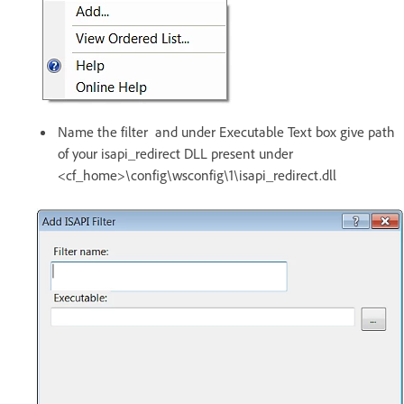
Name the filter and under Executable Text box give path
of your isapi_redirect DLL present under
<cf_home>\config\wsconfig\1\isapi_redirect.dll