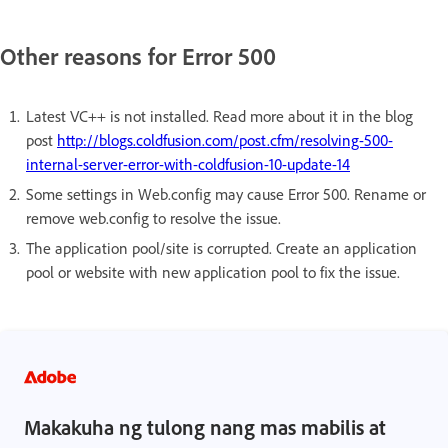
Other reasons for Error 500
Latest VC++ is not installed. Read more about it in the blog
post
http://blogs.coldfusion.com/post.cfm/resolving-500-
internal-server-error-with-coldfusion-10-update-14
Some settings in Web.config may cause Error 500. Rename or
remove web.config to resolve the issue.
The application pool/site is corrupted. Create an application
pool or website with new application pool to fix the issue.
Makakuha ng tulong nang mas mabilis at