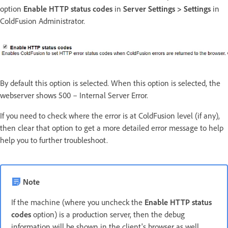
option
Enable HTTP status codes
in
Server Settings > Settings
in
ColdFusion Administrator.
By default this option is selected. When this option is selected, the
webserver shows 500 – Internal Server Error.
If you need to check where the error is at ColdFusion level (if any),
then clear that option to get a more detailed error message to help
help you to further troubleshoot.
Note
If the machine (where you uncheck the
Enable HTTP status
codes
option) is a production server, then the debug
information will be shown in the client's browser as well.