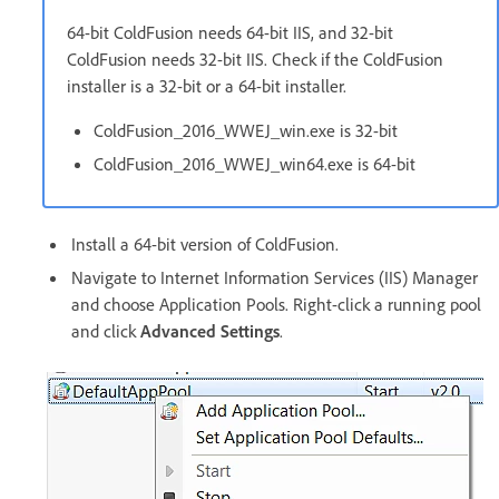
64-bit ColdFusion needs 64-bit IIS, and 32-bit
ColdFusion needs 32-bit IIS. Check if the ColdFusion
installer is a 32-bit or a 64-bit installer.
ColdFusion_2016_WWEJ_win.exe is 32-bit
ColdFusion_2016_WWEJ_win64.exe is 64-bit
Install a 64-bit version of ColdFusion.
Navigate to Internet Information Services (IIS) Manager
and choose Application Pools. Right-click a running pool
and click
Advanced Settings
.