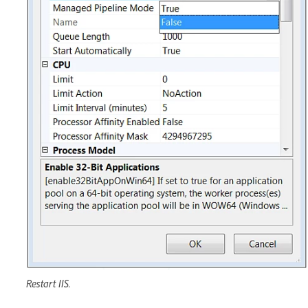
Restart IIS.