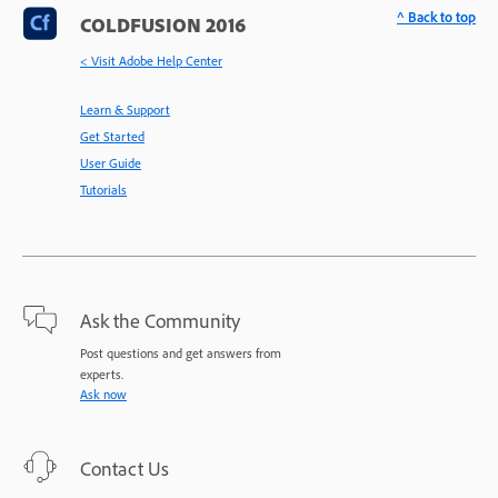
^ Back to top
COLDFUSION 2016
< Visit Adobe Help Center
Learn & Support
Get Started
User Guide
Tutorials
Ask the Community
Post questions and get answers from
experts.
Ask now
Contact Us