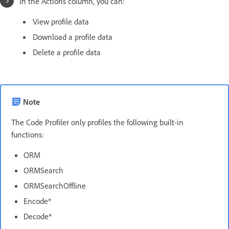
In the Actions column, you can:
View profile data
Download a profile data
Delete a profile data
Note
The Code Profiler only profiles the following built-in
functions:
ORM
ORMSearch
ORMSearchOffline
Encode*
Decode*