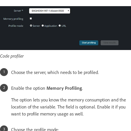
Code profiler
Choose the server, which needs to be profiled.
Enable the option
Memory Profiling
.
The option lets you know the memory consumption and the
location of the variable. The field is optional. Enable it if you
want to profile memory usage as well.
Choose the profile mode: