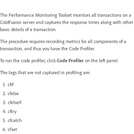
The Performance Monitoring Toolset monitors all transactions on a
ColdFusion server and captures the response times along with other
basic details of a transaction.
The procedure requires recording metrics for all components of a
transaction, and thus you have the Code Profiler.
To run the code profiler, click
Code Profiler
on the left panel.
The tags that are not captured in profiling are:
cfif
cfelse
cfelseif
cftry
cfcatch
cfset