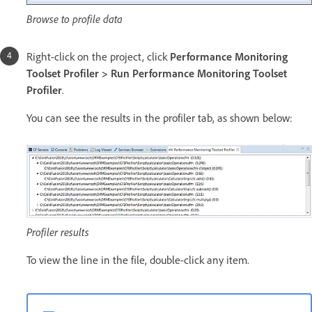
Browse to profile data
Right-click on the project, click
Performance Monitoring
Toolset Profiler > Run Performance Monitoring Toolset
Profiler
.
You can see the results in the profiler tab, as shown below:
Profiler results
To view the line in the file, double-click any item.