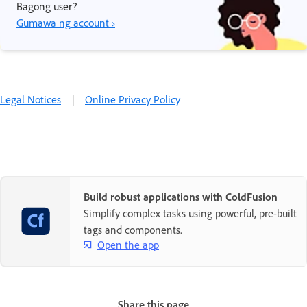
Bagong user?
Gumawa ng account ›
Legal Notices
|
Online Privacy Policy
Build robust applications with ColdFusion
Simplify complex tasks using powerful, pre-built
tags and components.
Open the app
Share this page