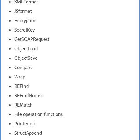
XMLFormat
JSformat
Encryption
SecretKey
GetSOAPRequest
ObjectLoad
ObjectSave
Compare
Wrap
REFInd
REFindNocase
REMatch
File operation functions
PrinterInfo
StructAppend