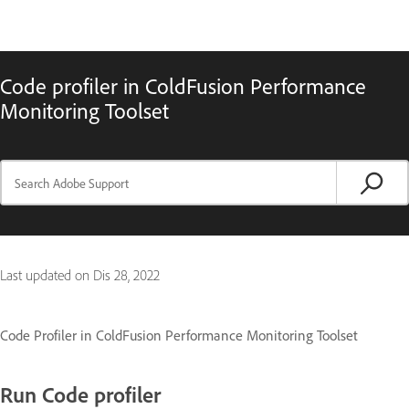
Code profiler in ColdFusion Performance
Monitoring Toolset
Last updated on
Dis 28, 2022
Code Profiler in ColdFusion Performance Monitoring Toolset
Run Code profiler