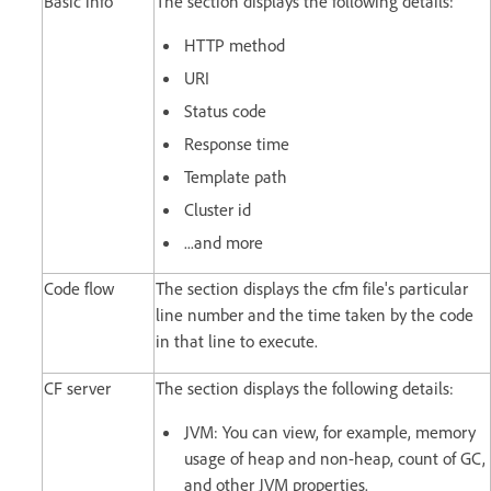
Basic info
The section displays the following details:
HTTP method
URI
Status code
Response time
Template path
Cluster id
...and more
Code flow
The section displays the cfm file's particular
line number and the time taken by the code
in that line to execute.
CF server
The section displays the following details:
JVM: You can view, for example, memory
usage of heap and non-heap, count of GC,
and other JVM properties.