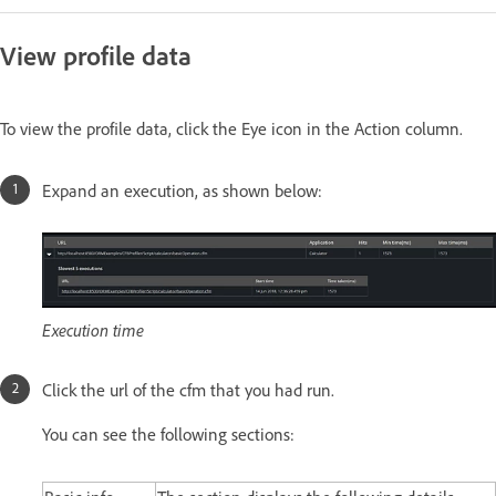
View profile data
To view the profile data, click the Eye icon in the Action column.
Expand an execution, as shown below:
Execution time
Click the url of the cfm that you had run.
You can see the following sections: