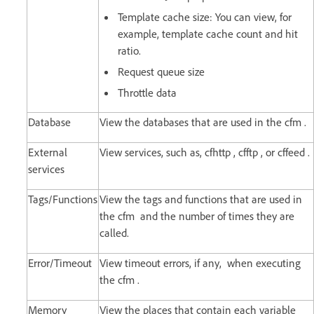
Template cache size: You can view, for
example, template cache count and hit
ratio.
Request queue size
Throttle data
Database
View the databases that are used in the cfm .
External
View services, such as, cfhttp , cfftp , or cffeed .
services
Tags/Functions
View the tags and functions that are used in
the cfm and the number of times they are
called.
Error/Timeout
View timeout errors, if any, when executing
the cfm .
Memory
View the places that contain each variable