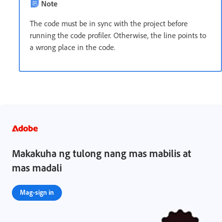
Note
The code must be in sync with the project before
running the code profiler. Otherwise, the line points to
a wrong place in the code.
Makakuha ng tulong nang mas mabilis at
mas madali
Mag-sign in