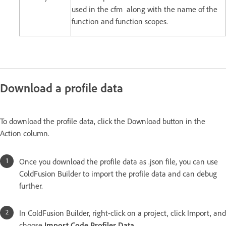
used in the cfm along with the name of the
function and function scopes.
Download a profile data
To download the profile data, click the Download button in the
Action column.
Once you download the profile data as .json file, you can use
ColdFusion Builder to import the profile data and can debug
further.
In ColdFusion Builder, right-click on a project, click Import, and
choose
Import Code Profiler Data
.