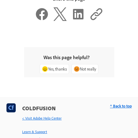
Was this page helpful?
Yes, thanks
Not really
^ Back to top
COLDFUSION
< Visit Adobe Help Center
Learn & Support