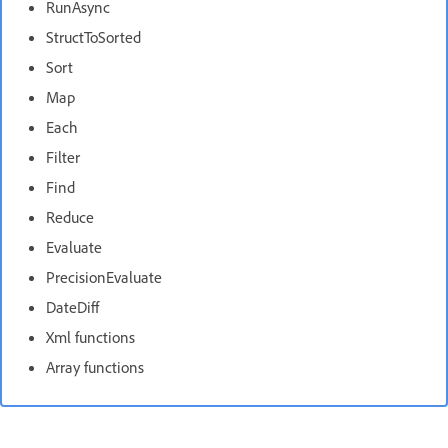
RunAsync
StructToSorted
Sort
Map
Each
Filter
Find
Reduce
Evaluate
PrecisionEvaluate
DateDiff
Xml functions
Array functions