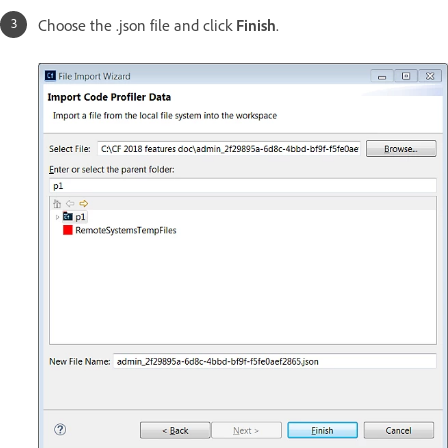
Choose the .json file and click
Finish
.