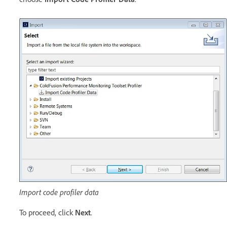
Import code profiler data
To proceed, click
Next
.