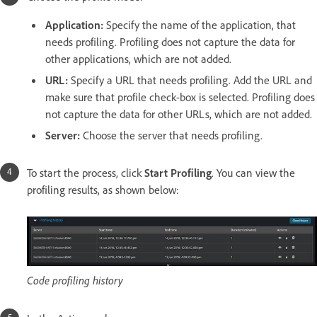
Application:
Specify the name of the application, that
needs profiling. Profiling does not capture the data for
other applications, which are not added.
URL:
Specify a URL that needs profiling. Add the URL and
make sure that profile check-box is selected. Profiling does
not capture the data for other URLs, which are not added.
Server:
Choose the server that needs profiling.
To start the process, click
Start Profiling
. You can view the
profiling results, as shown below:
Code profiling history