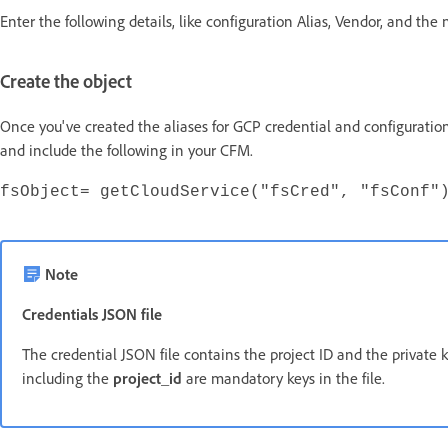
Enter the following details, like configuration Alias, Vendor, and the
Create the object
Once you've created the aliases for GCP credential and configuration
and include the following in your CFM.
fsObject= getCloudService("fsCred", "fsConf"
Note
Credentials JSON file
The credential JSON file contains the project ID and the private k
including the
project_id
are mandatory keys in the file.