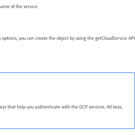
 name of the service.
 options, you can create the object by using the getCloudService API
)
eys that help you authenticate with the GCP services. All keys,