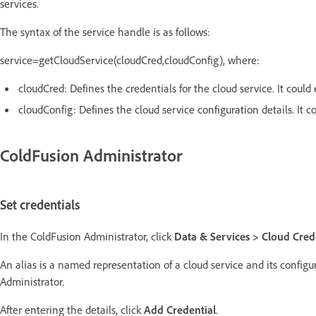
services.
The syntax of the service handle is as follows:
service=getCloudService(cloudCred,cloudConfig), where:
cloudCred: Defines the credentials for the cloud service. It could 
cloudConfig: Defines the cloud service configuration details. It co
ColdFusion Administrator
Set credentials
In the ColdFusion Administrator, click
Data & Services > Cloud Cred
An alias is a named representation of a cloud service and its configu
Administrator.
After entering the details, click
Add Credential
.