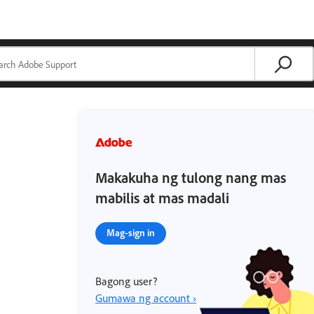
Makakuha ng tulong nang mas
mabilis at mas madali
Mag-sign in
Bagong user?
Gumawa ng account ›