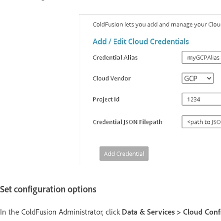
Set configuration options
In the ColdFusion Administrator, click
Data & Services > Cloud Conf