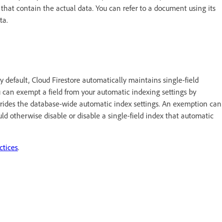
that contain the actual data. You can refer to a document using its
ata.
By default, Cloud Firestore automatically maintains single-field
u can exempt a field from your automatic indexing settings by
rrides the database-wide automatic index settings. An exemption can
ld otherwise disable or disable a single-field index that automatic
ctices
.