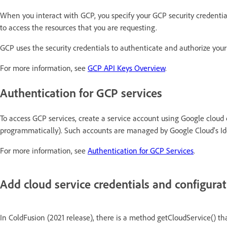
When you interact with GCP, you specify your GCP security credentia
to access the resources that you are requesting.
GCP uses the security credentials to authenticate and authorize your
For more information, see
GCP API Keys Overview
.
Authentication for GCP services
To access GCP services, create a service account using Google cloud c
programmatically). Such accounts are managed by Google Cloud's 
For more information, see
Authentication for GCP Services
.
Add cloud service credentials and configura
In ColdFusion (2021 release), there is a method getCloudService() tha