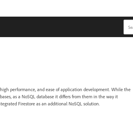
, high performance, and ease of application development. While the
abases, as a NoSQL database it differs from them in the way it
ntegrated Firestore as an additional NoSQL solution.