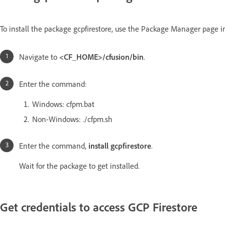
To install the package gcpfirestore, use the Package Manager page in
Navigate to
<CF_HOME>/cfusion/bin
.
Enter the command:
Windows: cfpm.bat
Non-Windows: ./cfpm.sh
Enter the command,
install gcpfirestore
.
Wait for the package to get installed.
Get credentials to access GCP Firestore