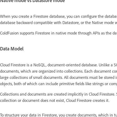
Native mode vs Datastore mode
When you create a Firestore database, you can configure the databa
database backward compatible with Datastore, or the Native mode wh
ColdFusion supports Firestore in native mode through APIs as the da
Data Model
Cloud Firestore is a NoSQL, document-oriented database. Unlike a SQL
documents, which are organized into collections. Each document contai
large collections of small documents. All documents must be stored 
objects, both of which can include primitive fields like strings or compl
Collections and documents are created implicitly in Cloud Firestore. 
collection or document does not exist, Cloud Firestore creates it.
To structure your data in Firestore, you create documents, which in tur