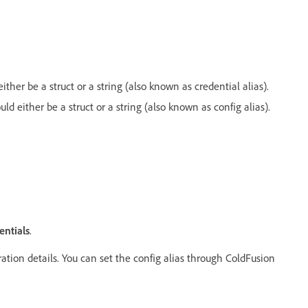
either be a struct or a string (also known as credential alias).
uld either be a struct or a string (also known as config alias).
entials
.
ration details. You can set the config alias through ColdFusion