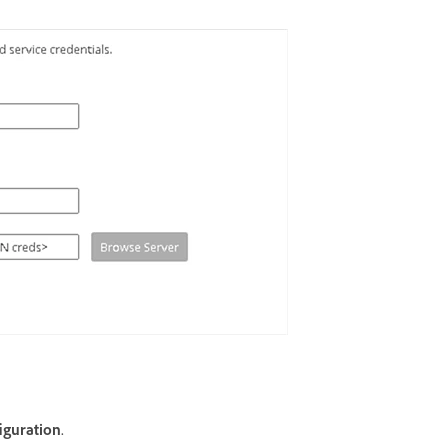
iguration
.