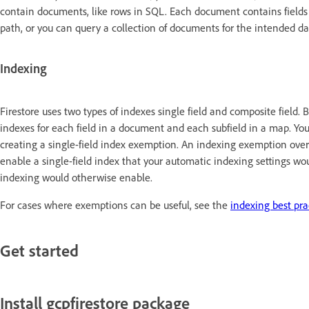
contain documents, like rows in SQL. Each document contains fields 
path, or you can query a collection of documents for the intended d
Indexing
Firestore uses two types of indexes single field and composite field. 
indexes for each field in a document and each subfield in a map. Yo
creating a single-field index exemption. An indexing exemption ove
enable a single-field index that your automatic indexing settings wou
indexing would otherwise enable.
For cases where exemptions can be useful, see the
indexing best pra
Get started
Install gcpfirestore package