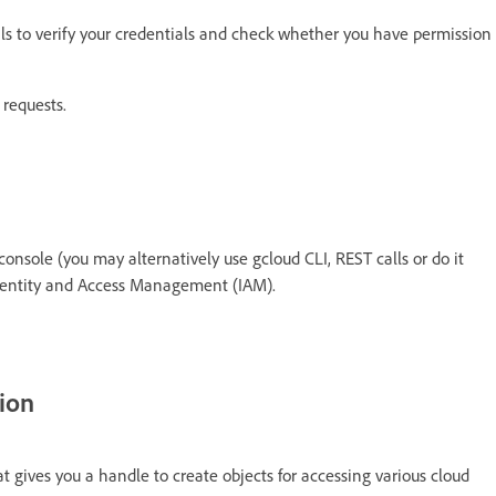
ls to verify your credentials and check whether you have permission
 requests.
onsole (you may alternatively use gcloud CLI, REST calls or do it
Identity and Access Management (IAM).
tion
t gives you a handle to create objects for accessing various cloud