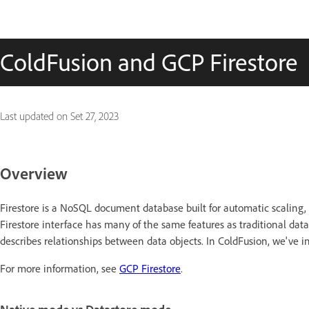
ColdFusion and GCP Firestore
Last updated on
Set 27, 2023
Overview
Firestore is a NoSQL document database built for automatic scaling
Firestore interface has many of the same features as traditional dat
describes relationships between data objects. In ColdFusion, we've i
For more information, see
GCP Firestore
.