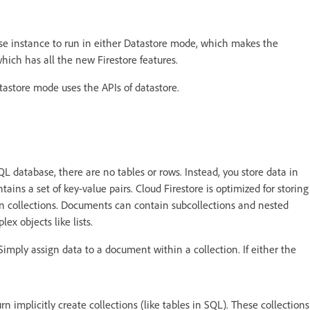
se instance to run in either Datastore mode, which makes the
ich has all the new Firestore features.
tastore mode uses the APIs of datastore.
 database, there are no tables or rows. Instead, you store data in
ns a set of key-value pairs. Cloud Firestore is optimized for storing
in collections. Documents can contain subcollections and nested
ex objects like lists.
Simply assign data to a document within a collection. If either the
n implicitly create collections (like tables in SQL). These collections