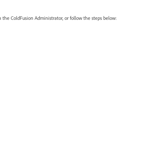
 the ColdFusion Administrator, or follow the steps below: