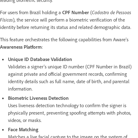
For users from Brazil holding a
CPF Number
(
Cadastro de Pessoas
Físicas
), the service will perform a biometric verification of the
identity before returning its status and related demographic data.
This feature orchestrates the following capabilities from Aware’s
Awareness Platform
:
Unique ID Database Validation
Validates a signer’s unique ID number (CPF Number in Brazil)
against private and official government records, confirming
identity details such as full name, date of birth, and parental
information.
Biometric Liveness Detection
Uses liveness detection technology to confirm the signer is
physically present, preventing spoofing attempts with photos,
videos, or masks.
Face Matching
Matches a live facial capture to the image on the system of