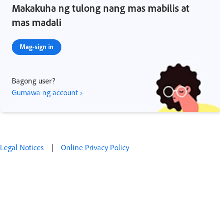
Makakuha ng tulong nang mas mabilis at
mas madali
Mag-sign in
Bagong user?
Gumawa ng account ›
Legal Notices
|
Online Privacy Policy