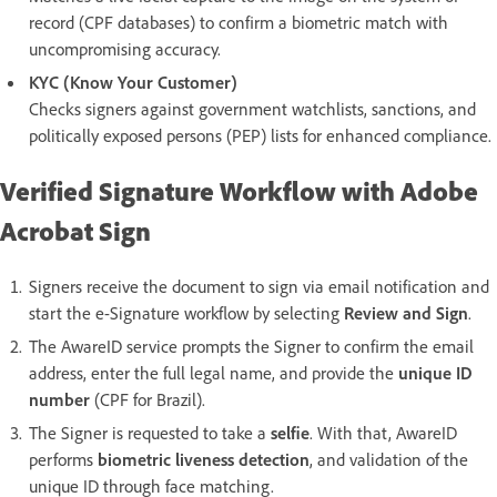
record (CPF databases) to confirm a biometric match with
uncompromising accuracy.
KYC (Know Your Customer)
Checks signers against government watchlists, sanctions, and
politically exposed persons (PEP) lists for enhanced compliance.
Verified Signature Workflow with Adobe
Acrobat Sign
Signers receive the document to sign via email notification and
start the e-Signature workflow by selecting
Review and Sign
.
The AwareID service prompts the Signer to confirm the email
address, enter the full legal name, and provide the
unique ID
number
(CPF for Brazil).
The Signer is requested to take a
selfie
. With that, AwareID
performs
biometric liveness detection
, and validation of the
unique ID through face matching.