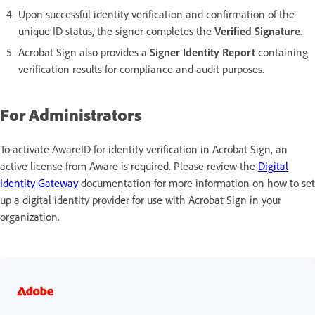
Upon successful identity verification and confirmation of the
unique ID status, the signer completes the
Verified Signature
.
Acrobat Sign also provides a
Signer Identity Report
containing
verification results for compliance and audit purposes.
For Administrators
To activate AwareID for identity verification in Acrobat Sign, an
active license from Aware is required. Please review the
Digital
Identity Gateway
documentation for more information on how to set
up a digital identity provider for use with Acrobat Sign in your
organization.