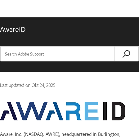
AwareID
Last updated on
Okt 24, 2025
Aware, Inc. (NASDAQ: AWRE), headquartered in Burlington,