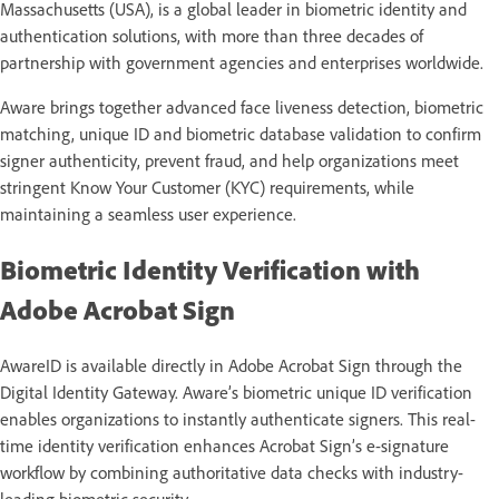
Massachusetts (USA), is a global leader in biometric identity and
authentication solutions, with more than three decades of
partnership with government agencies and enterprises worldwide.
Aware brings together advanced face liveness detection, biometric
matching, unique ID and biometric database validation to confirm
signer authenticity, prevent fraud, and help organizations meet
stringent Know Your Customer (KYC) requirements, while
maintaining a seamless user experience.
Biometric Identity Verification with
Adobe Acrobat Sign
AwareID is available directly in Adobe Acrobat Sign through the
Digital Identity Gateway. Aware’s biometric unique ID verification
enables organizations to instantly authenticate signers. This real-
time identity verification enhances Acrobat Sign’s e-signature
workflow by combining authoritative data checks with industry-
leading biometric security.