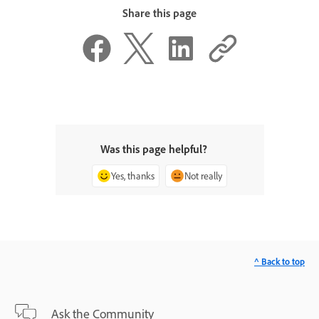
Share this page
Was this page helpful?
Yes, thanks
Not really
^ Back to top
Ask the Community