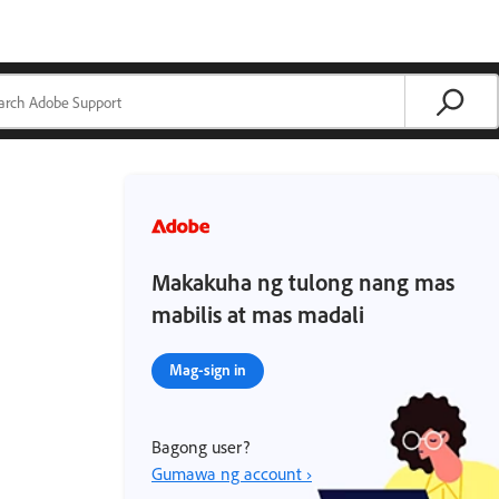
Makakuha ng tulong nang mas
mabilis at mas madali
Mag-sign in
Bagong user?
Gumawa ng account ›