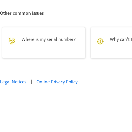
Other common issues
Where is my serial number?
Why can't I
Legal Notices
|
Online Privacy Policy