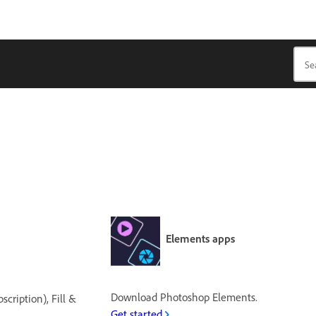
Elements apps
Download Photoshop Elements.
cription), Fill &
Get started