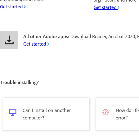
Get started
Get started
All other Adobe apps:
Download Reader, Acrobat 2020, 
Get started
Trouble installing?
Can I install on another
How do I fix
computer?
error?