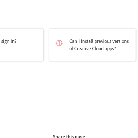
 sign in?
Can I install previous versions
of Creative Cloud apps?
Share this page