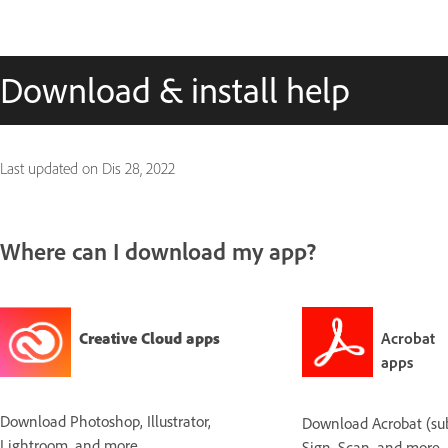
Download & install help
Last updated on
Dis 28, 2022
Where can I download my app?
Creative Cloud apps
Acrobat
apps
Download Photoshop, Illustrator,
Download Acrobat (subs
Lightroom, and more.
Sign, Scan, and more.