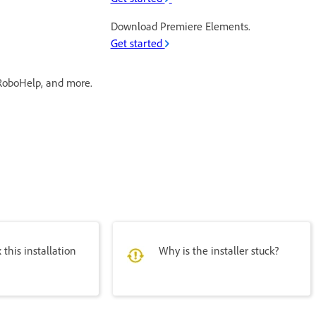
Download Premiere Elements.
Get started
RoboHelp, and more.
 this installation
Why is the installer stuck?