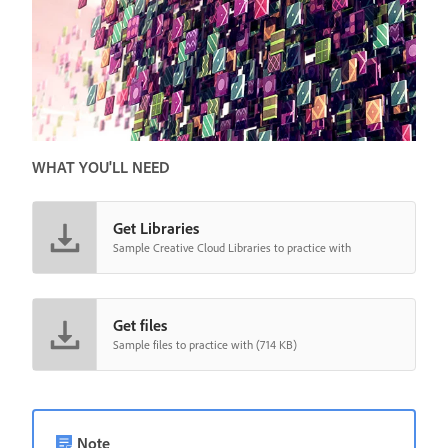
WHAT YOU'LL NEED
Get Libraries
Sample Creative Cloud Libraries to practice with
Get files
Sample files to practice with (714 KB)
Note