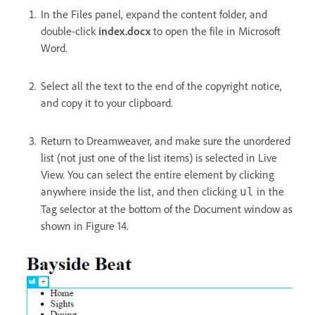
In the Files panel, expand the content folder, and
double-click
index.docx
to open the file in Microsoft
Word.
Select all the text to the end of the copyright notice,
and copy it to your clipboard.
Return to Dreamweaver, and make sure the unordered
list (not just one of the list items) is selected in Live
View. You can select the entire element by clicking
anywhere inside the list, and then clicking
in the
ul
Tag selector at the bottom of the Document window as
shown in Figure 14.