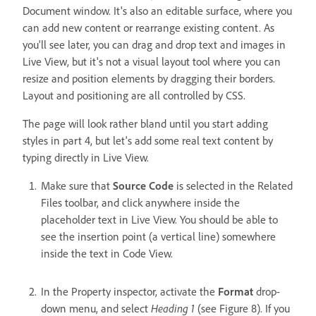
Document window. It's also an editable surface, where you
can add new content or rearrange existing content. As
you'll see later, you can drag and drop text and images in
Live View, but it's not a visual layout tool where you can
resize and position elements by dragging their borders.
Layout and positioning are all controlled by CSS.
The page will look rather bland until you start adding
styles in part 4, but let's add some real text content by
typing directly in Live View.
Make sure that
Source Code
is selected in the Related
Files toolbar, and click anywhere inside the
placeholder text in Live View. You should be able to
see the insertion point (a vertical line) somewhere
inside the text in Code View.
In the Property inspector, activate the
Format
drop-
down menu, and select
Heading 1
(see Figure 8). If you