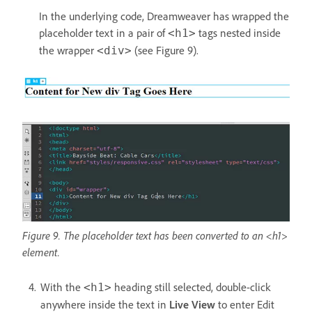
In the underlying code, Dreamweaver has wrapped the
placeholder text in a pair of
tags nested inside
<h1>
the wrapper
(see Figure 9).
<div>
Figure 9. The placeholder text has been converted to an <h1>
element.
With the
heading still selected, double-click
<h1>
anywhere inside the text in
Live View
to enter Edit