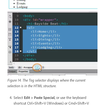
Figure 14. The Tag selector displays where the current
selection is in the HTML structure.
Select
Edit > Paste Special
, or use the keyboard
shortcut Ctrl+Shift+V (Windows) or Cmd+Shift+V