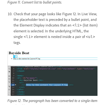
Figure 11. Convert list to bullet points.
Check that your page looks like Figure 12. In Live View,
the placeholder text is preceded by a bullet point, and
the Element Display indicates that an
(list item)
<li>
element is selected. In the underlying HTML, the
single
element is nested inside a pair of
<li>
<ul>
tags.
Figure 12. The paragraph has been converted to a single-item