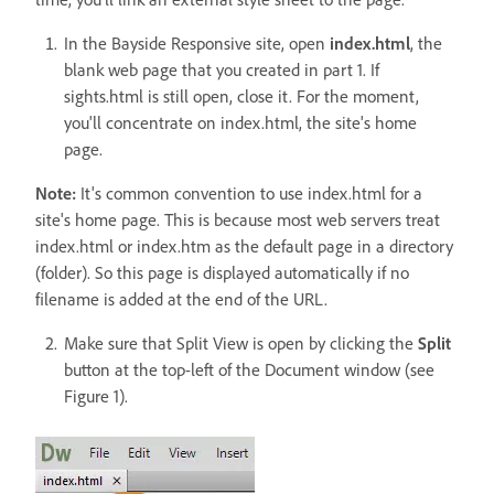
In the Bayside Responsive site, open
index.html
, the
blank web page that you created in part 1. If
sights.html is still open, close it. For the moment,
you'll concentrate on index.html, the site's home
page.
Note:
It's common convention to use index.html for a
site's home page. This is because most web servers treat
index.html or index.htm as the default page in a directory
(folder). So this page is displayed automatically if no
filename is added at the end of the URL.
Make sure that Split View is open by clicking the
Split
button at the top-left of the Document window (see
Figure 1).