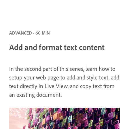
ADVANCED · 60 MIN
Add and format text content
In the second part of this series, learn how to
setup your web page to add and style text, add
text directly in Live View, and copy text from
an existing document.