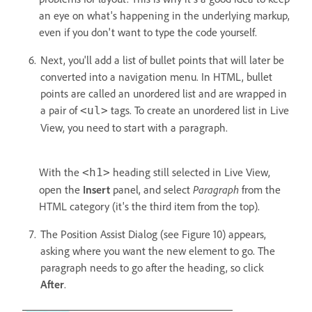
an eye on what's happening in the underlying markup,
even if you don't want to type the code yourself.
Next, you'll add a list of bullet points that will later be
converted into a navigation menu. In HTML, bullet
points are called an unordered list and are wrapped in
a pair of
tags. To create an unordered list in Live
<ul>
View, you need to start with a paragraph.
With the
heading still selected in Live View,
<h1>
open the
Insert
panel, and select
Paragraph
from the
HTML category (it's the third item from the top).
The Position Assist Dialog (see Figure 10) appears,
asking where you want the new element to go. The
paragraph needs to go after the heading, so click
After
.