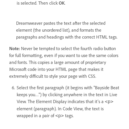
is selected. Then click
OK
.
Dreamweaver pastes the text after the selected
element (the unordered list), and formats the
paragraphs and headings with the correct HTML tags.
Note:
Never be tempted to select the fourth radio button
for full formatting, even if you want to use the same colors
and fonts. This copies a large amount of proprietary
Microsoft code into your HTML page that makes it
extremely difficult to style your page with CSS.
Select the first paragraph (it begins with "Bayside Beat
keeps you…") by clicking anywhere in the text in Live
View. The Element Display indicates that it's a
<p>
element (paragraph). In Code View, the text is
wrapped in a pair of
tags.
<p>