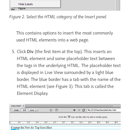
Figure 2. Select the HTML category of the Insert panel.
This contains options to insert the most commonly
used HTML elements into a web page.
Click
Div
(the first item at the top). This inserts an
HTML element and some placeholder text between
the tags in the underlying HTML. The placeholder text
is displayed in Live View surrounded by a light blue
border. The blue border has a tab with the name of the
HTML element (see Figure 3). This tab is called the
Element Display.