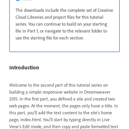
The downloads include the complete set of Creative
Cloud Libraries and project files for this tutorial
series. You can continue to build on your starting
file in Part 1, or navigate to the relevant folder to
use the starting file for each section.
Introduction
Welcome to the second part of this tutorial series on
building a simple responsive website in Dreamweaver
2015. In the first part, you defined a site and created two
web pages. At the moment, the pages only have a title. In
this part, you'll add the text content to the site's home
page, index.html. You'll start by typing directly in Live
View's Edit mode, and then copy and paste formatted text