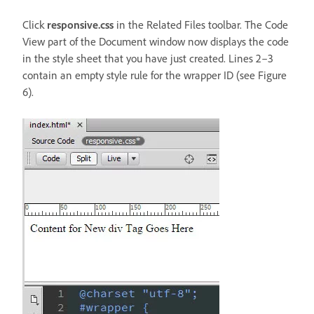
Click
responsive.css
in the Related Files toolbar. The Code
View part of the Document window now displays the code
in the style sheet that you have just created. Lines 2–3
contain an empty style rule for the wrapper ID (see Figure
6).