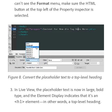
can't see the
Format
menu, make sure the HTML
button at the top left of the Property inspector is
selected.
Figure 8. Convert the placeholder text to a top-level heading.
In Live View, the placeholder text is now in large, bold
type, and the Element Display indicates that it's an
element—in other words, a top-level heading.
<h1>