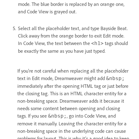
mode. The blue border is replaced by an orange one,
and Code View is grayed out.
Select all the placeholder text, and type Bayside Beat.
Click away from the orange border to exit Edit mode.
In Code View, the text between the
tags should
<h1>
be exactly the same as you have just typed.
If you're not careful when replacing all the placeholder
text in Edit mode, Dreamweaver might add
&nbsp;
immediately after the opening HTML tag or just before
the closing tag. This is an HTML character entity for a
non-breaking space. Dreamweaver adds it because it
needs some content between opening and closing
tags. If you see
, go into Code View, and
&nbsp;
remove it manually. Leaving the character entity for a
non-breaking space in the underlying code can cause
problems for layout. This is why it's a good idea to keep