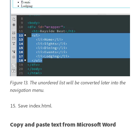
Figure 13. The unordered list will be converted later into the
navigation menu.
Save index.html.
Copy and paste text from Microsoft Word