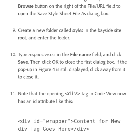
Browse
button on the right of the File/URL field to
open the Save Style Sheet File As dialog box.
Create a new folder called
styles
in the bayside site
root, and enter the folder.
Type
responsive.css
in the
File name
field, and click
Save
. Then click
OK
to close the first dialog box. If the
pop-up in Figure 4 is still displayed, click away from it
to close it.
Note that the opening
tag in Code View now
<div>
has an id attribute like this:
<div id="wrapper">Content for New
div Tag Goes Here</div>