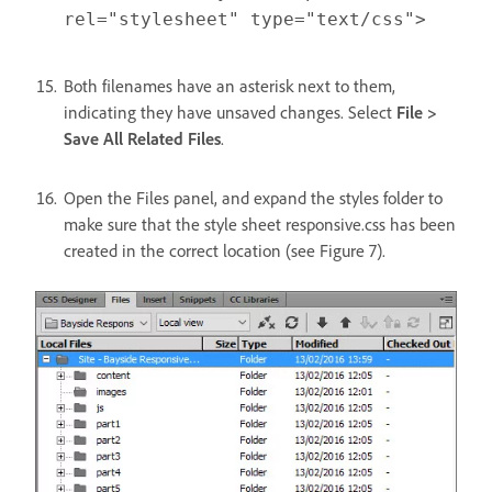
rel="stylesheet" type="text/css">
Both filenames have an asterisk next to them,
indicating they have unsaved changes. Select
File >
Save All Related Files
.
Open the Files panel, and expand the styles folder to
make sure that the style sheet responsive.css has been
created in the correct location (see Figure 7).