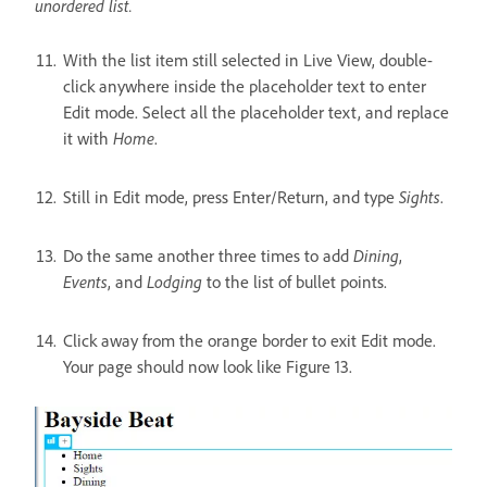
unordered list.
With the list item still selected in Live View, double-
click anywhere inside the placeholder text to enter
Edit mode. Select all the placeholder text, and replace
it with
Home
.
Still in Edit mode, press Enter/Return, and type
Sights
.
Do the same another three times to add
Dining
,
Events
, and
Lodging
to the list of bullet points.
Click away from the orange border to exit Edit mode.
Your page should now look like Figure 13.