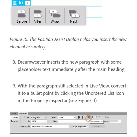
Figure 10. The Position Assist Dialog helps you insert the new
element accurately.
Dreamweaver inserts the new paragraph with some
placeholder text immediately after the main heading.
With the paragraph still selected in Live View, convert
it to a bullet point by clicking the Unordered List icon
in the Property inspector (see Figure 11).