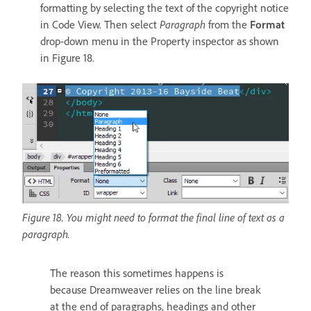
formatting by selecting the text of the copyright notice
in Code View. Then select
Paragraph
from the
Format
drop-down menu in the Property inspector as shown
in Figure 18.
Figure 18. You might need to format the final line of text as a
paragraph.
The reason this sometimes happens is
because Dreamweaver relies on the line break
at the end of paragraphs, headings and other