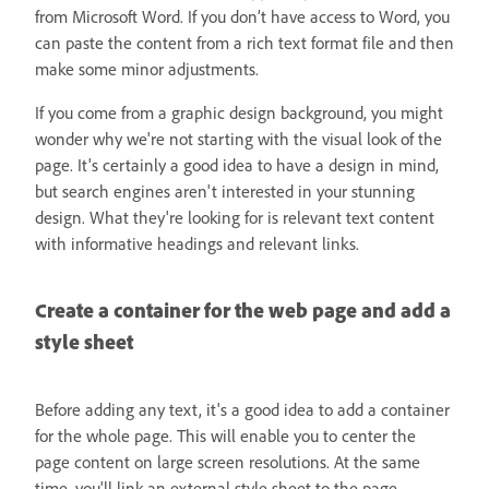
from Microsoft Word. If you don’t have access to Word, you
can paste the content from a rich text format file and then
make some minor adjustments.
If you come from a graphic design background, you might
wonder why we're not starting with the visual look of the
page. It's certainly a good idea to have a design in mind,
but search engines aren't interested in your stunning
design. What they're looking for is relevant text content
with informative headings and relevant links.
Create a container for the web page and add a
style sheet
Before adding any text, it's a good idea to add a container
for the whole page. This will enable you to center the
page content on large screen resolutions. At the same
time, you'll link an external style sheet to the page.