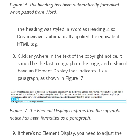
Figure 16. The heading has been automatically formatted
when pasted from Word.
The heading was styled in Word as Heading 2, so
Dreamweaver automatically applied the equivalent
HTML tag.
Click anywhere in the text of the copyright notice. It
should be the last paragraph in the page, and it should
have an Element Display that indicates it's a
paragraph, as shown in Figure 17.
Figure 17. The Element Display confirms that the copyright
notice has been formatted as a paragraph.
If there's no Element Display, you need to adjust the