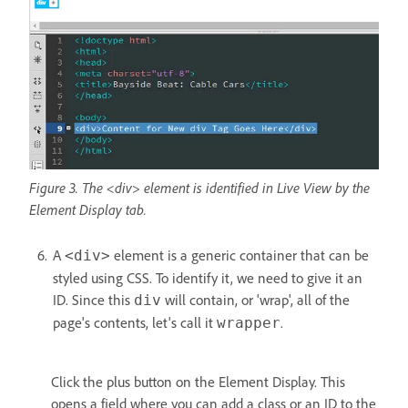
Figure 3. The <div> element is identified in Live View by the
Element Display tab.
A
element is a generic container that can be
<div>
styled using CSS. To identify it, we need to give it an
ID. Since this
will contain, or 'wrap', all of the
div
page's contents, let's call it
.
wrapper
Click the plus button on the Element Display. This
opens a field where you can add a class or an ID to the