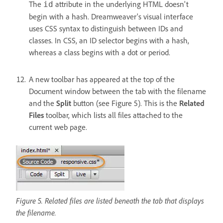
The
attribute in the underlying HTML doesn't
id
begin with a hash. Dreamweaver's visual interface
uses CSS syntax to distinguish between IDs and
classes. In CSS, an ID selector begins with a hash,
whereas a class begins with a dot or period.
A new toolbar has appeared at the top of the
Document window between the tab with the filename
and the
Split
button (see Figure 5). This is the
Related
Files
toolbar, which lists all files attached to the
current web page.
Figure 5. Related files are listed beneath the tab that displays
the filename.