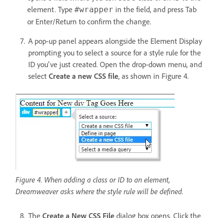
element. Type
in the field, and press Tab
#wrapper
or Enter/Return to confirm the change.
A pop-up panel appears alongside the Element Display
prompting you to select a source for a style rule for the
ID you've just created. Open the drop-down menu, and
select
Create a new CSS file
, as shown in Figure 4.
Figure 4. When adding a class or ID to an element,
Dreamweaver asks where the style rule will be defined.
The
Create a New CSS File
dialog box opens. Click the