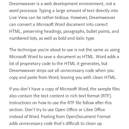
Dreamweaver is a web development environment, not a
word processor. Typing a large amount of text directly into
Live View can be rather tedious. However, Dreamweaver
can convert a Microsoft Word document into correct
HTML, preserving headings, paragraphs, bullet points, and
numbered lists, as well as bold and italic type.
The technique you're about to use is not the same as using
Microsoft Word to save a document as HTML. Word adds a
lot of proprietary code to the HTML it generates, but
Dreamweaver strips out all unnecessary code when you
copy and paste from Word, leaving you with clean HTML.
If you don't have a copy of Microsoft Word, the sample files
also contain the text content in rich text format (RTF).
Instructions on how to use the RTF file follow after this
section. Don't try to use Open Office or Libre Office
instead of Word. Pasting from OpenDocument Format
adds unnecessary code that's difficult to clean up.