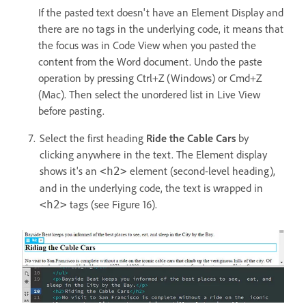
If the pasted text doesn't have an Element Display and
there are no tags in the underlying code, it means that
the focus was in Code View when you pasted the
content from the Word document. Undo the paste
operation by pressing Ctrl+Z (Windows) or Cmd+Z
(Mac). Then select the unordered list in Live View
before pasting.
Select the first heading
Ride the Cable Cars
by
clicking anywhere in the text. The Element display
shows it's an
element (second-level heading),
<h2>
and in the underlying code, the text is wrapped in
tags (see Figure 16).
<h2>