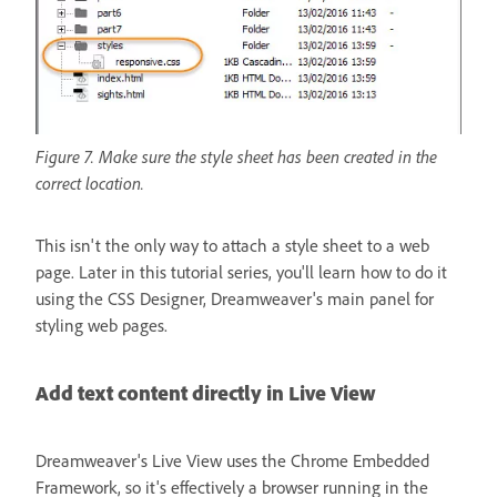
Figure 7. Make sure the style sheet has been created in the
correct location.
This isn't the only way to attach a style sheet to a web
page. Later in this tutorial series, you'll learn how to do it
using the CSS Designer, Dreamweaver's main panel for
styling web pages.
Add text content directly in Live View
Dreamweaver's Live View uses the Chrome Embedded
Framework, so it's effectively a browser running in the