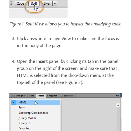
Figure 1. Split View allows you to inspect the underlying code.
Click anywhere in Live View to make sure the focus is
in the body of the page.
Open the
Insert
panel by clicking its tab in the panel
group on the right of the screen, and make sure that
HTML is selected from the drop-down menu at the
top-left of the panel (see Figure 2).