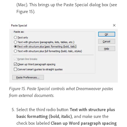
(Mac). This brings up the Paste Special dialog box (see
Figure 15).
Figure 15. Paste Special controls what Dreamweaver pastes
from external documents.
Select the third radio button
Text with structure plus
basic formatting (bold, italic)
, and make sure the
check box labeled
Clean up Word paragraph spacing