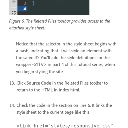
Figure 6. The Related Files toolbar provides access to the
attached style sheet.
Notice that the selector in the style sheet begins with
a hash, indicating that it will style an element with
the same ID. You'll add the style definitions for the
wrapper
in part 4 of this tutorial series, when
<div>
you begin styling the site.
Click
Source Code
in the Related Files toolbar to
return to the HTML in index.html.
Check the code in the section on line 6. It links the
style sheet to the current page like this:
<link href="styles/responsive.css"