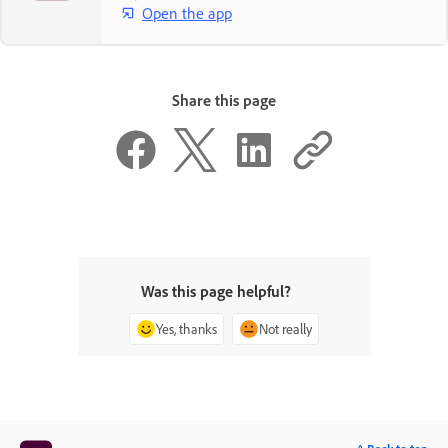
Open the app
Share this page
Was this page helpful?
Yes, thanks
Not really