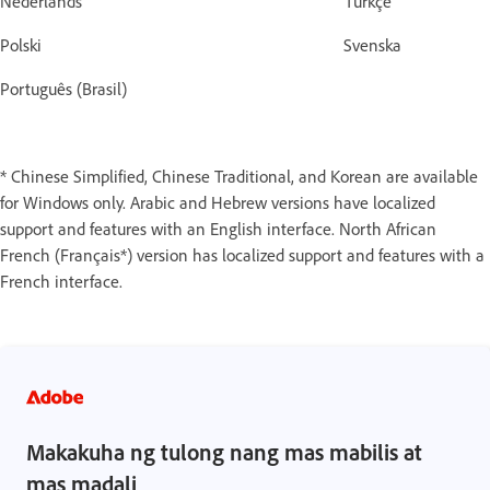
Nederlands Türkçe
Polski Svenska
Português (Brasil)
* Chinese Simplified, Chinese Traditional, and Korean are available
for Windows only. Arabic and Hebrew versions have localized
support and features with an English interface. North African
French (Français*) version has localized support and features with a
French interface.
Makakuha ng tulong nang mas mabilis at
mas madali