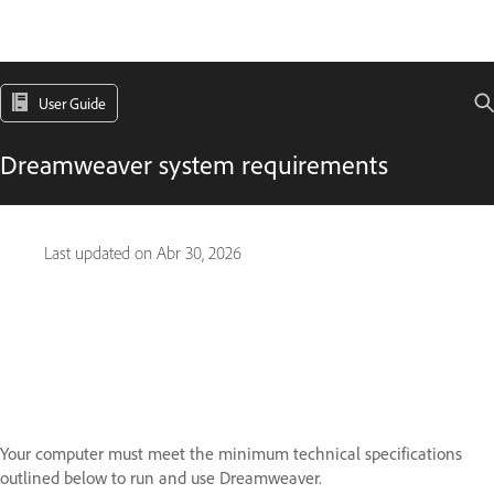
User Guide
Dreamweaver system requirements
Last updated on
Abr 30, 2026
Your computer must meet the minimum technical specifications
outlined below to run and use Dreamweaver.