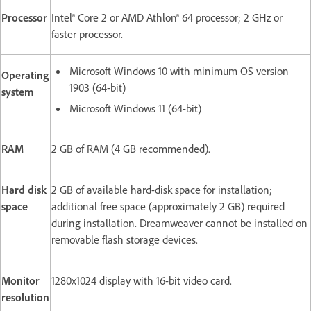
Processor
Intel® Core 2 or AMD Athlon® 64 processor; 2 GHz or
faster processor.
Microsoft Windows 10 with minimum OS version
Operating
1903 (64-bit)
system
Microsoft Windows 11 (64-bit)
RAM
2 GB of RAM (4 GB recommended).
Hard disk
2 GB of available hard-disk space for installation;
space
additional free space (approximately 2 GB) required
during installation. Dreamweaver cannot be installed on
removable flash storage devices.
Monitor
1280x1024 display with 16-bit video card.
resolution