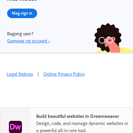
Mag-sign in
Bagong user?
Gumawa ng account ›
Legal Notices
|
Online Privacy Policy
Build beautiful websites in Dreamweaver
Design, code, and manage dynamic websites in
a powerful all-in-one tool.