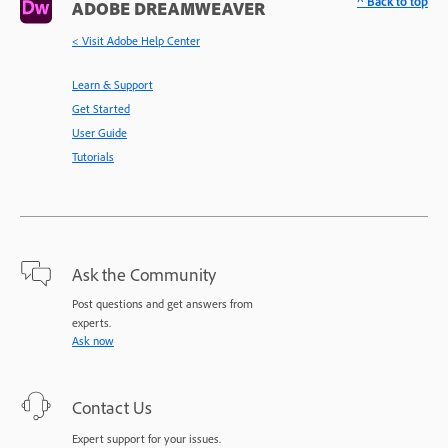
^ Back to top
ADOBE DREAMWEAVER
< Visit Adobe Help Center
Learn & Support
Get Started
User Guide
Tutorials
Ask the Community
Post questions and get answers from
experts.
Ask now
Contact Us
Expert support for your issues.