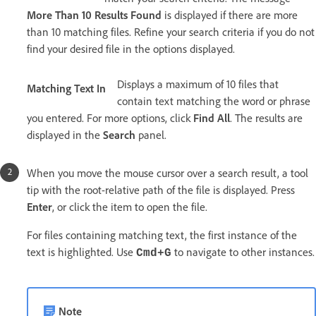
More Than 10 Results Found
is displayed if there are more
than 10 matching files. Refine your search criteria if you do not
find your desired file in the options displayed.
Displays a maximum of 10 files that
Matching Text In
contain text matching the word or phrase
you entered. For more options, click
Find All
. The results are
displayed in the
Search
panel.
When you move the mouse cursor over a search result, a tool
tip with the root-relative path of the file is displayed. Press
Enter
, or click the item to open the file.
For files containing matching text, the first instance of the
text is highlighted. Use
to navigate to other instances.
Cmd+G
Note