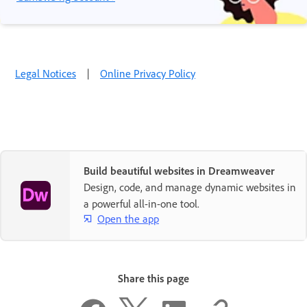
Legal Notices
|
Online Privacy Policy
Build beautiful websites in Dreamweaver
Design, code, and manage dynamic websites in
a powerful all-in-one tool.
Open the app
Share this page