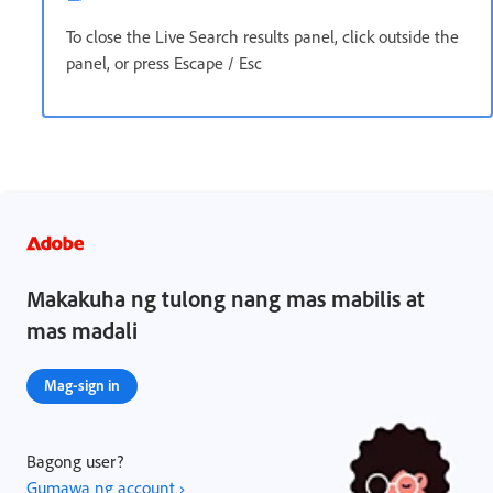
To close the Live Search results panel, click outside the
panel, or press Escape / Esc
Makakuha ng tulong nang mas mabilis at
mas madali
Mag-sign in
Bagong user?
Gumawa ng account ›