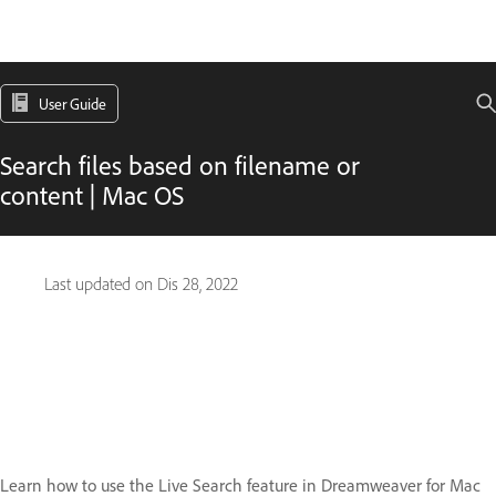
User Guide
Search files based on filename or
content | Mac OS
Last updated on
Dis 28, 2022
Learn how to use the Live Search feature in Dreamweaver for Mac