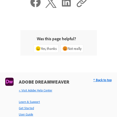
Was this page helpful?
Yes, thanks
Not really
^ Back to top
ADOBE DREAMWEAVER
< Visit Adobe Help Center
Learn & Support
Get Started
User Guide