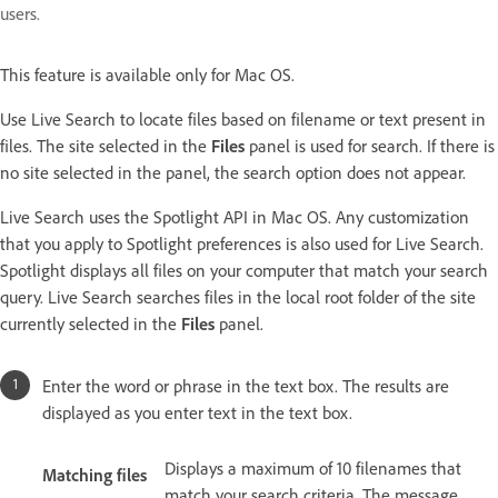
users.
This feature is available only for Mac OS.
Use Live Search to locate files based on filename or text present in
files. The site selected in the
Files
panel is used for search. If there is
no site selected in the panel, the search option does not appear.
Live Search uses the Spotlight API in Mac OS. Any customization
that you apply to Spotlight preferences is also used for Live Search.
Spotlight displays all files on your computer that match your search
query. Live Search searches files in the local root folder of the site
currently selected in the
Files
panel.
Enter the word or phrase in the text box. The results are
displayed as you enter text in the text box.
Displays a maximum of 10 filenames that
Matching files
match your search criteria. The message