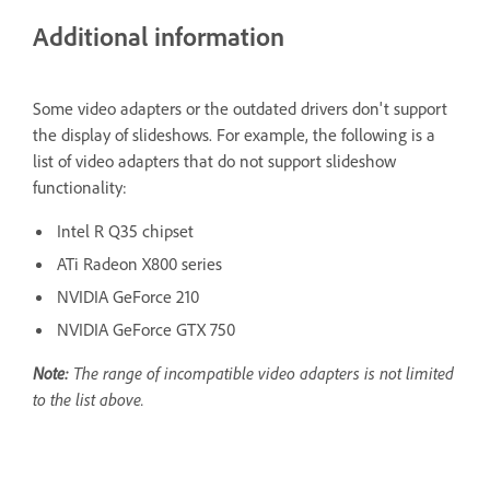
Additional information
Some video adapters or the outdated drivers don't support
the display of slideshows. For example, the following is a
list of video adapters that do not support slideshow
functionality:
Intel R Q35 chipset
ATi Radeon X800 series
NVIDIA GeForce 210
NVIDIA GeForce GTX 750
Note:
The range of incompatible video adapters is not limited
to the list above.