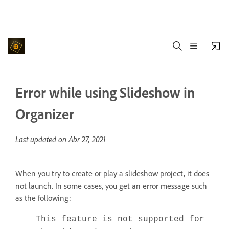
Error while using Slideshow in
Organizer
Last updated on
Abr 27, 2021
When you try to create or play a slideshow project, it does
not launch. In some cases, you get an error message such
as the following:
This feature is not supported for