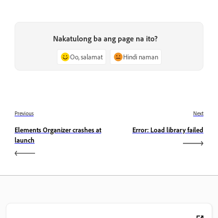
Nakatulong ba ang page na ito?
Oo, salamat
Hindi naman
Previous
Next
Elements Organizer crashes at
Error: Load library failed
launch