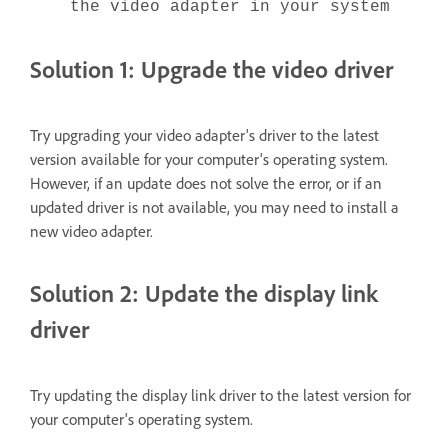
the video adapter in your system
Solution 1: Upgrade the video driver
Try upgrading your video adapter's driver to the latest
version available for your computer's operating system.
However, if an update does not solve the error, or if an
updated driver is not available, you may need to install a
new video adapter.
Solution 2: Update the display link
driver
Try updating the display link driver to the latest version for
your computer's operating system.