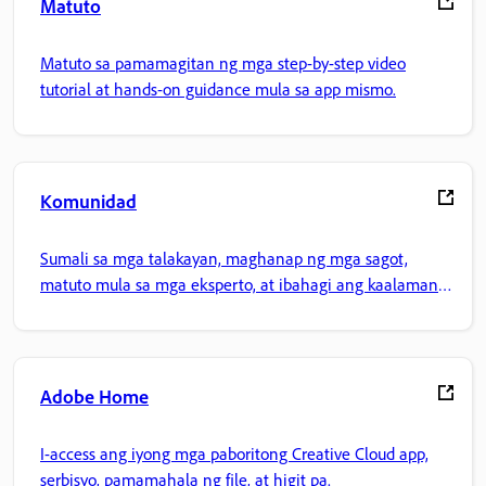
Matuto
Matuto sa pamamagitan ng mga step-by-step video
tutorial at hands-on guidance mula sa app mismo.
Komunidad
Sumali sa mga talakayan, maghanap ng mga sagot,
matuto mula sa mga eksperto, at ibahagi ang kaalaman
mo.
Adobe Home
I-access ang iyong mga paboritong Creative Cloud app,
serbisyo, pamamahala ng file, at higit pa.