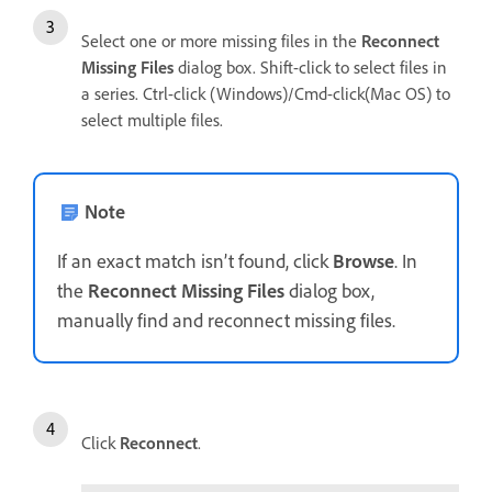
Select one or more missing files in the
Reconnect
Missing Files
dialog box. Shift-click to select files in
a series. Ctrl-click (Windows)/Cmd-click(Mac OS) to
select multiple files.
Note
If an exact match isn’t found, click
Browse
. In
the
Reconnect Missing Files
dialog box,
manually find and reconnect missing files.
Click
Reconnect
.