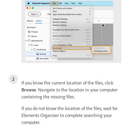
If you know the current location of the files, click
Browse
. Navigate to the location in your computer
containing the missing files.
If you do not know the location of the files, wait for
Elements Organizer to complete searching your
computer.