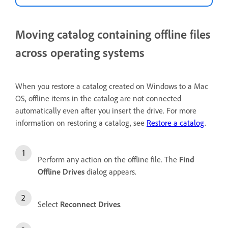
Moving catalog containing offline files
across operating systems
When you restore a catalog created on Windows to a Mac
OS, offline items in the catalog are not connected
automatically even after you insert the drive. For more
information on restoring a catalog, see
Restore a catalog
.
Perform any action on the offline file. The
Find
Offline Drives
dialog appears.
Select
Reconnect Drives
.