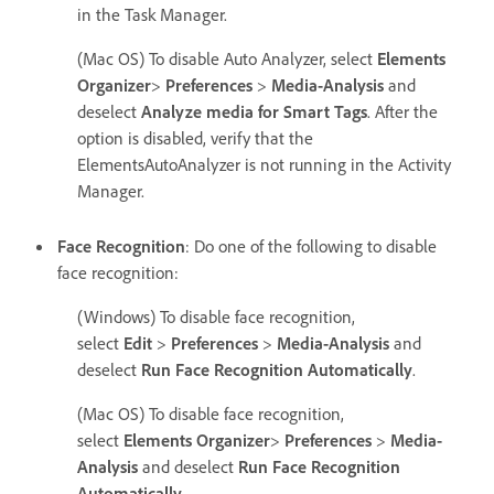
in the Task Manager.
(Mac OS) To disable Auto Analyzer, select
Elements
Organizer
>
Preferences
>
Media-Analysis
and
deselect
Analyze media for Smart Tags
. After the
option is disabled, verify that the
ElementsAutoAnalyzer is not running in the Activity
Manager.
Face Recognition
: Do one of the following to disable
face recognition:
(Windows) To disable face recognition,
select
Edit
>
Preferences
>
Media-Analysis
and
deselect
Run Face Recognition Automatically
.
(Mac OS) To disable face recognition,
select
Elements Organizer
>
Preferences
>
Media-
Analysis
and deselect
Run Face Recognition
Automatically
.