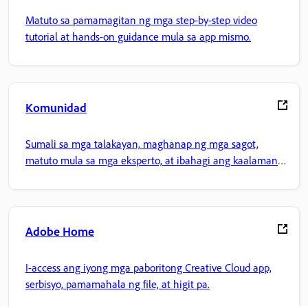
Matuto sa pamamagitan ng mga step-by-step video
tutorial at hands-on guidance mula sa app mismo.
Komunidad
Sumali sa mga talakayan, maghanap ng mga sagot,
matuto mula sa mga eksperto, at ibahagi ang kaalaman
mo.
Adobe Home
I-access ang iyong mga paboritong Creative Cloud app,
serbisyo, pamamahala ng file, at higit pa.