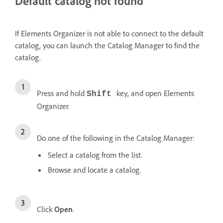
Default catalog not found
If Elements Organizer is not able to connect to the default
catalog, you can launch the Catalog Manager to find the
catalog.
Press and hold
key, and open Elements
Shift
Organizer.
Do one of the following in the Catalog Manager:
Select a catalog from the list.
Browse and locate a catalog.
Click
Open
.