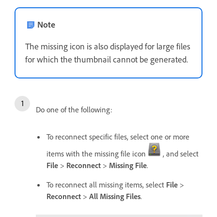
Note
The missing icon is also displayed for large files
for which the thumbnail cannot be generated.
Do one of the following:
To reconnect specific files, select one or more
items with the missing file icon
, and select
File
>
Reconnect
>
Missing File
.
To reconnect all missing items, select
File
>
Reconnect
>
All Missing Files
.