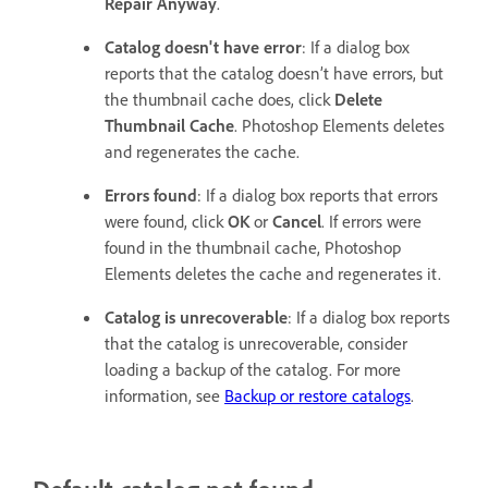
Repair Anyway
.
Catalog doesn't have error
: If a dialog box
reports that the catalog doesn’t have errors, but
the thumbnail cache does, click
Delete
Thumbnail Cache
. Photoshop Elements deletes
and regenerates the cache.
Errors found
: If a dialog box reports that errors
were found, click
OK
or
Cancel
. If errors were
found in the thumbnail cache, Photoshop
Elements deletes the cache and regenerates it.
Catalog is unrecoverable
: If a dialog box reports
that the catalog is unrecoverable, consider
loading a backup of the catalog. For more
information, see
Backup or restore catalogs
.