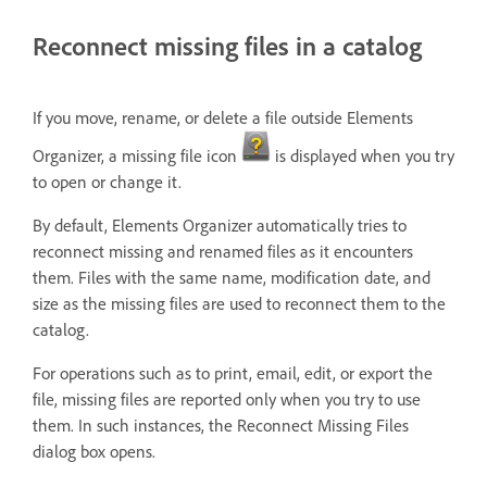
Reconnect missing files in a catalog
If you move, rename, or delete a file outside Elements
Organizer, a missing file icon
is displayed when you try
to open or change it.
By default, Elements Organizer automatically tries to
reconnect missing and renamed files as it encounters
them. Files with the same name, modification date, and
size as the missing files are used to reconnect them to the
catalog.
For operations such as to print, email, edit, or export the
file, missing files are reported only when you try to use
them. In such instances, the Reconnect Missing Files
dialog box opens.