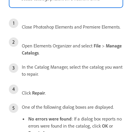
Close Photoshop Elements and Premiere Elements.
Open Elements Organizer and select
File
>
Manage
Catalogs
.
In the Catalog Manager, select the catalog you want
to repair.
Click
Repair
.
One of the following dialog boxes are displayed.
No errors were found
: If a dialog box reports no
errors were found in the catalog, click
OK
or