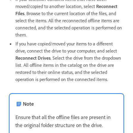
moved/copied to another location, select
Reconnect
Files
. Browse to the current location of the files, and
select the items. All the reconnected offline items are
connected, and the selected operation is performed on
them.
If you have copied/moved your items to a different
drive, connect the drive to your computer, and select
Reconnect Drives
. Select the drive from the dropdown
list. All offline items in the catalog on the drive are
restored to their online status, and the selected
operation is performed on the connected items.
Note
Ensure that all the offline files are present in
the original folder structure on the drive.