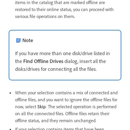
items in the catalog that are marked offline are
restored to their online status, you can proceed with
various file operations on them
.
Note
If you have more than one disk/drive listed in
the
Find Offline Drives
dialog, insert all the
disks/drives for connecting all the files.
When your selection contains a mix of connected and
offline files, and you want to ignore the offline files for
now, select
Skip
. The selected operation is performed
on all the connected files. Offline files retain their
offline status, and they remain unchanged.
If your selection contains items that have been