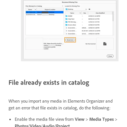
File already exists in catalog
When you import any media in Elements Organizer and
get an error that file exists in catalog, do the following:
Enable the media file view from
View
>
Media Types
>
Photos
/
Video
/
Audio
/
Project
.