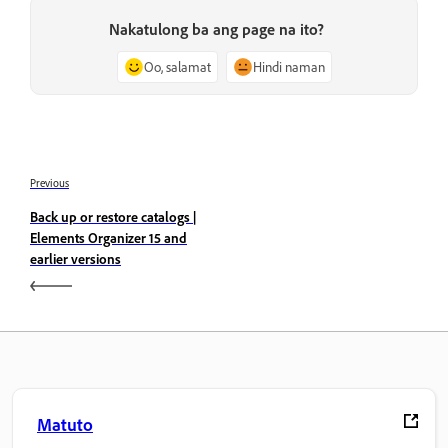
Nakatulong ba ang page na ito?
Oo, salamat
Hindi naman
Previous
Back up or restore catalogs |
Elements Organizer 15 and
earlier versions
Matuto