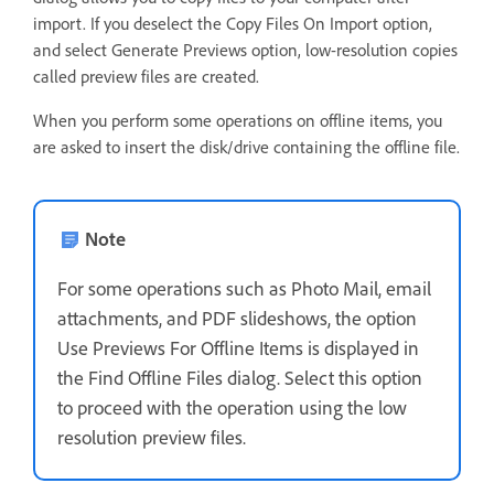
import. If you deselect the Copy Files On Import option,
and select Generate Previews option, low-resolution copies
called preview files are created.
When you perform some operations on offline items, you
are asked to insert the disk/drive containing the offline file.
Note
For some operations such as Photo Mail, email
attachments, and PDF slideshows, the option
Use Previews For Offline Items is displayed in
the Find Offline Files dialog. Select this option
to proceed with the operation using the low
resolution preview files.