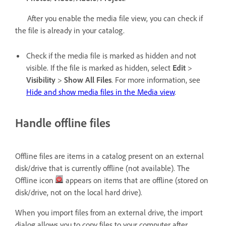
After you enable the media file view, you can check if
the file is already in your catalog.
Check if the media file is marked as hidden and not
visible. If the file is marked as hidden, select
Edit
>
Visibility
>
Show All Files
. For more information, see
Hide and show media files in the Media view
.
Handle offline files
Offline files are items in a catalog present on an external
disk/drive that is currently offline (not available). The
Offline icon
appears on items that are offline (stored on
disk/drive, not on the local hard drive).
When you import files from an external drive, the import
dialog allows you to copy files to your computer after