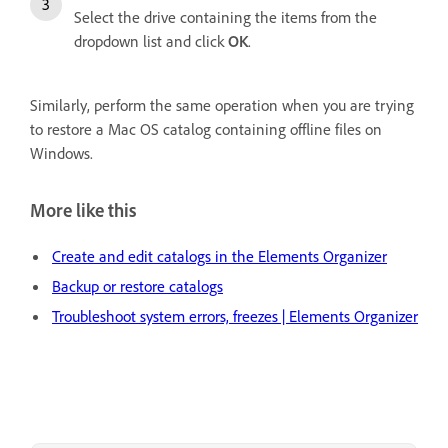
Select the drive containing the items from the
dropdown list and click
OK
.
Similarly, perform the same operation when you are trying
to restore a Mac OS catalog containing offline files on
Windows.
More like this
Create and edit catalogs in the Elements Organizer
Backup or restore catalogs
Troubleshoot system errors, freezes | Elements Organizer