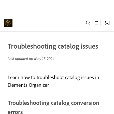
Troubleshooting catalog issues
Last updated on
May 17, 2024
Learn how to troubleshoot catalog issues in
Elements Organizer.
Troubleshooting catalog conversion
errors