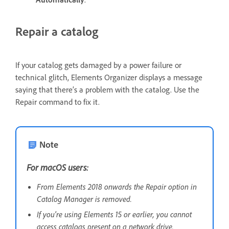
Repair a catalog
If your catalog gets damaged by a power failure or
technical glitch, Elements Organizer displays a message
saying that there’s a problem with the catalog. Use the
Repair command to fix it.
Note
For macOS users:
From Elements 2018 onwards the Repair option in
Catalog Manager is removed.
If you're using Elements 15 or earlier, you cannot
access catalogs present on a network drive.