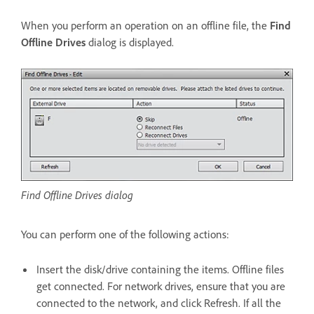
When you perform an operation on an offline file, the
Find
Offline Drives
dialog is displayed.
Find Offline Drives dialog
You can perform one of the following actions:
Insert the disk/drive containing the items. Offline files
get connected. For network drives, ensure that you are
connected to the network, and click Refresh. If all the