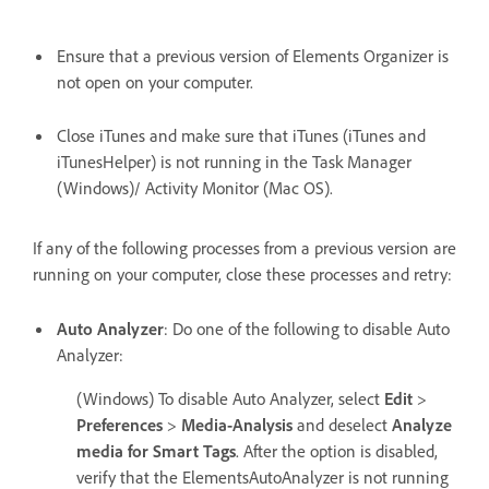
Ensure that a previous version of Elements Organizer is
not open on your computer.
Close iTunes and make sure that iTunes (iTunes and
iTunesHelper) is not running in the Task Manager
(Windows)/ Activity Monitor (Mac OS).
If any of the following processes from a previous version are
running on your computer, close these processes and retry:
Auto Analyzer
: Do one of the following to disable Auto
Analyzer:
(Windows) To disable Auto Analyzer, select
Edit
>
Preferences
>
Media-Analysis
and deselect
Analyze
media for Smart Tags
. After the option is disabled,
verify that the ElementsAutoAnalyzer is not running