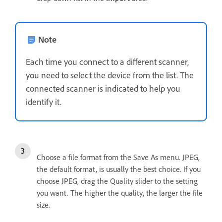
Note
Each time you connect to a different scanner,
you need to select the device from the list. The
connected scanner is indicated to help you
identify it.
Choose a file format from the Save As menu. JPEG,
the default format, is usually the best choice. If you
choose JPEG, drag the Quality slider to the setting
you want. The higher the quality, the larger the file
size.