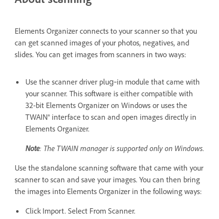
Elements Organizer connects to your scanner so that you
can get scanned images of your photos, negatives, and
slides. You can get images from scanners in two ways:
Use the scanner driver plug‑in module that came with
your scanner. This software is either compatible with
32-bit Elements Organizer on Windows or uses the
TWAIN® interface to scan and open images directly in
Elements Organizer.
Note
: The TWAIN manager is supported only on Windows.
Use the standalone scanning software that came with your
scanner to scan and save your images. You can then bring
the images into Elements Organizer in the following ways:
Click Import. Select From Scanner.