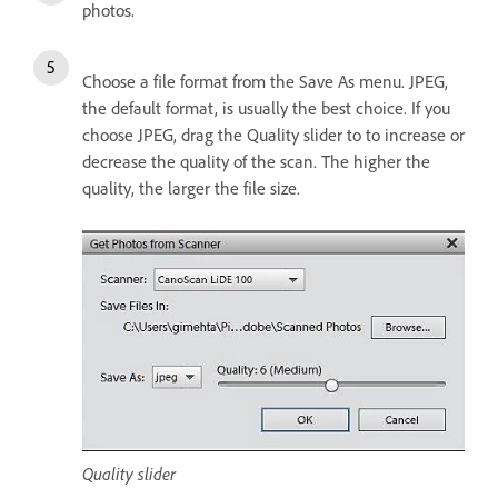
photos.
Choose a file format from the Save As menu. JPEG,
the default format, is usually the best choice. If you
choose JPEG, drag the Quality slider to to increase or
decrease the quality of the scan. The higher the
quality, the larger the file size.
Quality slider