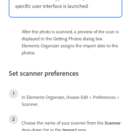
specific user interface is launched.
After the photo is scanned, a preview of the scan is
displayed in the Getting Photos dialog box.
Elements Organizer assigns the import date to the
photos.
Set scanner preferences
In Elements Organizer, choose Edit > Preferences >
Scanner.
Choose the name of your scanner from the
Scanner
drop-down list in the
Import
area.