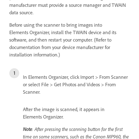
manufacturer must provide a source manager and TWAIN
data source.
Before using the scanner to bring images into
Elements Organizer, install the TWAIN device and its
software, and then restart your computer. (Refer to
documentation from your device manufacturer for
installation information.)
In Elements Organizer, click Import > From Scanner
or select File > Get Photos and Videos > From
Scanner.
After the image is scanned, it appears in
Elements Organizer.
Note
: After pressing the scanning button for the first
time on some scanners, such as the Canon MP960, the