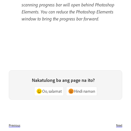
scanning progress bar will open behind Photoshop
Elements. You can reduce the Photoshop Elements
window to bring the progress bar forward.
Nakatulong ba ang page na ito?
Oo, salamat
Hindi naman
Previous
Next