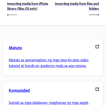
Importing media from iPhoto
Importing media from files and
library (Mac OS only)
folders
Matuto
Matuto sa pamamagitan ng mga step-by-step video
tutorial at hands-on guidance mula sa app mismo.
Komunidad
Sumali sa mga talakayan, maghanap ng mga sagot,