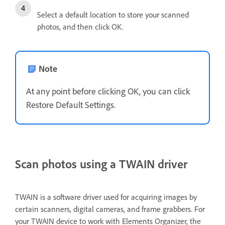
Select a default location to store your scanned
photos, and then click OK.
Note
At any point before clicking OK, you can click
Restore Default Settings.
Scan photos using a TWAIN driver
TWAIN is a software driver used for acquiring images by
certain scanners, digital cameras, and frame grabbers. For
your TWAIN device to work with Elements Organizer, the