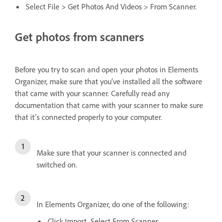
Select File > Get Photos And Videos > From Scanner.
Get photos from scanners
Before you try to scan and open your photos in Elements
Organizer, make sure that you’ve installed all the software
that came with your scanner. Carefully read any
documentation that came with your scanner to make sure
that it’s connected properly to your computer.
Make sure that your scanner is connected and
switched on.
In Elements Organizer, do one of the following:
Click Import. Select From Scanner.