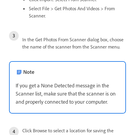
Select File > Get Photos And Videos > From
Scanner.
In the Get Photos From Scanner dialog box, choose
the name of the scanner from the Scanner menu.
Note
If you get a None Detected message in the
Scanner list, make sure that the scanner is on
and properly connected to your computer.
Click Browse to select a location for saving the