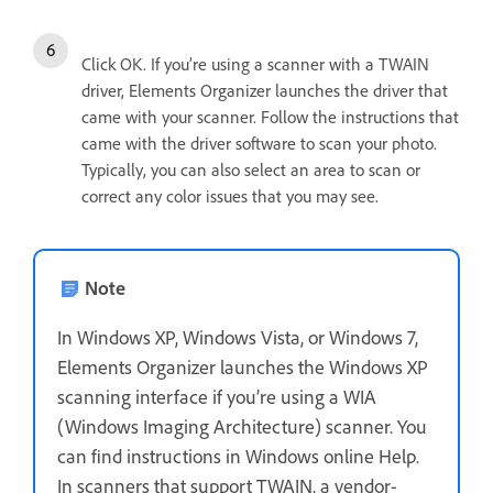
Click OK. If you’re using a scanner with a TWAIN
driver, Elements Organizer launches the driver that
came with your scanner. Follow the instructions that
came with the driver software to scan your photo.
Typically, you can also select an area to scan or
correct any color issues that you may see.
Note
In Windows XP, Windows Vista, or Windows 7,
Elements Organizer launches the Windows XP
scanning interface if you’re using a WIA
(Windows Imaging Architecture) scanner. You
can find instructions in Windows online Help.
In scanners that support TWAIN, a vendor-