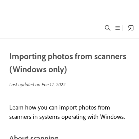
Importing photos from scanners
(Windows only)
Last updated on
Ene 12, 2022
Learn how you can import photos from
scanners in systems operating with Windows.
About scanning