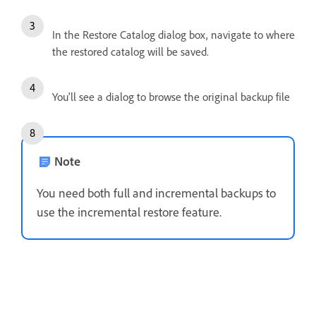
In the Restore Catalog dialog box, navigate to where
the restored catalog will be saved.
You'll see a dialog to browse the original backup file
Note
You need both full and incremental backups to
use the incremental restore feature.