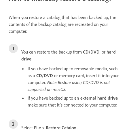
When you restore a catalog that has been backed up, the
contents of the backup catalog are recreated on your
computer.
You can restore the backup from
CD/DVD
, or
hard
drive
:
If you have backed up to removable media, such
as a
CD/DVD
or memory card, insert it into your
computer.
Note
:
Restore using CD/DVD is not
supported on macOS.
If you have backed up to an external
hard drive
,
make sure that it’s connected to your computer.
Select
File
>
Restore Catalog.