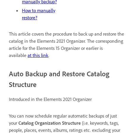
manually backup?
How to manually
restore?
This article covers the procedure to back up and restore the
catalog in the Elements 2021 Organizer. The corresponding
article for the Elements 15 Organizer or earlier is
available
at this link
.
Auto Backup and Restore Catalog
Structure
Introduced in the Elements 2021 Organizer
You can now schedule regular automatic backups of just
your
Catalog Organization Structure
(i.e. keywords, tags,
people, places, events, albums, ratings etc. excluding your