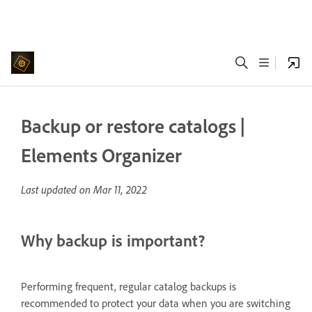
Backup or restore catalogs |
Elements Organizer
Last updated on
Mar 11, 2022
Why backup is important?
Performing frequent, regular catalog backups is
recommended to protect your data when you are switching