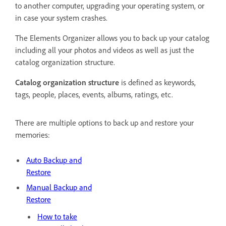
to another computer, upgrading your operating system, or
in case your system crashes.
The Elements Organizer allows you to back up your catalog
including all your photos and videos as well as just the
catalog organization structure.
Catalog organization structure
is defined as keywords,
tags, people, places, events, albums, ratings, etc.
There are multiple options to back up and restore your
memories:
Auto Backup and
Restore
Manual Backup and
Restore
How to take