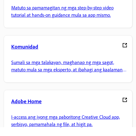
Matuto sa pamamagitan ng mga step-by-step video
tutorial at hands-on guidance mula sa app mismo.
Komunidad
Sumali sa mga talakayan, maghanap ng mga sagot,
matuto mula sa mga eksperto, at ibahagi ang kaalaman
mo.
Adobe Home
I-access ang iyong mga paboritong Creative Cloud app,
serbisyo, pamamahala ng file, at higit pa.