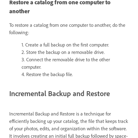
Restore a catalog from one computer to
another
To restore a catalog from one computer to another, do the
following:
1. Create a full backup on the first computer.
2. Store the backup on a removable drive.
3. Connect the removable drive to the other
computer.
4. Restore the backup file.
Incremental Backup and Restore
Incremental Backup and Restore is a technique for
efficiently backing up your catalog, the file that keeps track
of your photos, edits, and organization within the software.
It involves creating an initial full backup followed by space-