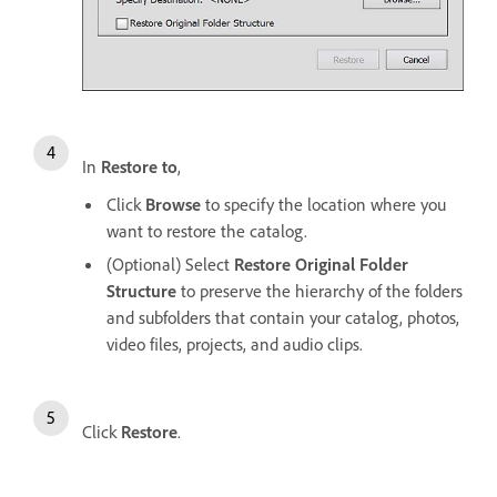
In
Restore to
,
Click
Browse
to specify the location where you
want to restore the catalog.
(Optional) Select
Restore Original Folder
Structure
to preserve the hierarchy of the folders
and subfolders that contain your catalog, photos,
video files, projects, and audio clips.
Click
Restore
.