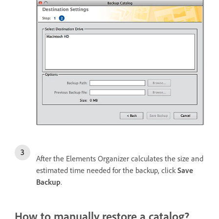
After the Elements Organizer calculates the size and
estimated time needed for the backup, click
Save
Backup
.
How to manually restore a catalog?