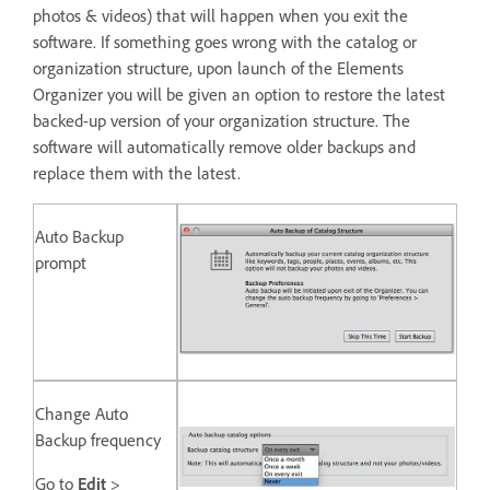
photos & videos) that will happen when you exit the
software. If something goes wrong with the catalog or
organization structure, upon launch of the Elements
Organizer you will be given an option to restore the latest
backed-up version of your organization structure. The
software will automatically remove older backups and
replace them with the latest.
Auto Backup
prompt
Change Auto
Backup frequency
Go to
Edit
>