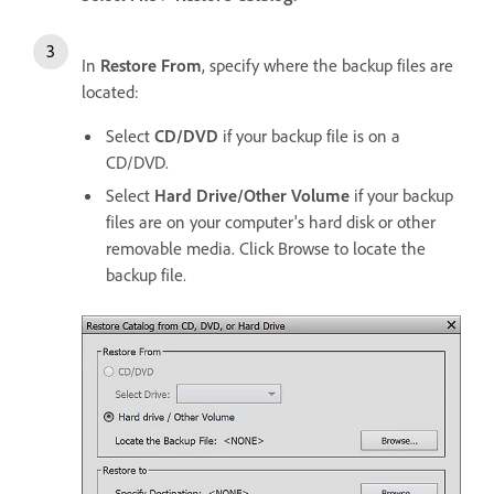
In
Restore From
, specify where the backup files are
located:
Select
CD/DVD
if your backup file is on a
CD/DVD.
Select
Hard Drive/Other Volume
if your backup
files are on your computer's hard disk or other
removable media. Click Browse to locate the
backup file.