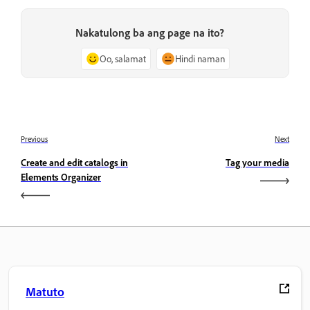
Nakatulong ba ang page na ito?
Oo, salamat
Hindi naman
Previous
Next
Create and edit catalogs in
Tag your media
Elements Organizer
Matuto