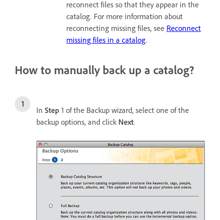
reconnect files so that they appear in the
catalog. For more information about
reconnecting missing files, see
Reconnect
missing files in a catalog
.
How to manually back up a catalog?
In
Step
1 of the Backup wizard, select one of the
backup options, and click
Next
.