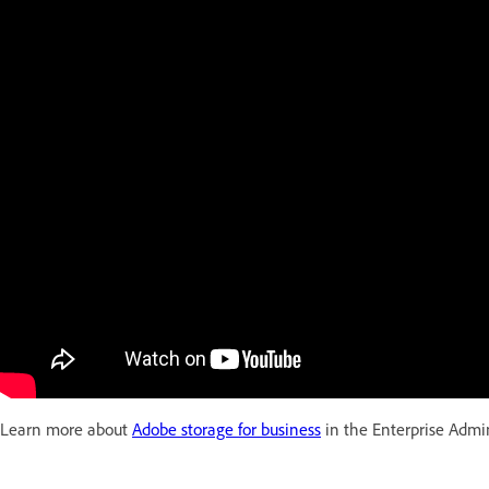
Learn more about
Adobe storage for business
in the Enterprise Admin