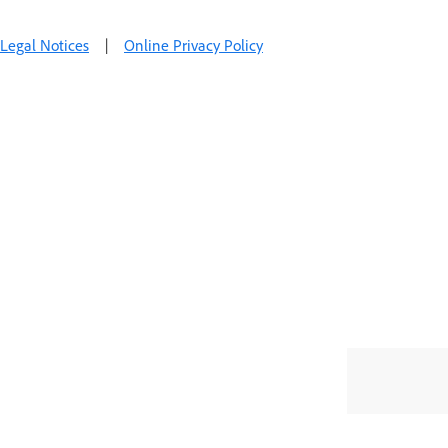
Legal Notices
|
Online Privacy Policy