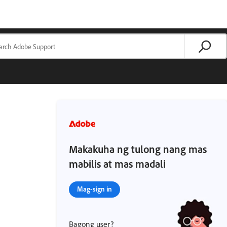
Makakuha ng tulong nang mas
mabilis at mas madali
Mag-sign in
Bagong user?