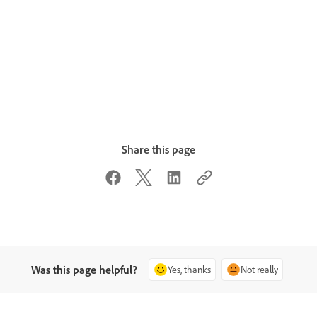
Share this page
Was this page helpful?
Yes, thanks
Not really