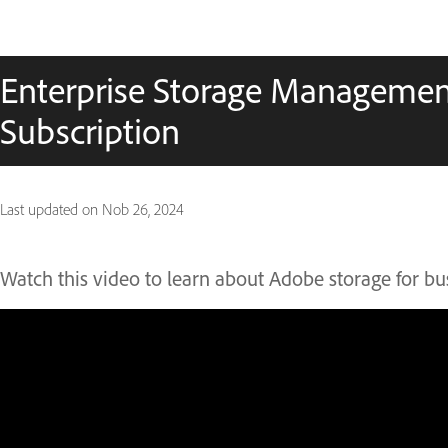
Enterprise Storage Managemen
Subscription
Last updated on
Nob 26, 2024
Watch this video to learn about Adobe storage for bu