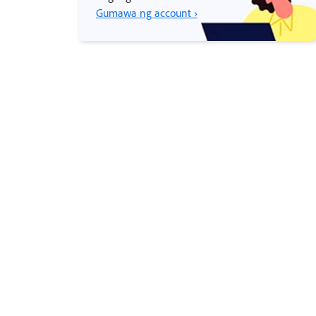
Gumawa ng account ›