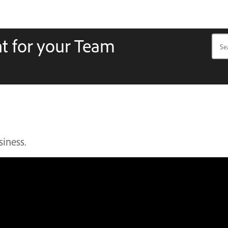
t for your Team
siness.