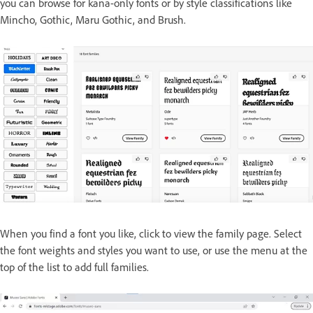
you can browse for kana-only fonts or by style classifications like
Mincho, Gothic, Maru Gothic, and Brush.
When you find a font you like, click to view the family page. Select
the font weights and styles you want to use, or use the menu at the
top of the list to add full families.