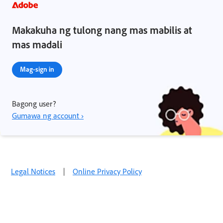
Makakuha ng tulong nang mas mabilis at
mas madali
Mag-sign in
Bagong user?
Gumawa ng account ›
Legal Notices
|
Online Privacy Policy