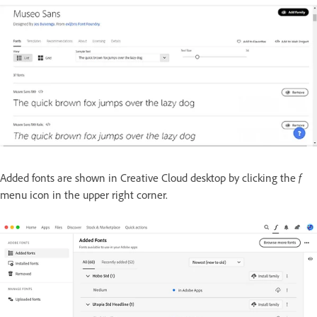
Added fonts are shown in Creative Cloud desktop by clicking the
f
menu icon in the upper right corner.