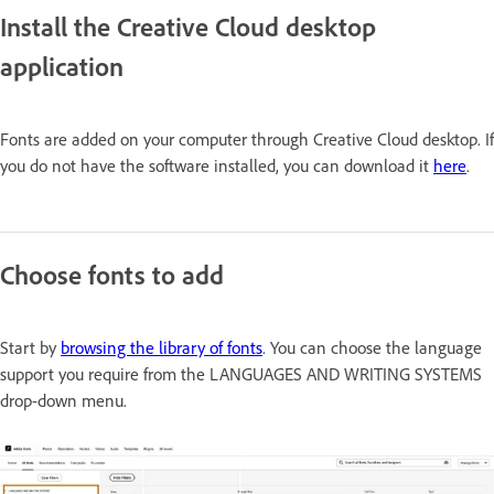
Install the Creative Cloud desktop
application
Fonts are added on your computer through Creative Cloud desktop. If
you do not have the software installed, you can download it
here
.
Choose fonts to add
Start by
browsing the library of fonts
. You can choose the language
support you require from the
LANGUAGES AND WRITING SYSTEMS
drop-down menu.