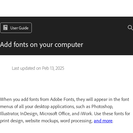
User Guide
Add fonts on your computer
Last updated on
Peb 13, 2025
When you add fonts from Adobe Fonts, they will appear in the font
menus of all your desktop applications, such as Photoshop,
Illustrator, InDesign, Microsoft Office, and iWork. Use these fonts for
print design, website mockups, word processing,
and more
.