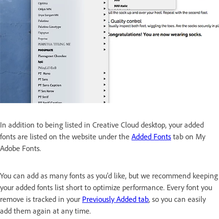
In addition to being listed in Creative Cloud desktop, your added
fonts are listed on the website under the
Added Fonts
tab on My
Adobe Fonts.
You can add as many fonts as you'd like, but we recommend keeping
your added fonts list short to optimize performance. Every font you
remove is tracked in your
Previously Added tab
, so you can easily
add them again at any time.