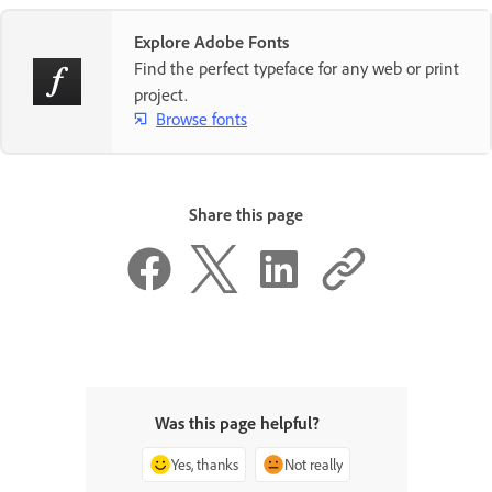
Explore Adobe Fonts
Find the perfect typeface for any web or print
project.
Browse fonts
Share this page
Was this page helpful?
Yes, thanks
Not really