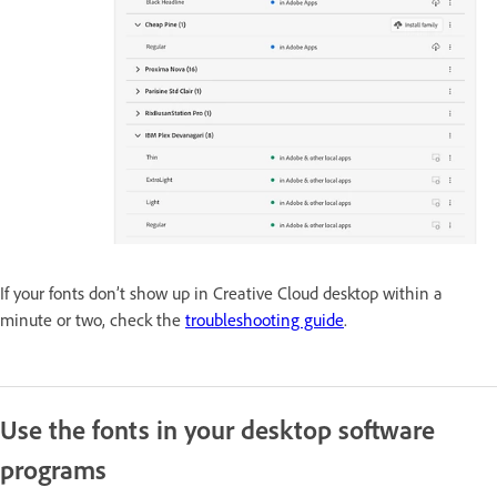
If your fonts don’t show up in Creative Cloud desktop within a
minute or two, check the
troubleshooting guide
.
Use the fonts in your desktop software
programs