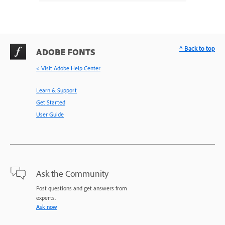
^ Back to top
ADOBE FONTS
< Visit Adobe Help Center
Learn & Support
Get Started
User Guide
Ask the Community
Post questions and get answers from
experts.
Ask now