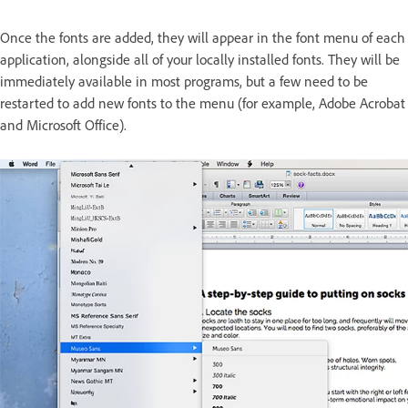
Once the fonts are added, they will appear in the font menu of each
application, alongside all of your locally installed fonts. They will be
immediately available in most programs, but a few need to be
restarted to add new fonts to the menu (for example, Adobe Acrobat
and Microsoft Office).