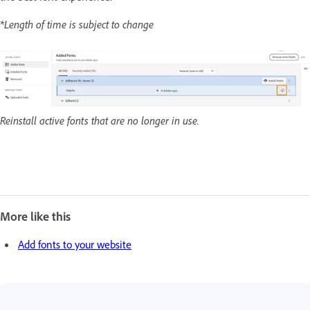
*Length of time is subject to change
Reinstall active fonts that are no longer in use.
More like this
Add fonts to your website