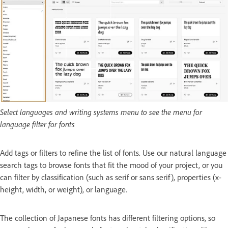
Select languages and writing systems menu to see the menu for
language filter for fonts
Add tags or filters to refine the list of fonts. Use our natural language
search tags to browse fonts that fit the mood of your project, or you
can filter by classification (such as serif or sans serif), properties (x-
height, width, or weight), or language.
The collection of Japanese fonts has different filtering options, so