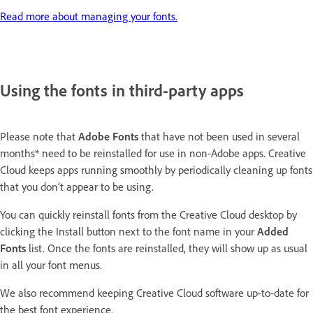
Read more about managing your fonts.
Using the fonts in third-party apps
Please note that
Adobe
Fonts
that have not been used in several
months* need to be reinstalled for use in non-Adobe apps. Creative
Cloud keeps apps running smoothly by periodically cleaning up fonts
that you don’t appear to be using.
You can quickly reinstall fonts from the Creative Cloud desktop by
clicking the Install button next to the font name in your
Added
Fonts
list. Once the fonts are reinstalled, they will show up as usual
in all your font menus.
We also recommend keeping Creative Cloud software up-to-date for
the best font experience.