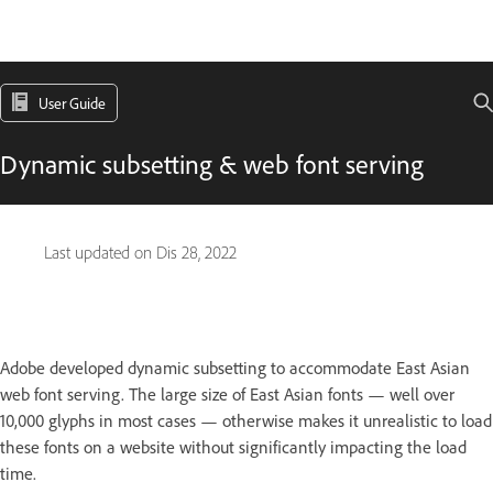
User Guide
Dynamic subsetting & web font serving
Last updated on
Dis 28, 2022
Adobe developed dynamic subsetting to accommodate East Asian
web font serving. The large size of East Asian fonts — well over
10,000 glyphs in most cases — otherwise makes it unrealistic to load
these fonts on a website without significantly impacting the load
time.