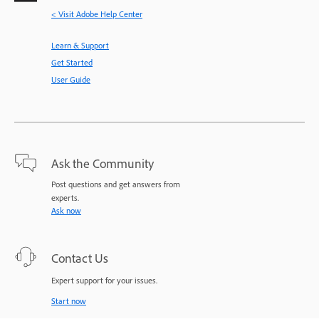
< Visit Adobe Help Center
Learn & Support
Get Started
User Guide
Ask the Community
Post questions and get answers from
experts.
Ask now
Contact Us
Expert support for your issues.
Start now