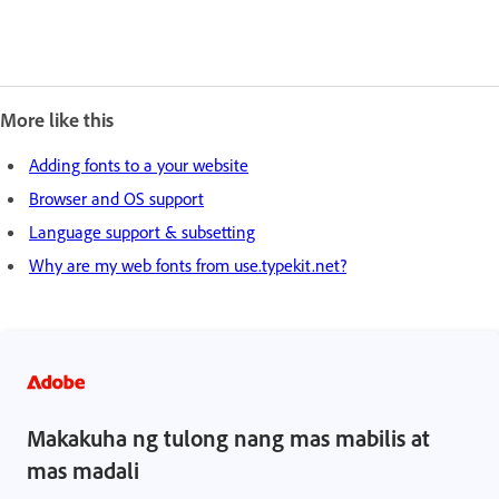
More like this
Adding fonts to a your website
Browser and OS support
Language support & subsetting
Why are my web fonts from use.typekit.net?
Makakuha ng tulong nang mas mabilis at
mas madali