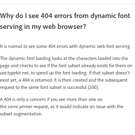
Why do I see 404 errors from dynamic font
serving in my web browser?
It is normal to see some 404 errors with dynamic web font serving.
The dynamic font loading looks at the characters loaded into the
page and checks to see if the font subset already exists for them on
use.typekit.net, to speed up the font loading. If that subset doesn't
exist yet, a 404 is returned. It is then created and the subsequent
request to the same font subset is successful (200).
A 404 is only a concern if you see more than one on
the
same
primer request, as it would indicate an issue with the
subset augmentation.