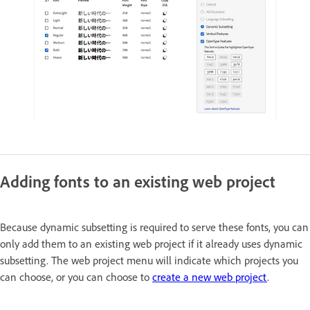
Adding fonts to an existing web project
Because dynamic subsetting is required to serve these fonts, you can
only add them to an existing web project if it already uses dynamic
subsetting. The web project menu will indicate which projects you
can choose, or you can choose to
create a new web project
.