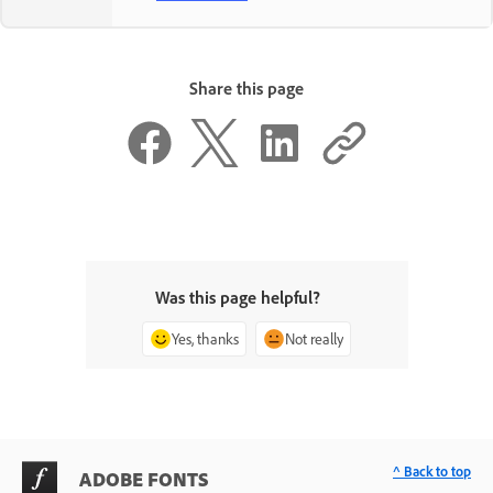
Share this page
Was this page helpful?
Yes, thanks
Not really
^ Back to top
ADOBE FONTS