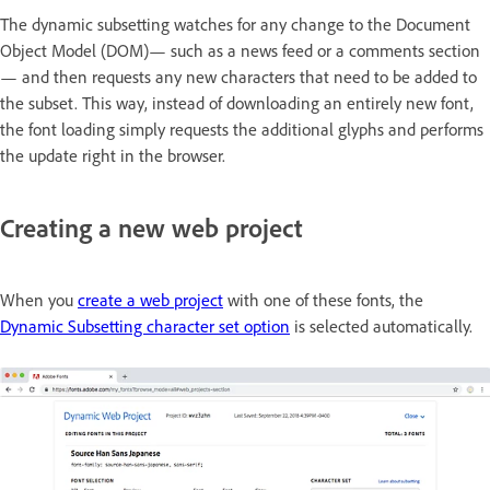
The dynamic subsetting watches for any change to the Document
Object Model (DOM)— such as a news feed or a comments section
— and then requests any new characters that need to be added to
the subset. This way, instead of downloading an entirely new font,
the font loading simply requests the additional glyphs and performs
the update right in the browser.
Creating a new web project
When you
create a web project
with one of these fonts, the
Dynamic Subsetting character set option
is selected automatically.