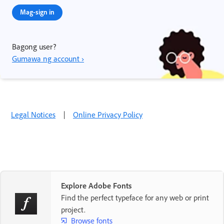
Mag-sign in
Bagong user?
Gumawa ng account ›
Legal Notices
|
Online Privacy Policy
Explore Adobe Fonts
Find the perfect typeface for any web or print
project.
Browse fonts