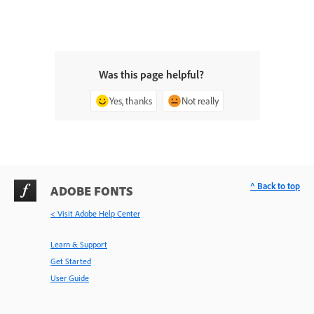
Was this page helpful?
Yes, thanks
Not really
^ Back to top
ADOBE FONTS
< Visit Adobe Help Center
Learn & Support
Get Started
User Guide