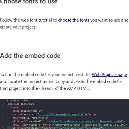
Choose fonts to use
Follow the web font tutorial to
choose the fonts
you want to use and
create your project.
Add the embed code
To find the embed code for your project, visit the
Web Projects page
and locate the project name. Copy and paste the embed code for
that project into the <head> of the AMP HTML.