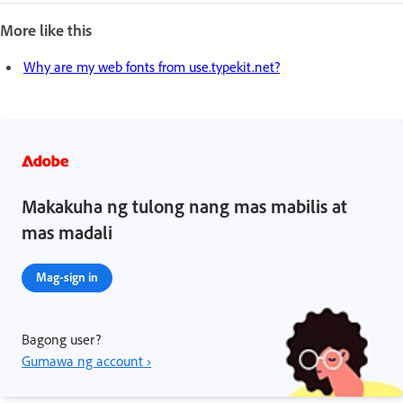
More like this
Why are my web fonts from use.typekit.net?
Makakuha ng tulong nang mas mabilis at
mas madali
Mag-sign in
Bagong user?
Gumawa ng account ›