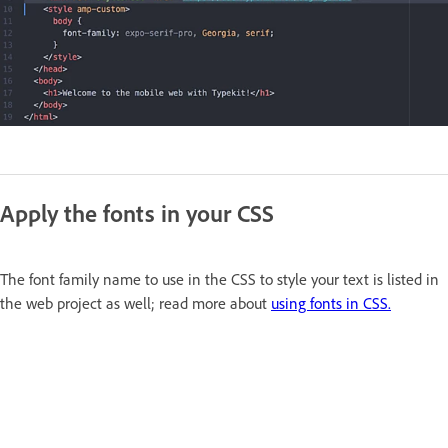
Apply the fonts in your CSS
The font family name to use in the CSS to style your text is listed in
the web project as well; read more about
using fonts in CSS.