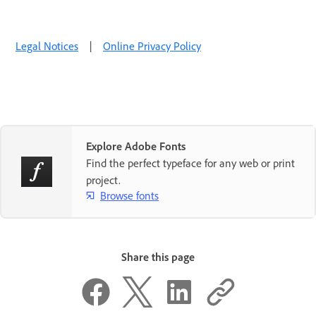
Legal Notices
|
Online Privacy Policy
Explore Adobe Fonts
Find the perfect typeface for any web or print
project.
Browse fonts
Share this page