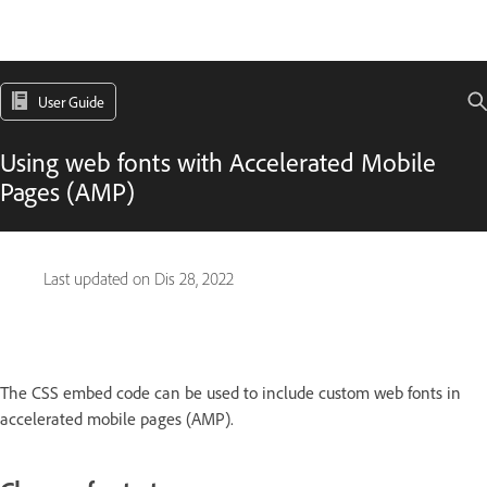
User Guide
Using web fonts with Accelerated Mobile
Pages (AMP)
Last updated on
Dis 28, 2022
The CSS embed code can be used to include custom web fonts in
accelerated mobile pages (AMP).