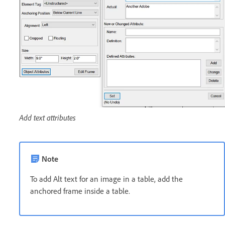
Add text attributes
Note
To add Alt text for an image in a table, add the
anchored frame inside a table.