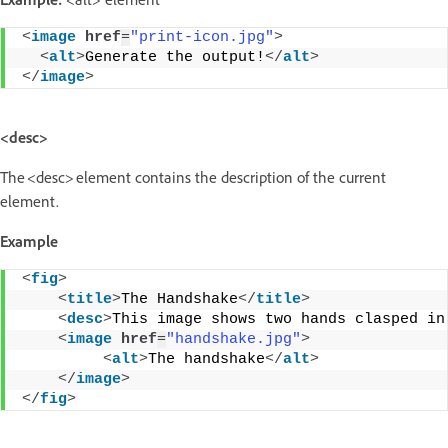
<
image
href
=
"print-icon.jpg"
>
<
alt
>
Generate the output!
</
alt
>
</
image
>
<desc>
The <desc> element contains the description of the current
element.
Example
<
fig
>
<
title
>
The Handshake
</
title
>
<
desc
>
This image shows two hands clasped in
<
image
href
=
"handshake.jpg"
>
<
alt
>
The handshake
</
alt
>
</
image
>
</
fig
>