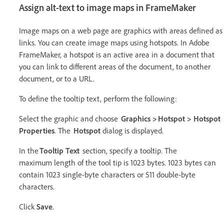
Assign alt-text to image maps in FrameMaker
Image maps on a web page are graphics with areas defined as
links. You can create image maps using hotspots. In Adobe
FrameMaker, a hotspot is an active area in a document that
you can link to different areas of the document, to another
document, or to a URL.
To define the tooltip text, perform the following:
Select the graphic and choose
Graphics > Hotspot > Hotspot
Properties
. The
Hotspot
dialog is displayed.
In the
Tooltip Text
section, specify a tooltip. The
maximum length of the tool tip is 1023 bytes. 1023 bytes can
contain 1023 single-byte characters or 511 double-byte
characters.
Click
Save
.