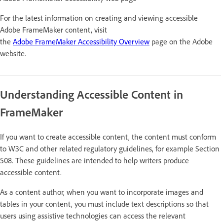
For the latest information on creating and viewing accessible
Adobe FrameMaker content, visit
the
Adobe FrameMaker Accessibility Overview
page on the Adobe
website.
Understanding Accessible Content in
FrameMaker
If you want to create accessible content, the content must conform
to W3C and other related regulatory guidelines, for example Section
508. These guidelines are intended to help writers produce
accessible content.
As a content author, when you want to incorporate images and
tables in your content, you must include text descriptions so that
users using assistive technologies can access the relevant