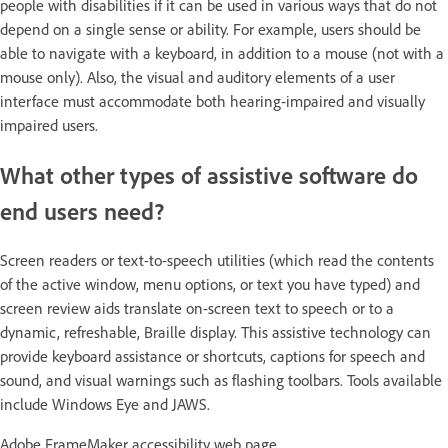
people with disabilities if it can be used in various ways that do not
depend on a single sense or ability. For example, users should be
able to navigate with a keyboard, in addition to a mouse (not with a
mouse only). Also, the visual and auditory elements of a user
interface must accommodate both hearing-impaired and visually
impaired users.
What other types of assistive software do
end users need?
Screen readers or text-to-speech utilities (which read the contents
of the active window, menu options, or text you have typed) and
screen review aids translate on-screen text to speech or to a
dynamic, refreshable, Braille display. This assistive technology can
provide keyboard assistance or shortcuts, captions for speech and
sound, and visual warnings such as flashing toolbars. Tools available
include Windows Eye and JAWS.
Adobe FrameMaker accessibility web page