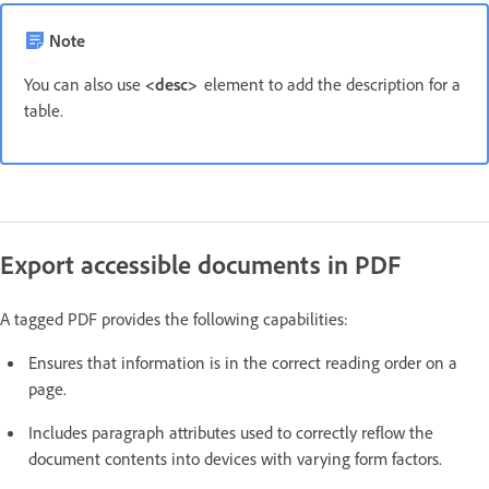
Note
You can also use
<desc>
element to add the description for a
table.
Export accessible documents in PDF
A tagged PDF provides the following capabilities:
Ensures that information is in the correct reading order on a
page.
Includes paragraph attributes used to correctly reflow the
document contents into devices with varying form factors.