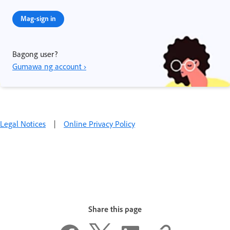
Mag-sign in
Bagong user?
Gumawa ng account ›
Legal Notices
|
Online Privacy Policy
Share this page