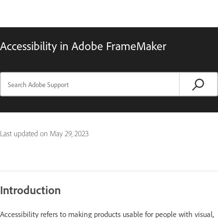
Accessibility in Adobe FrameMaker
Last updated on
May 29, 2023
Introduction
Accessibility refers to making products usable for people with visual,