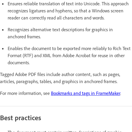
Ensures reliable translation of text into Unicode. This approach
recognizes ligatures and hyphens, so that a Windows screen
reader can correctly read all characters and words.
Recognizes alternative text descriptions for graphics in
anchored frames.
Enables the document to be exported more reliably to Rich Text
Format (RTF) and XML from Adobe Acrobat for reuse in other
documents.
Tagged Adobe PDF files include author content, such as pages,
articles, paragraphs, tables, and graphics in anchored frames.
For more information, see
Bookmarks and tags in FrameMaker
.
Best practices