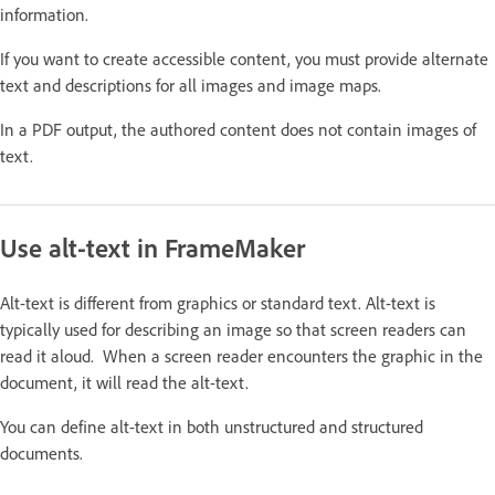
information.
If you want to create accessible content, you must provide alternate
text and descriptions for all images and image maps.
In a PDF output, the authored content does not contain images of
text.
Use alt-text in FrameMaker
Alt-text is different from graphics or standard text. Alt-text is
typically used for describing an image so that screen readers can
read it aloud. When a screen reader encounters the graphic in the
document, it will read the alt-text.
You can define alt-text in both unstructured and structured
documents.