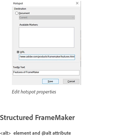
Edit hotspot properties
Structured FrameMaker
<alt> element and @alt attribute