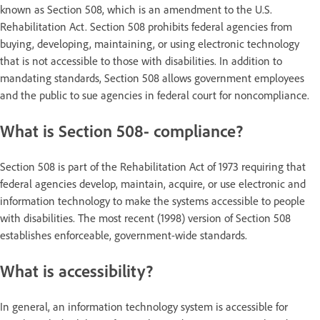
known as Section 508, which is an amendment to the U.S.
Rehabilitation Act. Section 508 prohibits federal agencies from
buying, developing, maintaining, or using electronic technology
that is not accessible to those with disabilities. In addition to
mandating standards, Section 508 allows government employees
and the public to sue agencies in federal court for noncompliance.
What is Section 508- compliance?
Section 508 is part of the Rehabilitation Act of 1973 requiring that
federal agencies develop, maintain, acquire, or use electronic and
information technology to make the systems accessible to people
with disabilities. The most recent (1998) version of Section 508
establishes enforceable, government-wide standards.
What is accessibility?
In general, an information technology system is accessible for