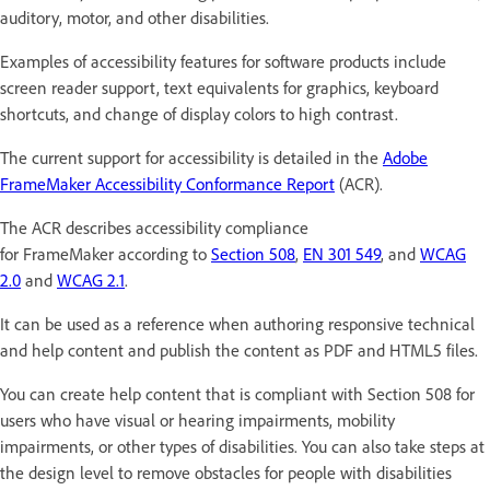
auditory, motor, and other disabilities.
Examples of accessibility features for software products include
screen reader support, text equivalents for graphics, keyboard
shortcuts, and change of display colors to high contrast.
The current support for accessibility is detailed in the
Adobe
FrameMaker Accessibility Conformance Report
(ACR).
The ACR describes accessibility compliance
for FrameMaker according to
Section 508
,
EN 301 549
, and
WCAG
2.0
and
WCAG 2.1
.
It can be used as a reference when authoring responsive technical
and help content and publish the content as PDF and HTML5 files.
You can create help content that is compliant with Section 508 for
users who have visual or hearing impairments, mobility
impairments, or other types of disabilities. You can also take steps at
the design level to remove obstacles for people with disabilities