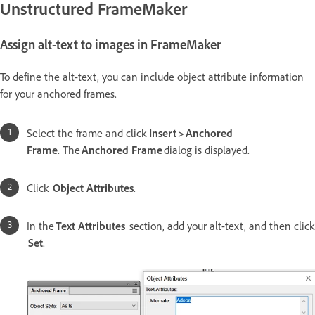
Unstructured FrameMaker
Assign alt-text to images in FrameMaker
To define the alt-text, you can include object attribute information
for your anchored frames.
Select the frame and click
Insert > Anchored
Frame
. The
Anchored Frame
dialog is displayed.
Click
Object Attributes
.
In the
Text Attributes
section, add your alt-text, and then click
Set
.