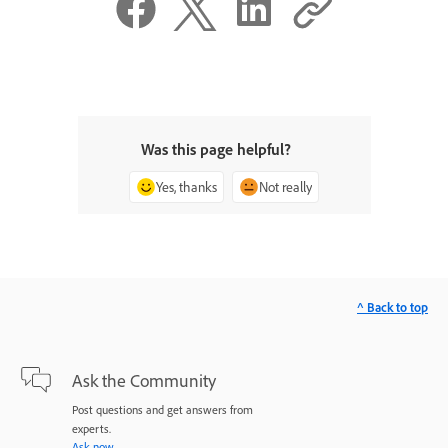
Was this page helpful?
Yes, thanks
Not really
^ Back to top
Ask the Community
Post questions and get answers from
experts.
Ask now