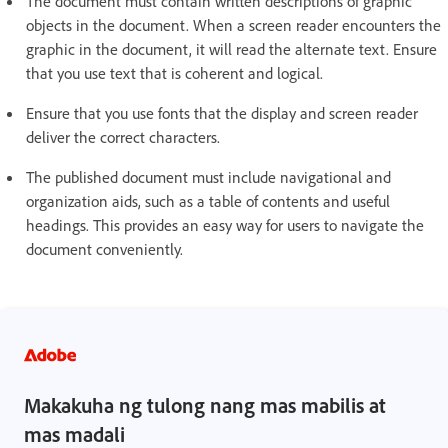
The document must contain written descriptions of graphic
objects in the document. When a screen reader encounters the
graphic in the document, it will read the alternate text. Ensure
that you use text that is coherent and logical.
Ensure that you use fonts that the display and screen reader
deliver the correct characters.
The published document must include navigational and
organization aids, such as a table of contents and useful
headings. This provides an easy way for users to navigate the
document conveniently.
Makakuha ng tulong nang mas mabilis at
mas madali