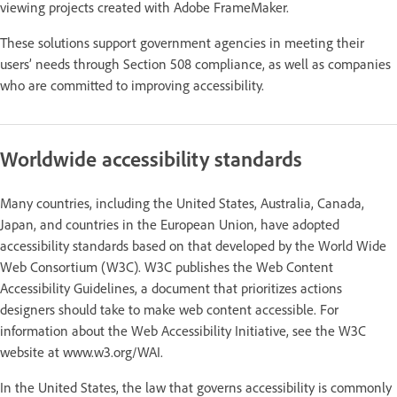
viewing projects created with Adobe FrameMaker.
These solutions support government agencies in meeting their
users’ needs through Section 508 compliance, as well as companies
who are committed to improving accessibility.
Worldwide accessibility standards
Many countries, including the United States, Australia, Canada,
Japan, and countries in the European Union, have adopted
accessibility standards based on that developed by the World Wide
Web Consortium (W3C). W3C publishes the Web Content
Accessibility Guidelines, a document that prioritizes actions
designers should take to make web content accessible. For
information about the Web Accessibility Initiative, see the W3C
website at www.w3.org/WAI.
In the United States, the law that governs accessibility is commonly