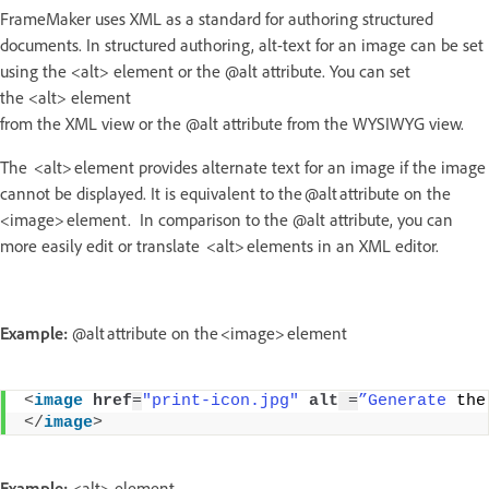
FrameMaker uses XML as a standard for authoring structured
documents. In structured authoring, alt-text for an image can be set
using the <alt> element or the @alt attribute. You can set
the <alt> element
from the XML view or the @alt attribute from the WYSIWYG view.
The <alt> element provides alternate text for an image if the image
cannot be displayed. It is equivalent to the @alt attribute on the
<image> element. In comparison to the @alt attribute, you can
more easily edit or translate <alt> elements in an XML editor.
Example:
@alt attribute on the <image> element
<
image
href
=
"print-icon.jpg"
alt
 =
”Generate
 the
</
image
>
Example:
<alt> element