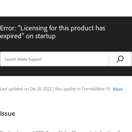
Error: "Licensing for this product has
expired" on startup
Last updated on
Dis 28, 2022
|
Also applies to FrameMaker 10
More
Issue