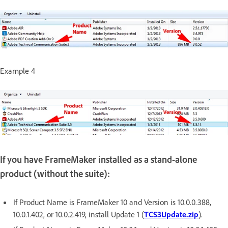
Example 4
If you have FrameMaker installed as a stand-alone
product (without the suite):
If Product Name is FrameMaker 10 and Version is 10.0.0.388,
10.0.1.402, or 10.0.2.419, install Update 1 (
TCS3Update.zip
).