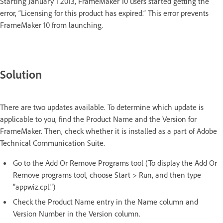
Starting January 1 2013, FrameMaker 10 users started getting the
error, “Licensing for this product has expired.” This error prevents
FrameMaker 10 from launching.
Solution
There are two updates available. To determine which update is
applicable to you, find the Product Name and the Version for
FrameMaker. Then, check whether it is installed as a part of Adobe
Technical Communication Suite.
Go to the Add Or Remove Programs tool (To display the Add Or
Remove programs tool, choose Start > Run, and then type
"appwiz.cpl.")
Check the Product Name entry in the Name column and
Version Number in the Version column.