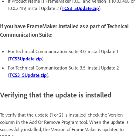
If Product Name is FrameMaker 10.0.1 and Version is 10.0.1.408 or
10.0.2.419, install Update 2 (
TCS3_5Update.zip
).
If you have FrameMaker installed as a part of Technical
Communication Suite:
For Technical Communication Suite 3.0, install Update 1
(
TCS3Update.zip
).
For Technical Communication Suite 3.5, install Update 2
(
TCS3_5Update.zip
).
Verifying that the update is installed
To verify that the update (1 or 2) is installed, check the Version
column in the Add Or Remove Program tool. When the update is
successfully installed, the Version of FrameMaker is updated to