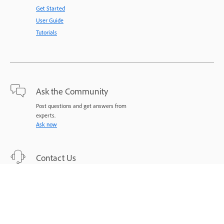
Get Started
User Guide
Tutorials
Ask the Community
Post questions and get answers from
experts.
Ask now
Contact Us
Expert support for your issues.
Start now