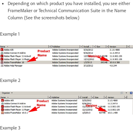
Depending on which product you have installed, you see either
FrameMaker or Technical Communication Suite in the Name
Column (See the screenshots below.)
Example 1
Example 2
Example 3