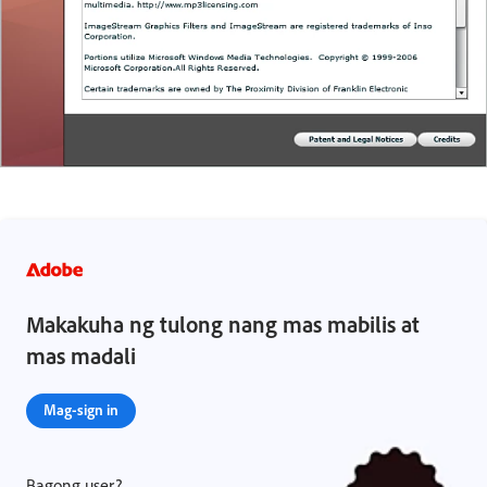
Makakuha ng tulong nang mas mabilis at
mas madali
Mag-sign in
Bagong user?