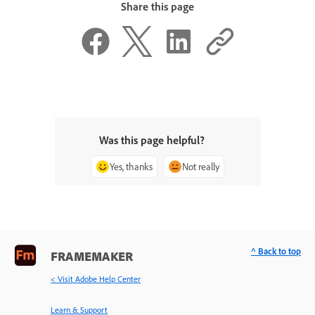
Share this page
Was this page helpful?
Yes, thanks
Not really
^ Back to top
FRAMEMAKER
< Visit Adobe Help Center
Learn & Support