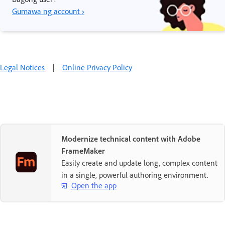
Gumawa ng account ›
Legal Notices
|
Online Privacy Policy
Modernize technical content with Adobe
FrameMaker
Easily create and update long, complex content
in a single, powerful authoring environment.
Open the app