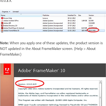
10.0.
3
.X.
Note:
When you apply one of these updates, the product version is
NOT updated in the About FrameMaker screen. (Help > About
FrameMaker.)