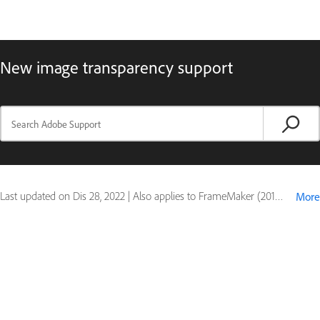
New image transparency support
Last updated on
Dis 28, 2022
|
Also applies to FrameMaker (2019 release)
More