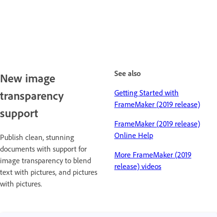
See also
New image
Getting Started with
transparency
FrameMaker (2019 release)
support
FrameMaker (2019 release)
Online Help
Publish clean, stunning
documents with support for
More FrameMaker (2019
image transparency to blend
release) videos
text with pictures, and pictures
with pictures.