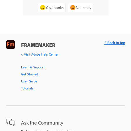
Yes, thanks
Not really
^ Back to top
FRAMEMAKER
< Visit Adobe Help Center
Learn & Support
Get Started
User Guide
Tutorials
Ask the Community