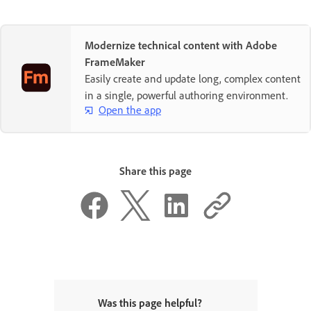
Modernize technical content with Adobe
FrameMaker
Easily create and update long, complex content
in a single, powerful authoring environment.
Open the app
Share this page
Was this page helpful?