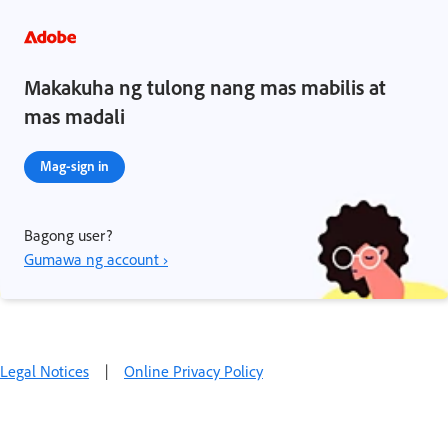
Makakuha ng tulong nang mas mabilis at
mas madali
Mag-sign in
Bagong user?
Gumawa ng account ›
Legal Notices
|
Online Privacy Policy