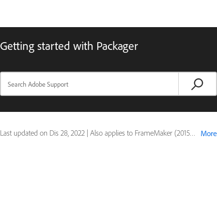
Getting started with Packager
Last updated on
Dis 28, 2022
|
Also applies to FrameMaker (2015 release)
More