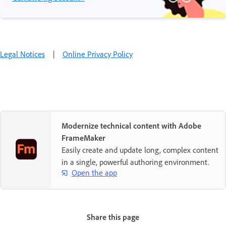
Legal Notices
|
Online Privacy Policy
Modernize technical content with Adobe
FrameMaker
Easily create and update long, complex content
in a single, powerful authoring environment.
Open the app
Share this page