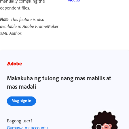
manually compiling the
dependent files.
Note
:
This feature is also
available in Adobe FrameMaker
XML Author.
Makakuha ng tulong nang mas mabilis at
mas madali
Mag-sign in
Bagong user?
Gumawa ng account ›