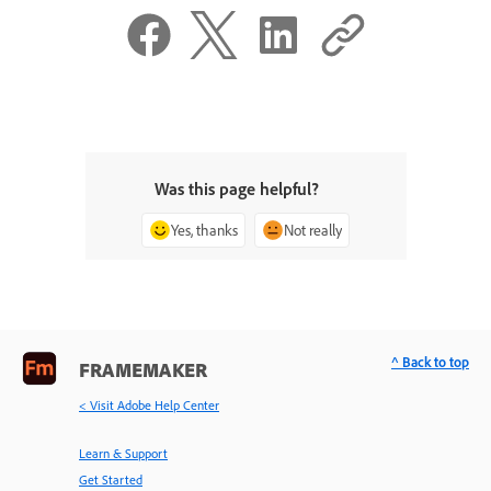
Was this page helpful?
Yes, thanks
Not really
^ Back to top
FRAMEMAKER
< Visit Adobe Help Center
Learn & Support
Get Started