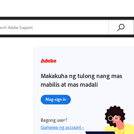
Makakuha ng tulong nang mas
mabilis at mas madali
Mag-sign in
Bagong user?
Gumawa ng account ›