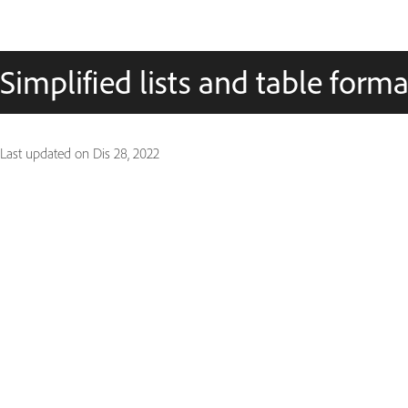
Simplified lists and table forma
Last updated on
Dis 28, 2022