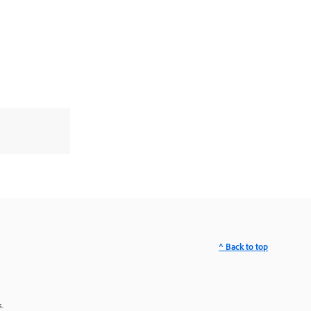
^ Back to top
.