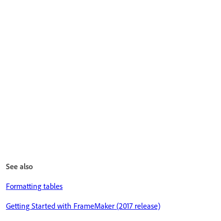
See also
Formatting tables
Getting Started with FrameMaker (2017 release)