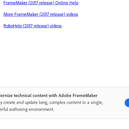
FrameMaker (2017 release) Online Help
More FrameMaker (2017 release) videos
RoboHelp (2017 release) videos
ernize technical content with Adobe FrameMaker
ly create and update long, complex content in a single,
rful authoring environment.