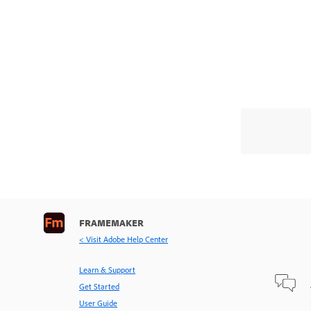
FRAMEMAKER
< Visit Adobe Help Center
Learn & Support
Get Started
User Guide