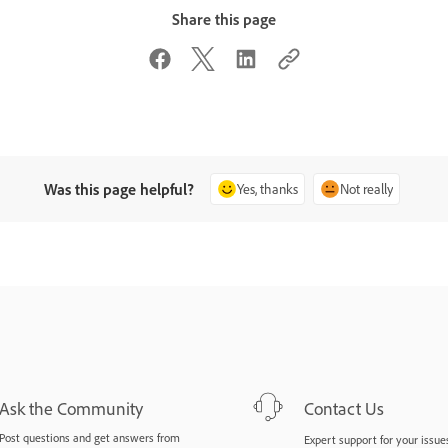
Share this page
Was this page helpful?
Yes, thanks
Not really
Ask the Community
Contact Us
Post questions and get answers from
Expert support for your issues