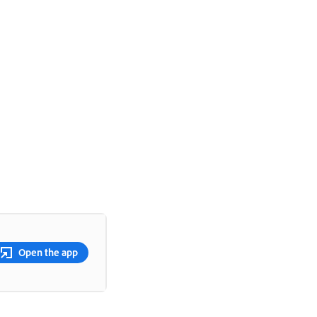
Open the app