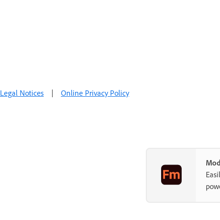
Legal Notices
|
Online Privacy Policy
Mod
Easi
powe