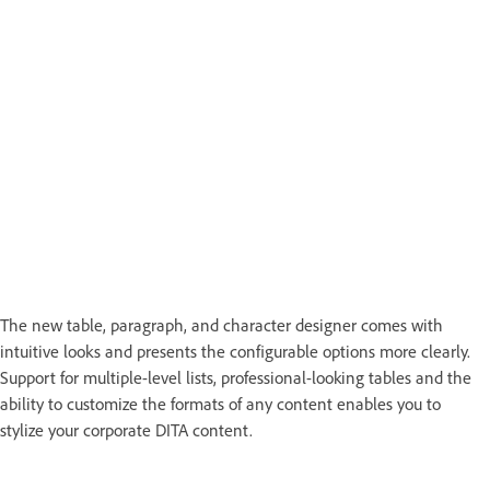
The new table, paragraph, and character designer comes with
intuitive looks and presents the configurable options more clearly.
Support for multiple-level lists, professional-looking tables and the
ability to customize the formats of any content enables you to
stylize your corporate DITA content.