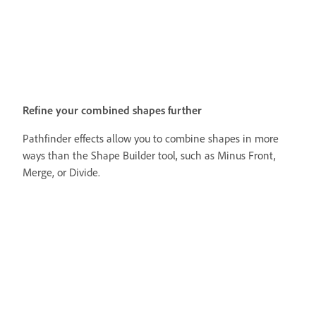
Refine your combined shapes further
Pathfinder effects allow you to combine shapes in more
ways than the Shape Builder tool, such as Minus Front,
Merge, or Divide.