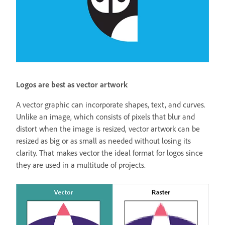
Logos are best as vector artwork
A vector graphic can incorporate shapes, text, and curves.
Unlike an image, which consists of pixels that blur and
distort when the image is resized, vector artwork can be
resized as big or as small as needed without losing its
clarity. That makes vector the ideal format for logos since
they are used in a multitude of projects.