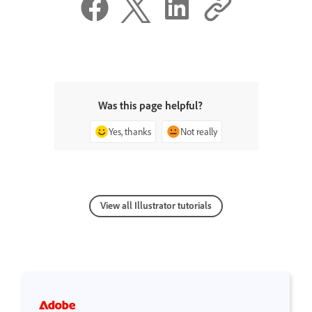
Was this page helpful?
Yes, thanks
Not really
View all Illustrator tutorials