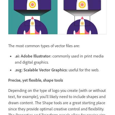
The most common types of vector files are:
.ai: Adobe Illustrator:
commonly used in print media
and digital graphics.
.svg: Scalable Vector Graphics:
useful for the web.
Precise, yet flexible, shape tools
Depending on the type of logo you create (with or without
text, for example), you’ll likely need to include shapes and
drawn content. The Shape tools are a great starting place
since they provide optimal creative control and flexibility.
The Properties and Transform panels allow for precise size