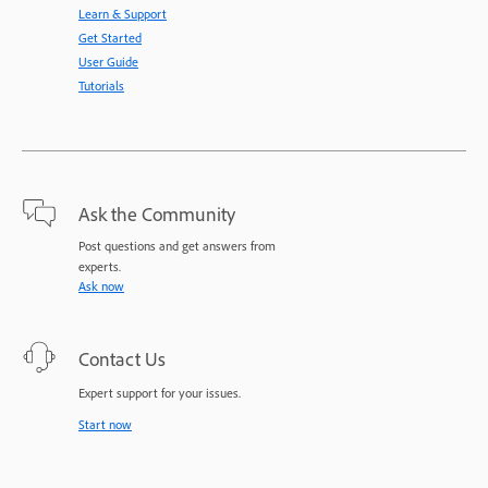
Learn & Support
Get Started
User Guide
Tutorials
Ask the Community
Post questions and get answers from
experts.
Ask now
Contact Us
Expert support for your issues.
Start now