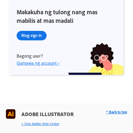
Makakuha ng tulong nang mas
mabilis at mas madali
Mag-sign in
Bagong user?
Gumawa ng account ›
^ Back to top
ADOBE ILLUSTRATOR
< Visit Adobe Help Center