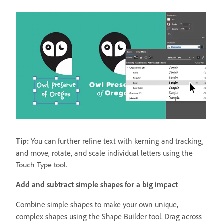
Tip:
You can further refine text with kerning and tracking,
and move, rotate, and scale individual letters using the
Touch Type tool.
Add and subtract simple shapes for a big impact
Combine simple shapes to make your own unique,
complex shapes using the Shape Builder tool. Drag across