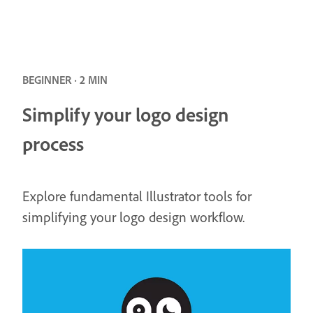
BEGINNER · 2 MIN
Simplify your logo design
process
Explore fundamental Illustrator tools for
simplifying your logo design workflow.