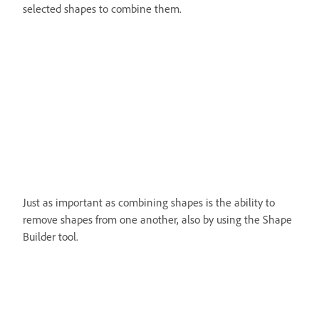
selected shapes to combine them.
Just as important as combining shapes is the ability to
remove shapes from one another, also by using the Shape
Builder tool.