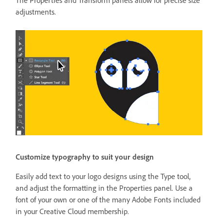
adjustments.
Customize typography to suit your design
Easily add text to your logo designs using the Type tool,
and adjust the formatting in the Properties panel. Use a
font of your own or one of the many Adobe Fonts included
in your Creative Cloud membership.