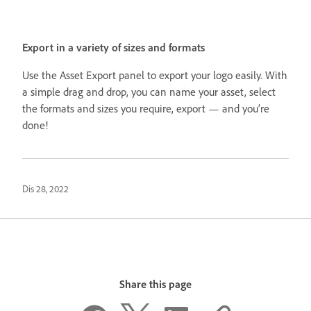
Export in a variety of sizes and formats
Use the Asset Export panel to export your logo easily. With
a simple drag and drop, you can name your asset, select
the formats and sizes you require, export — and you’re
done!
Dis 28, 2022
Share this page