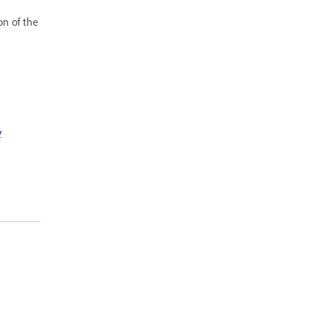
on of the
y