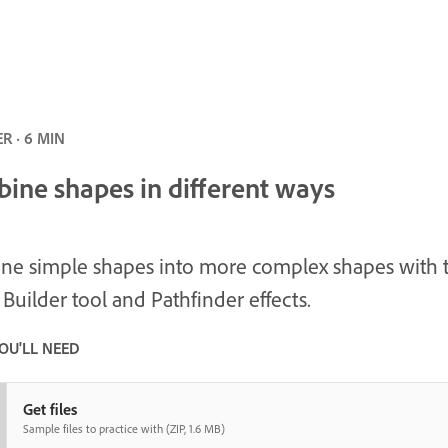
R · 6 MIN
ine shapes in different ways
e simple shapes into more complex shapes with 
Builder tool and Pathfinder effects.
OU'LL NEED
Get files
Sample files to practice with (ZIP, 1.6 MB)