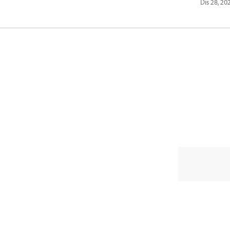
Dis 28, 20