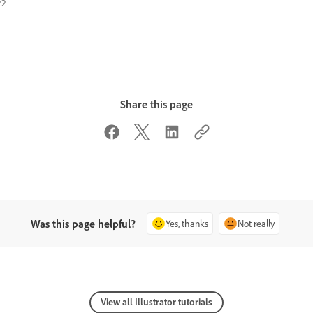
22
Share this page
Was this page helpful?
Yes, thanks
Not really
View all Illustrator tutorials