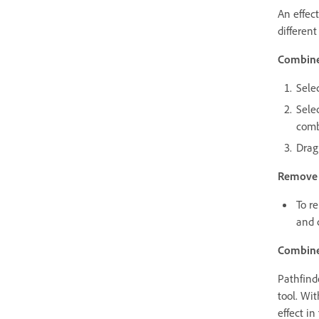
An effec
different
Combine 
Sele
Selec
comb
Drag
Remove s
To r
and c
Combine 
Pathfind
tool. Wit
effect in