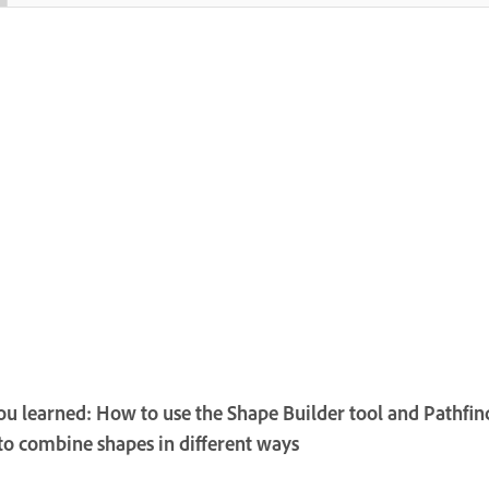
u learned: How to use the Shape Builder tool and Pathfin
 to combine shapes in different ways