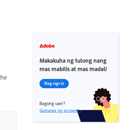
Makakuha ng tulong nang
mas mabilis at mas madali
the
Mag-sign in
Bagong user?
Gumawa ng account ›