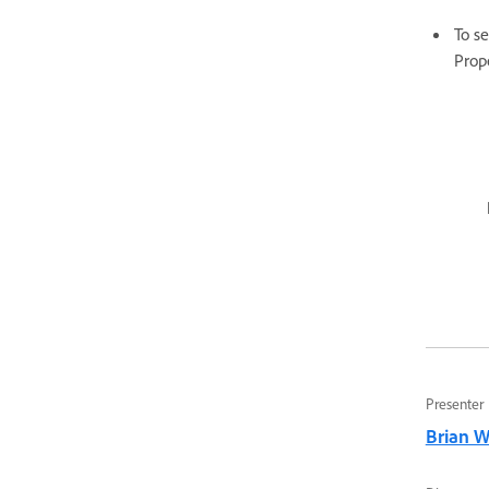
To se
Prop
Presenter
Brian 