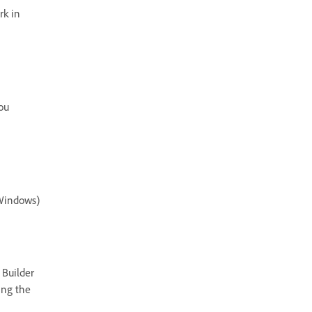
rk in
ou
(Windows)
 Builder
ing the