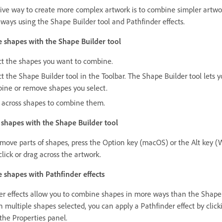
tive way to create more complex artwork is to combine simpler artwo
 ways using the Shape Builder tool and Pathfinder effects.
shapes with the Shape Builder tool
ct the shapes you want to combine.
t the Shape Builder tool in the Toolbar. The Shape Builder tool lets y
ine or remove shapes you select.
 across shapes to combine them.
hapes with the Shape Builder tool
emove parts of shapes, press the Option key (macOS) or the Alt key 
lick or drag across the artwork.
shapes with Pathfinder effects
er effects allow you to combine shapes in more ways than the Shape
h multiple shapes selected, you can apply a Pathfinder effect by click
 the Properties panel.