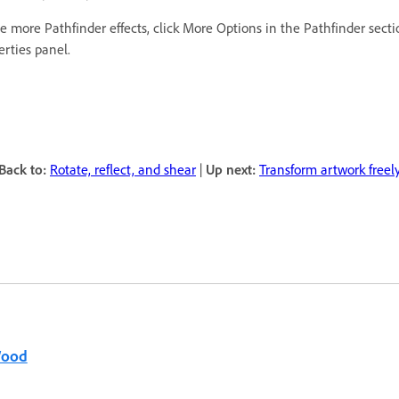
e more Pathfinder effects, click More Options in the Pathfinder secti
erties panel.
Back to:
Rotate, reflect, and shear
|
Up next:
Transform artwork freel
Wood