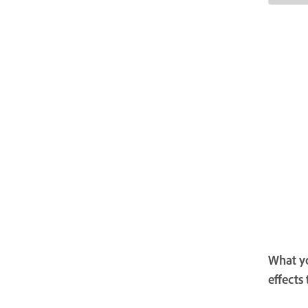
What yo
effects