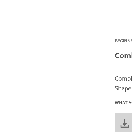
BEGINNE
Comb
Combin
Shape 
WHAT Y