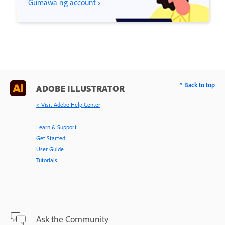
Gumawa ng account ›
^ Back to top
ADOBE ILLUSTRATOR
< Visit Adobe Help Center
Learn & Support
Get Started
User Guide
Tutorials
Ask the Community