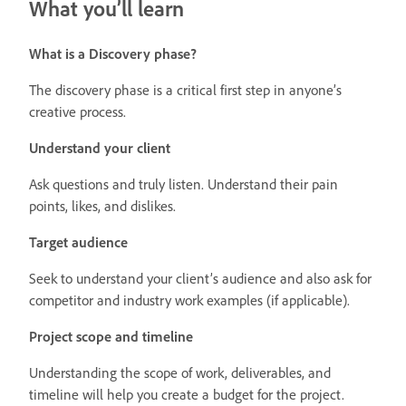
What you’ll learn
What is a Discovery phase?
The discovery phase is a critical first step in anyone’s
creative process.
Understand your client
Ask questions and truly listen. Understand their pain
points, likes, and dislikes.
Target audience
Seek to understand your client’s audience and also ask for
competitor and industry work examples (if applicable).
Project scope and timeline
Understanding the scope of work, deliverables, and
timeline will help you create a budget for the project.