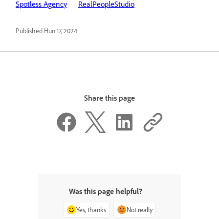
Spotless Agency
RealPeopleStudio
Published
Hun 17, 2024
Share this page
Was this page helpful?
Yes, thanks
Not really