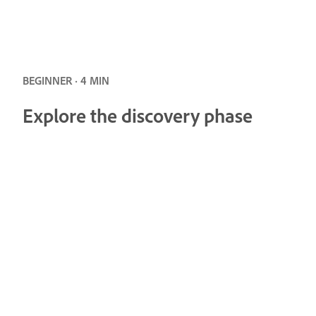
BEGINNER · 4 MIN
Explore the discovery phase