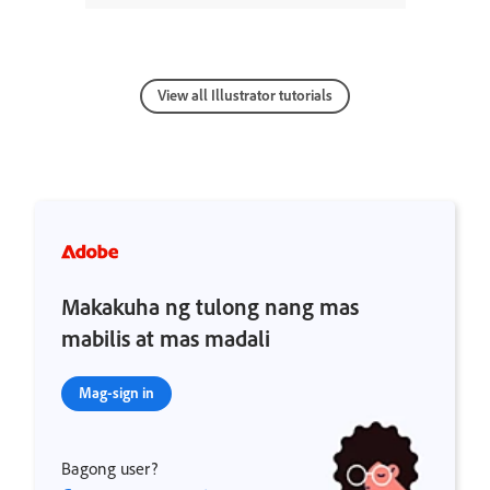
View all Illustrator tutorials
Makakuha ng tulong nang mas
mabilis at mas madali
Mag-sign in
Bagong user?