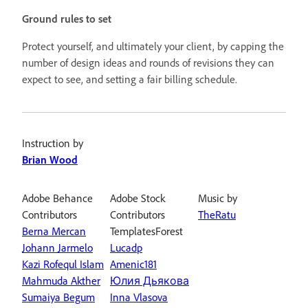
Ground rules to set
Protect yourself, and ultimately your client, by capping the
number of design ideas and rounds of revisions they can
expect to see, and setting a fair billing schedule.
Instruction by
Brian Wood
Adobe Behance
Adobe Stock
Music by
Contributors
Contributors
TheRatu
Berna Mercan
TemplatesForest
Johann Jarmelo
Lucadp
Kazi Rofequl Islam
Amenic181
Mahmuda Akther
Юлия Дьякова
Sumaiya Begum
Inna Vlasova