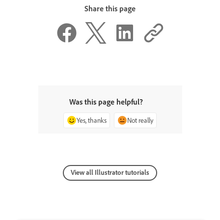
Share this page
Was this page helpful?
Yes, thanks
Not really
View all Illustrator tutorials