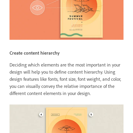
Create content hierarchy
Deciding which elements are the most important in your
design will help you to define content hierarchy. Using
design features like fonts, font size, font weight, and color,
you can visually convey the relative importance of the
different content elements in your design.