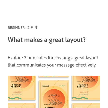
BEGINNER · 2 MIN
What makes a great layout?
Explore 7 principles for creating a great layout
that communicates your message effectively.