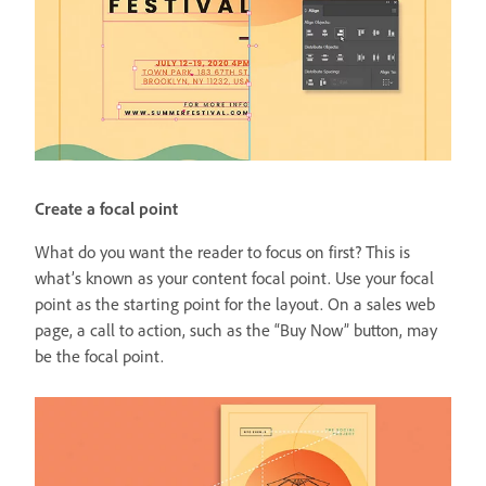
Create a focal point
What do you want the reader to focus on first? This is
what’s known as your content focal point. Use your focal
point as the starting point for the layout. On a sales web
page, a call to action, such as the “Buy Now” button, may
be the focal point.