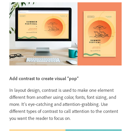
Add contrast to create visual “pop”
In layout design, contrast is used to make one element
different from another using color, fonts, font sizing, and
more. It’s eye-catching and attention-grabbing. Use
different types of contrast to call attention to the content
you want the reader to focus on.