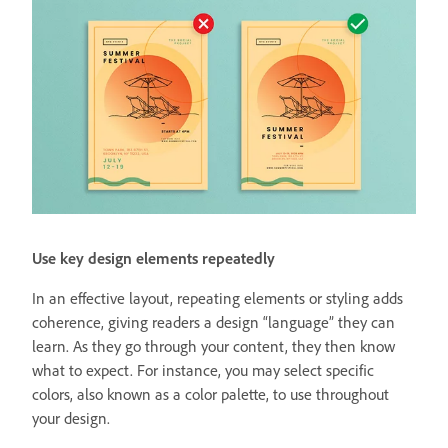
Use key design elements repeatedly
In an effective layout, repeating elements or styling adds
coherence, giving readers a design “language” they can
learn. As they go through your content, they then know
what to expect. For instance, you may select specific
colors, also known as a color palette, to use throughout
your design.