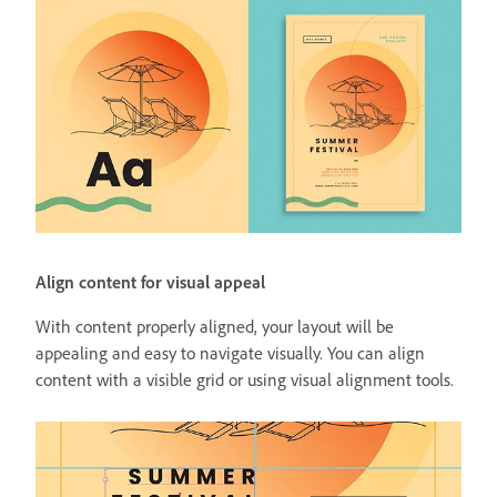
Align content for visual appeal
With content properly aligned, your layout will be
appealing and easy to navigate visually. You can align
content with a visible grid or using visual alignment tools.