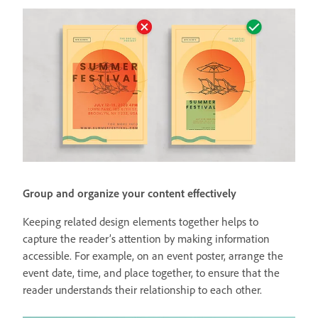
Group and organize your content effectively
Keeping related design elements together helps to
capture the reader’s attention by making information
accessible. For example, on an event poster, arrange the
event date, time, and place together, to ensure that the
reader understands their relationship to each other.