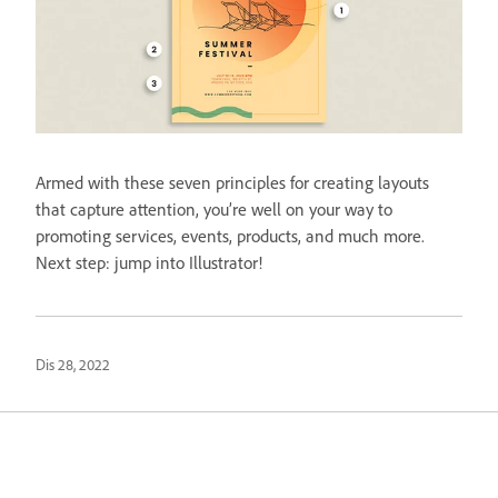
Armed with these seven principles for creating layouts
that capture attention, you’re well on your way to
promoting services, events, products, and much more.
Next step: jump into Illustrator!
Dis 28, 2022