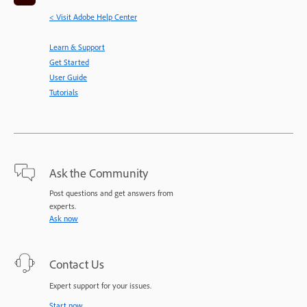
< Visit Adobe Help Center
Learn & Support
Get Started
User Guide
Tutorials
Ask the Community
Post questions and get answers from
experts.
Ask now
Contact Us
Expert support for your issues.
Start now