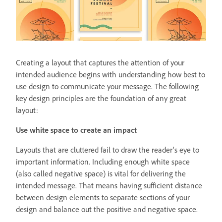
Creating a layout that captures the attention of your
intended audience begins with understanding how best to
use design to communicate your message. The following
key design principles are the foundation of any great
layout:
Use white space to create an impact
Layouts that are cluttered fail to draw the reader’s eye to
important information. Including enough white space
(also called negative space) is vital for delivering the
intended message. That means having sufficient distance
between design elements to separate sections of your
design and balance out the positive and negative space.