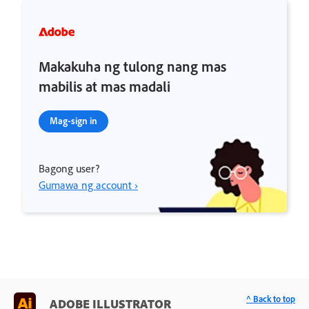
Makakuha ng tulong nang mas
mabilis at mas madali
Mag-sign in
Bagong user?
Gumawa ng account ›
^ Back to top
ADOBE ILLUSTRATOR