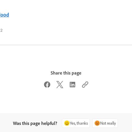
Wood
22
Share this page
Was this page helpful?
Yes, thanks
Not really