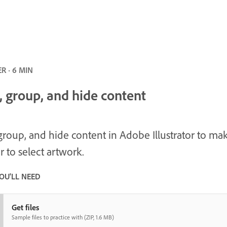
R · 6 MIN
, group, and hide content
group, and hide content in Adobe Illustrator to mak
r to select artwork.
OU'LL NEED
Get files
Sample files to practice with (ZIP, 1.6 MB)