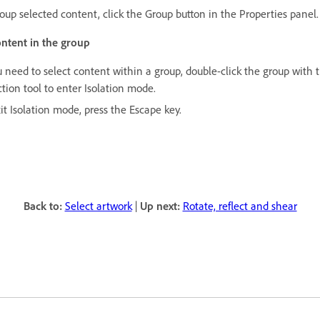
roup selected content, click the Group button in the Properties panel.
ontent in the group
u need to select content within a group, double-click the group with 
tion tool to enter Isolation mode.
it Isolation mode, press the Escape key.
Back to:
Select artwork
|
Up next:
Rotate, reflect and shear