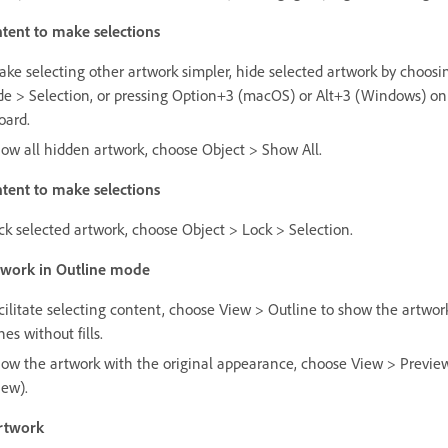
tent to make selections
ake selecting other artwork simpler, hide selected artwork by choosi
de > Selection, or pressing Option+3 (macOS) or Alt+3 (Windows) on
oard.
how all hidden artwork, choose Object > Show All.
tent to make selections
ock selected artwork, choose Object > Lock > Selection.
twork in Outline mode
acilitate selecting content, choose View > Outline to show the artwor
nes without fills.
how the artwork with the original appearance, choose View > Previe
iew).
rtwork