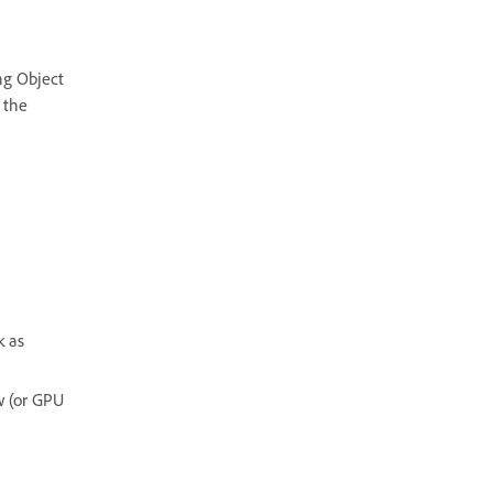
ng Object
 the
k as
w (or GPU