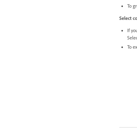
To g
Select c
If yo
Selec
To ex