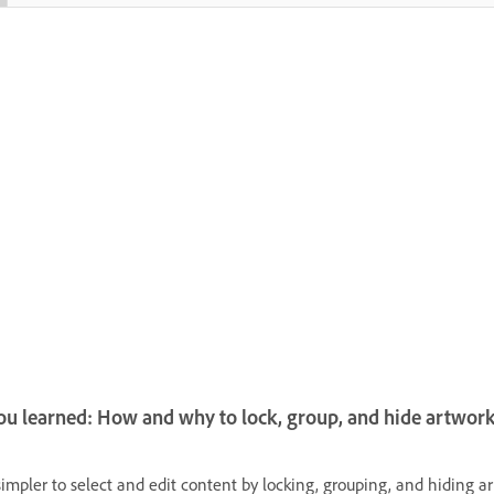
u learned: How and why to lock, group, and hide artwor
simpler to select and edit content by locking, grouping, and hiding a