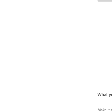
What yo
Make it 