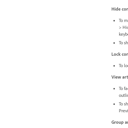
Hide con
To m
> Hi
keyb
To s
Lock con
To l
View ar
To f
outli
To s
Prev
Group a