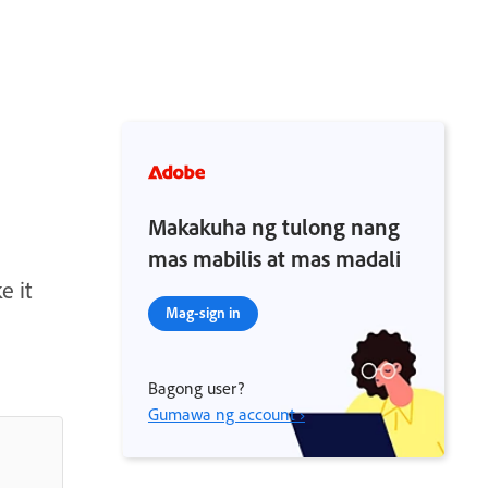
Makakuha ng tulong nang
mas mabilis at mas madali
e it
Mag-sign in
Bagong user?
Gumawa ng account ›