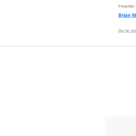
Presenter
Brian 
Dis 28, 20