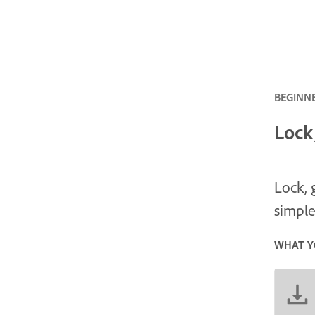
BEGINNE
Lock
Lock, 
simple
WHAT Y