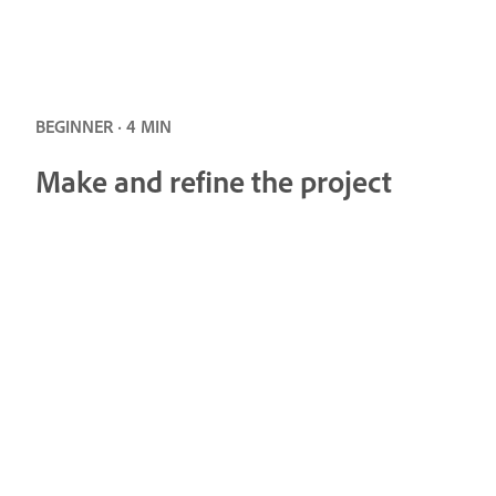
BEGINNER · 4 MIN
Make and refine the project