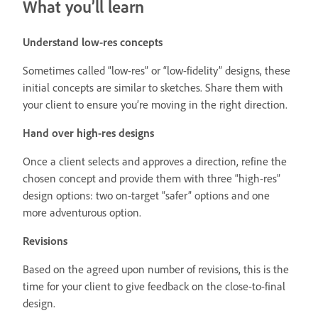
What you’ll learn
Understand low-res concepts
Sometimes called “low-res” or “low-fidelity” designs, these
initial concepts are similar to sketches. Share them with
your client to ensure you’re moving in the right direction.
Hand over high-res designs
Once a client selects and approves a direction, refine the
chosen concept and provide them with three “high-res”
design options: two on-target “safer” options and one
more adventurous option.
Revisions
Based on the agreed upon number of revisions, this is the
time for your client to give feedback on the close-to-final
design.