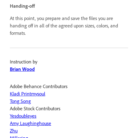
Handing-off
At this point, you prepare and save the files you are
handing off in all of the agreed upon sizes, colors, and
formats.
Instruction by
Brian Wood
Adobe Behance Contributors
Kladi Printmysoul
Tong Song
Adobe Stock Contributors
Yesdoubleyes
Amy Laughinghouse
Zhu