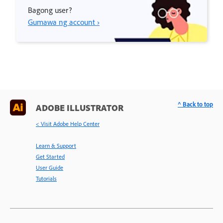
Bagong user?
Gumawa ng account ›
^ Back to top
ADOBE ILLUSTRATOR
< Visit Adobe Help Center
Learn & Support
Get Started
User Guide
Tutorials