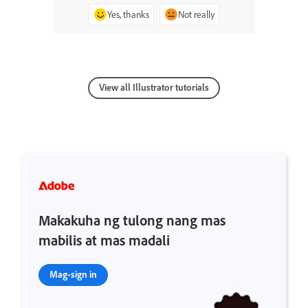
Yes, thanks
Not really
View all Illustrator tutorials
Makakuha ng tulong nang mas
mabilis at mas madali
Mag-sign in