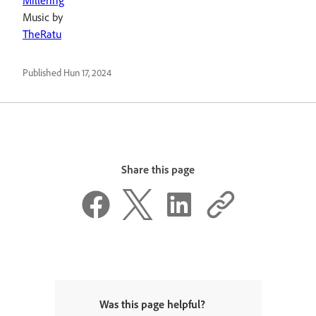
Millering
Music by
TheRatu
Published
Hun 17, 2024
Share this page
Was this page helpful?