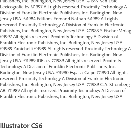
Publishers, Inc. Burlington, New Jersey USA. ©1997 Van Dale
Lexicografie bv ©1997 All rights reserved. Proximity Technology A
Division of Franklin Electronic Publishers, Inc. Burlington, New
Jersey USA. ©1984 Editions Fernand Nathan ©1989 All rights
reserved. Proximity Technology A Division of Franklin Electronic
Publishers, Inc. Burlington, New Jersey USA. ©1983 S Fischer Verlag
©1997 All rights reserved. Proximity Technology A Division of
Franklin Electronic Publishers, Inc. Burlington, New Jersey USA.
©1989 Zanichelli ©1989 All rights reserved. Proximity Technology A
Division of Franklin Electronic Publishers, Inc. Burlington, New
Jersey USA. ©1989 IDE a.s. ©1989 All rights reserved. Proximity
Technology A Division of Franklin Electronic Publishers, Inc.
Burlington, New Jersey USA. ©1990 Espasa-Calpe ©1990 All rights
reserved. Proximity Technology A Division of Franklin Electronic
Publishers, Inc. Burlington, New Jersey USA. ©1989 C.A. Stromberg
AB. ©1989 All rights reserved. Proximity Technology A Division of
Franklin Electronic Publishers, Inc. Burlington, New Jersey USA.
Illustrator CS6