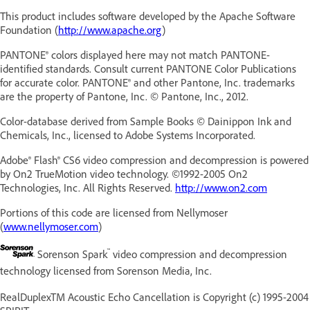
This product includes software developed by the Apache Software
Foundation (
http://www.apache.org
)
PANTONE® colors displayed here may not match PANTONE-
identified standards. Consult current PANTONE Color Publications
for accurate color. PANTONE® and other Pantone, Inc. trademarks
are the property of Pantone, Inc. © Pantone, Inc., 2012.
Color-database derived from Sample Books © Dainippon Ink and
Chemicals, Inc., licensed to Adobe Systems Incorporated.
Adobe® Flash® CS6
video compression and decompression is powered
by On2 TrueMotion video technology. ©1992-2005 On2
Technologies, Inc. All Rights Reserved.
http://www.on2.com
Portions of this code are licensed from Nellymoser
(
www.nellymoser.com
)
™
Sorenson Spark
video compression and decompression
technology licensed from Sorenson Media, Inc.
RealDuplexTM Acoustic Echo Cancellation is Copyright (c) 1995-2004