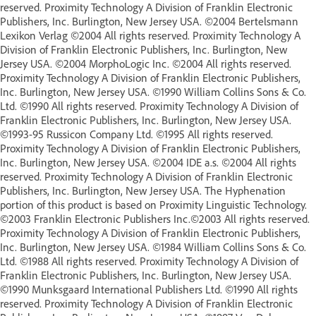
reserved. Proximity Technology A Division of Franklin Electronic
Publishers, Inc. Burlington, New Jersey USA. ©2004 Bertelsmann
Lexikon Verlag ©2004 All rights reserved. Proximity Technology A
Division of Franklin Electronic Publishers, Inc. Burlington, New
Jersey USA. ©2004 MorphoLogic Inc. ©2004 All rights reserved.
Proximity Technology A Division of Franklin Electronic Publishers,
Inc. Burlington, New Jersey USA. ©1990 William Collins Sons & Co.
Ltd. ©1990 All rights reserved. Proximity Technology A Division of
Franklin Electronic Publishers, Inc. Burlington, New Jersey USA.
©1993-95 Russicon Company Ltd. ©1995 All rights reserved.
Proximity Technology A Division of Franklin Electronic Publishers,
Inc. Burlington, New Jersey USA. ©2004 IDE a.s. ©2004 All rights
reserved. Proximity Technology A Division of Franklin Electronic
Publishers, Inc. Burlington, New Jersey USA. The Hyphenation
portion of this product is based on Proximity Linguistic Technology.
©2003 Franklin Electronic Publishers Inc.©2003 All rights reserved.
Proximity Technology A Division of Franklin Electronic Publishers,
Inc. Burlington, New Jersey USA. ©1984 William Collins Sons & Co.
Ltd. ©1988 All rights reserved. Proximity Technology A Division of
Franklin Electronic Publishers, Inc. Burlington, New Jersey USA.
©1990 Munksgaard International Publishers Ltd. ©1990 All rights
reserved. Proximity Technology A Division of Franklin Electronic