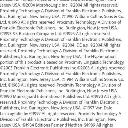
Jersey USA. ©2004 MorphoLogic Inc. ©2004 All rights reserved.
Proximity Technology A Division of Franklin Electronic Publishers,
Inc. Burlington, New Jersey USA. ©1990 William Collins Sons & Co.
Ltd. ©1990 All rights reserved. Proximity Technology A Division of
Franklin Electronic Publishers, Inc. Burlington, New Jersey USA.
©1993-95 Russicon Company Ltd. ©1995 All rights reserved.
Proximity Technology A Division of Franklin Electronic Publishers,
Inc. Burlington, New Jersey USA. ©2004 IDE a.s. ©2004 All rights
reserved. Proximity Technology A Division of Franklin Electronic
Publishers, Inc. Burlington, New Jersey USA. The Hyphenation
portion of this product is based on Proximity Linguistic Technology.
©2003 Franklin Electronic Publishers Inc.©2003 All rights reserved.
Proximity Technology A Division of Franklin Electronic Publishers,
Inc. Burlington, New Jersey USA. ©1984 William Collins Sons & Co.
Ltd. ©1988 All rights reserved. Proximity Technology A Division of
Franklin Electronic Publishers, Inc. Burlington, New Jersey USA.
©1990 Munksgaard International Publishers Ltd. ©1990 All rights
reserved. Proximity Technology A Division of Franklin Electronic
Publishers, Inc. Burlington, New Jersey USA. ©1997 Van Dale
Lexicografie bv ©1997 All rights reserved. Proximity Technology A
Division of Franklin Electronic Publishers, Inc. Burlington, New
Jersey USA. ©1984 Editions Fernand Nathan ©1989 All rights