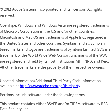
© 2012 Adobe Systems Incorporated and its licensors. All rights
reserved.
OpenType, Windows, and Windows Vista are registered trademarks
of Microsoft Corporation in the U.S and/or other countries.
Macintosh and Mac OS are trademarks of Apple Inc., registered in
the United States and other countries. Symbian and all Symbian
based marks and logos are trademarks of Symbian Limited. SVG is a
trademark of the World Wide Web Consortium; marks of the W3C
are registered and held by its host institutions MIT, INRIA and Keio.
All other trademarks are the property of their respective owners.
Updated Information/Additional Third Party Code Information
available at
http://www.adobe.com/go/thirdparty
.
Portions include software under the following terms:
This product contains either BSAFE and/or TIPEM software by RSA
Data Security, Inc.