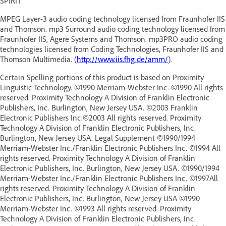
SPIRIT
MPEG Layer-3 audio coding technology licensed from Fraunhofer IIS
and Thomson. mp3 Surround audio coding technology licensed from
Fraunhofer IIS, Agere Systems and Thomson. mp3PRO audio coding
technologies licensed from Coding Technologies, Fraunhofer IIS and
Thomson Multimedia. (
http://www.iis.fhg.de/amm/
).
Certain Spelling portions of this product is based on Proximity
Linguistic Technology. ©1990 Merriam-Webster Inc. ©1990 All rights
reserved. Proximity Technology A Division of Franklin Electronic
Publishers, Inc. Burlington, New Jersey USA. ©2003 Franklin
Electronic Publishers Inc.©2003 All rights reserved. Proximity
Technology A Division of Franklin Electronic Publishers, Inc.
Burlington, New Jersey USA. Legal Supplement ©1990/1994
Merriam-Webster Inc./Franklin Electronic Publishers Inc. ©1994 All
rights reserved. Proximity Technology A Division of Franklin
Electronic Publishers, Inc. Burlington, New Jersey USA. ©1990/1994
Merriam-Webster Inc./Franklin Electronic Publishers Inc. ©1997All
rights reserved. Proximity Technology A Division of Franklin
Electronic Publishers, Inc. Burlington, New Jersey USA ©1990
Merriam-Webster Inc. ©1993 All rights reserved. Proximity
Technology A Division of Franklin Electronic Publishers, Inc.