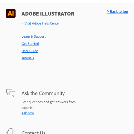
^ Back to top
ADOBE ILLUSTRATOR
< Visit Adobe Help Center
Learn & Support
Get Started
User Guide
Tutorials
Ask the Community
Post questions and get answers from
experts.
Ask now
Contact Us