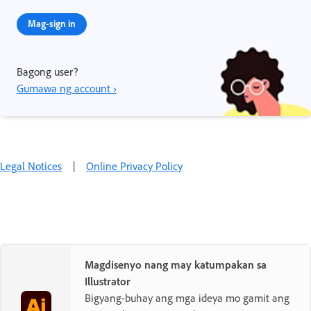
Mag-sign in
Bagong user?
Gumawa ng account ›
Legal Notices
|
Online Privacy Policy
Magdisenyo nang may katumpakan sa
Illustrator
Bigyang-buhay ang mga ideya mo gamit ang