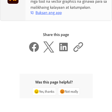
mga tool na vector graphics na ginawa para sa
malikhaing kalayaan at katumpakan.
Buksan ang app
Share this page
Was this page helpful?
Yes, thanks
Not really