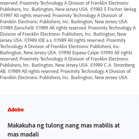
reserved. Proximity Technology A Division of Franklin Electronic
Publishers, Inc. Burlington, New Jersey USA. ©1983 S Fischer Verlag
©1997 All rights reserved. Proximity Technology A Division of
Franklin Electronic Publishers, Inc. Burlington, New Jersey USA.
©1989 Zanichelli ©1989 All rights reserved. Proximity Technology A
Division of Franklin Electronic Publishers, Inc. Burlington, New
Jersey USA. ©1989 IDE a.s. ©1989 All rights reserved. Proximity
Technology A Division of Franklin Electronic Publishers, Inc.
Burlington, New Jersey USA. ©1990 Espasa-Calpe ©1990 All rights
reserved. Proximity Technology A Division of Franklin Electronic
Publishers, Inc. Burlington, New Jersey USA. ©1989 C.A. Stromberg
AB. ©1989 All rights reserved. Proximity Technology A Division of
Franklin Electronic Publishers, Inc. Burlington, New Jersey USA.
Makakuha ng tulong nang mas mabilis at
mas madali