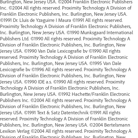
Burlington, New Jersey USA. ©2004 Franklin Electronic Publishers
Inc. ©2004 All rights reserved. Proximity Technology A Division of
Franklin Electronic Publishers, Inc. Burlington, New Jersey USA.
©1991 Dr. Lluis de Yzaguirre I Maura ©1991 All rights reserved.
Proximity Technology A Division of Franklin Electronic Publishers,
Inc. Burlington, New Jersey USA. ©1990 Munksgaard International
Publishers Ltd. ©1990 All rights reserved. Proximity Technology A
Division of Franklin Electronic Publishers, Inc. Burlington, New
Jersey USA. ©1990 Van Dale Lexicografie bv ©1990 All rights
reserved. Proximity Technology A Division of Franklin Electronic
Publishers, Inc. Burlington, New Jersey USA. ©1995 Van Dale
Lexicografie bv ©1996 All rights reserved. Proximity Technology A
Division of Franklin Electronic Publishers, Inc. Burlington, New
Jersey USA. ©1990 IDE a.s. ©1990 All rights reserved. Proximity
Technology A Division of Franklin Electronic Publishers, Inc.
Burlington, New Jersey USA. ©1992 Hachette/Franklin Electronic
Publishers Inc. ©2004 All rights reserved. Proximity Technology A
Division of Franklin Electronic Publishers, Inc. Burlington, New
Jersey USA. ©1991 Text & Satz Datentechnik ©1991 All rights
reserved. Proximity Technology A Division of Franklin Electronic
Publishers, Inc. Burlington, New Jersey USA. ©2004 Bertelsmann
Lexikon Verlag ©2004 All rights reserved. Proximity Technology A
Division of Franklin Electronic Publishers, Inc. Burlington, New