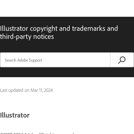
Illustrator copyright and trademarks and
third-party notices
Last updated on
Mar 11, 2024
Illustrator