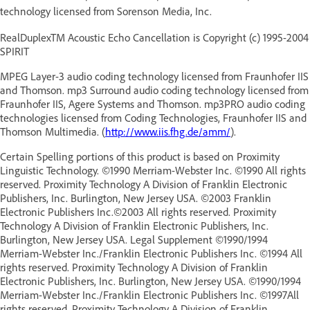
technology licensed from Sorenson Media, Inc.
RealDuplexTM Acoustic Echo Cancellation is Copyright (c) 1995-2004
SPIRIT
MPEG Layer-3 audio coding technology licensed from Fraunhofer IIS
and Thomson. mp3 Surround audio coding technology licensed from
Fraunhofer IIS, Agere Systems and Thomson. mp3PRO audio coding
technologies licensed from Coding Technologies, Fraunhofer IIS and
Thomson Multimedia. (
http://www.iis.fhg.de/amm/
).
Certain Spelling portions of this product is based on Proximity
Linguistic Technology. ©1990 Merriam-Webster Inc. ©1990 All rights
reserved. Proximity Technology A Division of Franklin Electronic
Publishers, Inc. Burlington, New Jersey USA. ©2003 Franklin
Electronic Publishers Inc.©2003 All rights reserved. Proximity
Technology A Division of Franklin Electronic Publishers, Inc.
Burlington, New Jersey USA. Legal Supplement ©1990/1994
Merriam-Webster Inc./Franklin Electronic Publishers Inc. ©1994 All
rights reserved. Proximity Technology A Division of Franklin
Electronic Publishers, Inc. Burlington, New Jersey USA. ©1990/1994
Merriam-Webster Inc./Franklin Electronic Publishers Inc. ©1997All
rights reserved. Proximity Technology A Division of Franklin