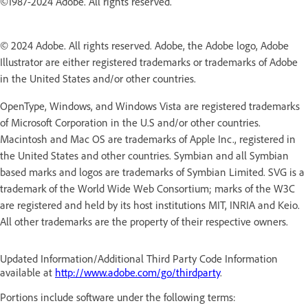
©1987-2024 Adobe. All rights reserved.
© 2024 Adobe. All rights reserved. Adobe, the Adobe logo, Adobe
Illustrator are either registered trademarks or trademarks of Adobe
in the United States and/or other countries.
OpenType, Windows, and Windows Vista are registered trademarks
of Microsoft Corporation in the U.S and/or other countries.
Macintosh and Mac OS are trademarks of Apple Inc., registered in
the United States and other countries. Symbian and all Symbian
based marks and logos are trademarks of Symbian Limited. SVG is a
trademark of the World Wide Web Consortium; marks of the W3C
are registered and held by its host institutions MIT, INRIA and Keio.
All other trademarks are the property of their respective owners.
Updated Information/Additional Third Party Code Information
available at
http://www.adobe.com/go/thirdparty
.
Portions include software under the following terms: