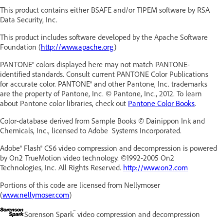
This product contains either BSAFE and/or TIPEM software by RSA
Data Security, Inc.
This product includes software developed by the Apache Software
Foundation (
http://www.apache.org
)
PANTONE® colors displayed here may not match PANTONE-
identified standards. Consult current PANTONE Color Publications
for accurate color. PANTONE® and other Pantone, Inc. trademarks
are the property of Pantone, Inc. © Pantone, Inc., 2012. To learn
about Pantone color libraries, check out
Pantone Color Books
.
Color-database derived from Sample Books © Dainippon Ink and
Chemicals, Inc., licensed to Adobe Systems Incorporated.
Adobe® Flash® CS6
video compression and decompression is powered
by On2 TrueMotion video technology. ©1992-2005 On2
Technologies, Inc. All Rights Reserved.
http://www.on2.com
Portions of this code are licensed from Nellymoser
(
www.nellymoser.com
)
™
Sorenson Spark
video compression and decompression