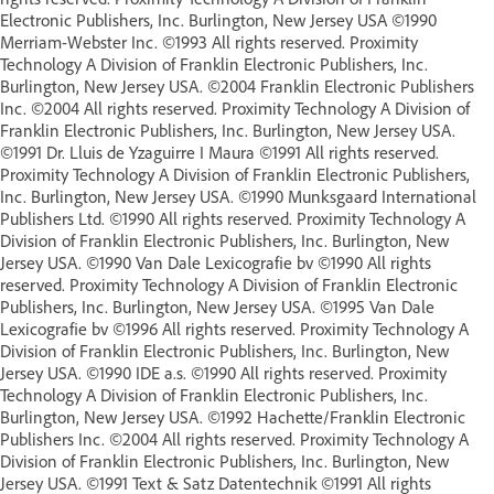
Electronic Publishers, Inc. Burlington, New Jersey USA ©1990
Merriam-Webster Inc. ©1993 All rights reserved. Proximity
Technology A Division of Franklin Electronic Publishers, Inc.
Burlington, New Jersey USA. ©2004 Franklin Electronic Publishers
Inc. ©2004 All rights reserved. Proximity Technology A Division of
Franklin Electronic Publishers, Inc. Burlington, New Jersey USA.
©1991 Dr. Lluis de Yzaguirre I Maura ©1991 All rights reserved.
Proximity Technology A Division of Franklin Electronic Publishers,
Inc. Burlington, New Jersey USA. ©1990 Munksgaard International
Publishers Ltd. ©1990 All rights reserved. Proximity Technology A
Division of Franklin Electronic Publishers, Inc. Burlington, New
Jersey USA. ©1990 Van Dale Lexicografie bv ©1990 All rights
reserved. Proximity Technology A Division of Franklin Electronic
Publishers, Inc. Burlington, New Jersey USA. ©1995 Van Dale
Lexicografie bv ©1996 All rights reserved. Proximity Technology A
Division of Franklin Electronic Publishers, Inc. Burlington, New
Jersey USA. ©1990 IDE a.s. ©1990 All rights reserved. Proximity
Technology A Division of Franklin Electronic Publishers, Inc.
Burlington, New Jersey USA. ©1992 Hachette/Franklin Electronic
Publishers Inc. ©2004 All rights reserved. Proximity Technology A
Division of Franklin Electronic Publishers, Inc. Burlington, New
Jersey USA. ©1991 Text & Satz Datentechnik ©1991 All rights