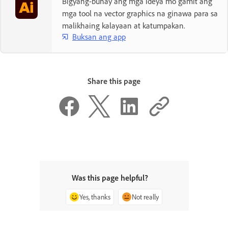
Bigyang-buhay ang mga ideya mo gamit ang
mga tool na vector graphics na ginawa para sa
malikhaing kalayaan at katumpakan.
Buksan ang app
Share this page
Was this page helpful?
Yes, thanks
Not really