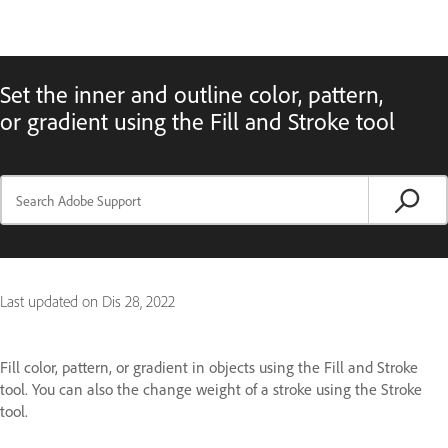
Set the inner and outline color, pattern,
or gradient using the Fill and Stroke tool
Last updated on
Dis 28, 2022
Fill color, pattern, or gradient in objects using the Fill and Stroke
tool. You can also the change weight of a stroke using the Stroke
tool.