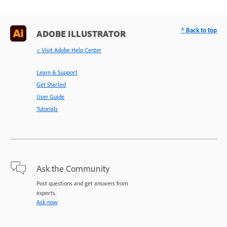
^ Back to top
ADOBE ILLUSTRATOR
< Visit Adobe Help Center
Learn & Support
Get Started
User Guide
Tutorials
Ask the Community
Post questions and get answers from
experts.
Ask now