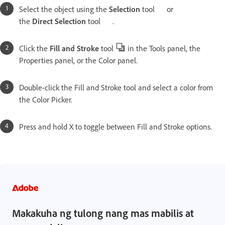
Select the object using the
Selection
tool
or
the
Direct
Selection
tool
.
Click the
Fill and
Stroke
tool
in the Tools panel, the
Properties panel, or the Color panel.
Double-click the Fill and Stroke tool and select a color from
the Color Picker.
Press and hold X to toggle between Fill and Stroke options.
Makakuha ng tulong nang mas mabilis at