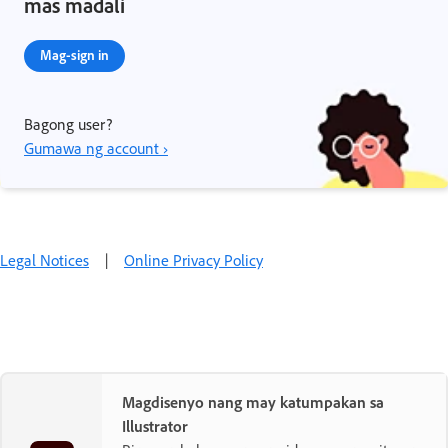
mas madali
Mag-sign in
Bagong user?
Gumawa ng account ›
Legal Notices
|
Online Privacy Policy
Magdisenyo nang may katumpakan sa
Illustrator