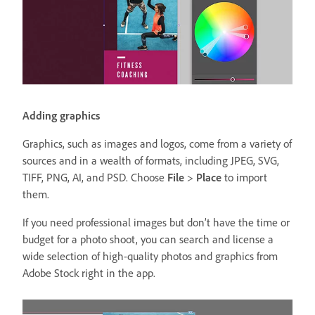
Adding graphics
Graphics, such as images and logos, come from a variety of
sources and in a wealth of formats, including JPEG, SVG,
TIFF, PNG, AI, and PSD. Choose
File
>
Place
to import
them.
If you need professional images but don’t have the time or
budget for a photo shoot, you can search and license a
wide selection of high-quality photos and graphics from
Adobe Stock right in the app.