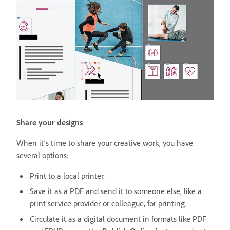
Share your designs
When it’s time to share your creative work, you have
several options:
Print to a local printer.
Save it as a PDF and send it to someone else, like a
print service provider or colleague, for printing.
Circulate it as a digital document in formats like PDF