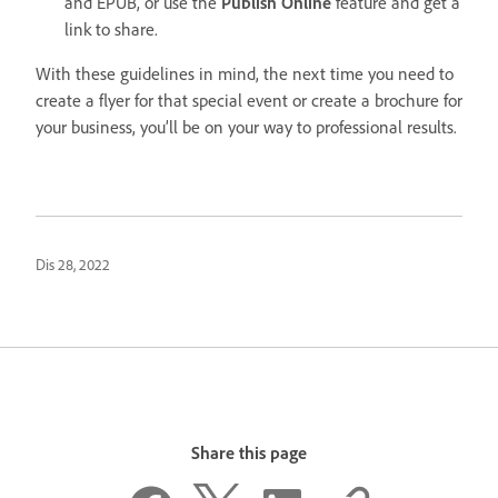
and EPUB, or use the
Publish Online
feature and get a
link to share.
With these guidelines in mind, the next time you need to
create a flyer for that special event or create a brochure for
your business, you’ll be on your way to professional results.
Dis 28, 2022
Share this page