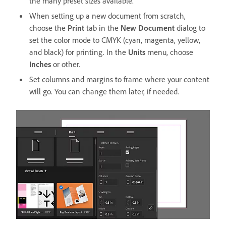
the many preset sizes available.
When setting up a new document from scratch,
choose the
Print
tab in the
New Document
dialog to
set the color mode to CMYK (cyan, magenta, yellow,
and black) for printing. In the
Units
menu, choose
Inches
or other.
Set columns and margins to frame where your content
will go. You can change them later, if needed.