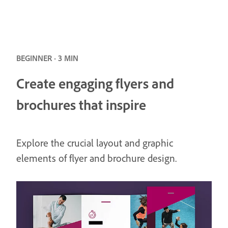
BEGINNER · 3 MIN
Create engaging flyers and
brochures that inspire
Explore the crucial layout and graphic
elements of flyer and brochure design.