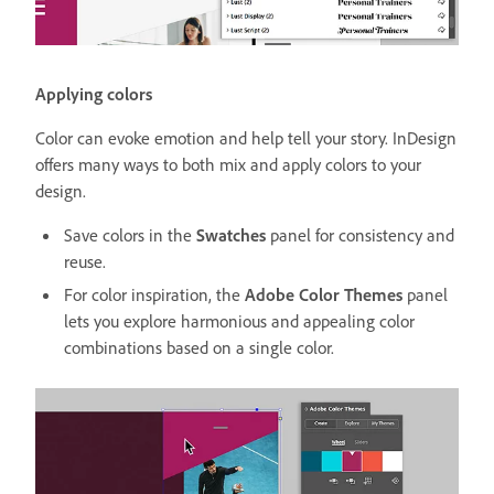
Applying colors
Color can evoke emotion and help tell your story. InDesign
offers many ways to both mix and apply colors to your
design.
Save colors in the
Swatches
panel for consistency and
reuse.
For color inspiration, the
Adobe Color Themes
panel
lets you explore harmonious and appealing color
combinations based on a single color.