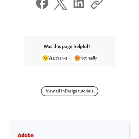
Was this page helpful?
Yes, thanks
Not really
View all InDesign tutorials