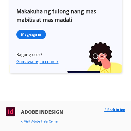
Makakuha ng tulong nang mas
mabilis at mas madali
Mag-sign in
Bagong user?
Gumawa ng account ›
^ Back to top
ADOBE INDESIGN
< Visit Adobe Help Center