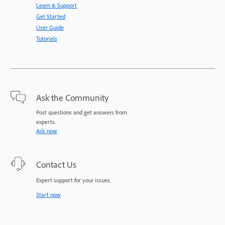
Learn & Support
Get Started
User Guide
Tutorials
Ask the Community
Post questions and get answers from
experts.
Ask now
Contact Us
Expert support for your issues.
Start now