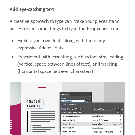
Add eye-catching text
A creative approach to type can make your pieces stand
out. Here are some things to try in the
Properties
panel.
Explore your own fonts along with the many
expressive Adobe Fonts.
Experiment with formatting, such as font size, leading
(vertical space between lines of text), and tracking
(horizontal space between characters).