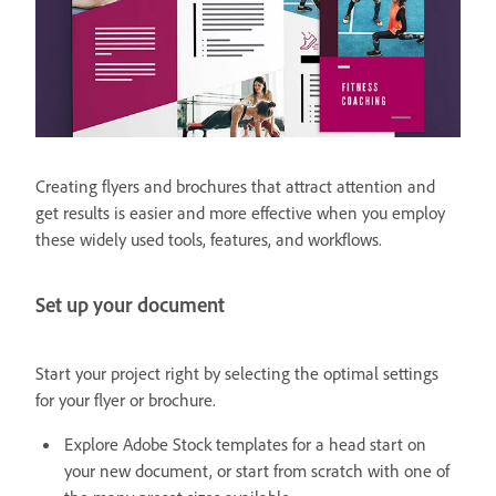
Creating flyers and brochures that attract attention and
get results is easier and more effective when you employ
these widely used tools, features, and workflows.
Set up your document
Start your project right by selecting the optimal settings
for your flyer or brochure.
Explore Adobe Stock templates for a head start on
your new document, or start from scratch with one of