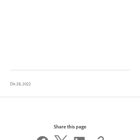
Dis 28, 2022
Share this page