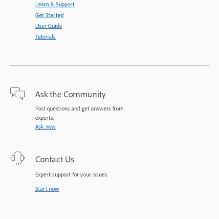
Learn & Support
Get Started
User Guide
Tutorials
Ask the Community
Post questions and get answers from
experts.
Ask now
Contact Us
Expert support for your issues.
Start now