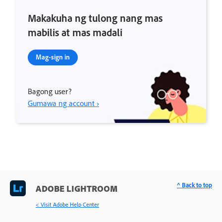
Makakuha ng tulong nang mas
mabilis at mas madali
Mag-sign in
Bagong user?
Gumawa ng account ›
^ Back to top
ADOBE LIGHTROOM
< Visit Adobe Help Center