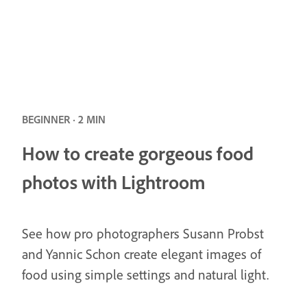
BEGINNER · 2 MIN
How to create gorgeous food
photos with Lightroom
See how pro photographers Susann Probst
and Yannic Schon create elegant images of
food using simple settings and natural light.