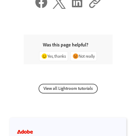
Was this page helpful?
Yes, thanks
Not really
View all Lightroom tutorials