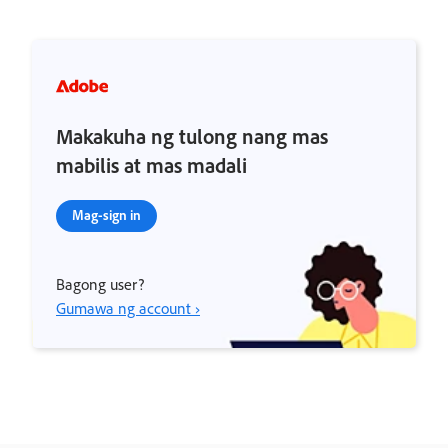
Makakuha ng tulong nang mas
mabilis at mas madali
Mag-sign in
Bagong user?
Gumawa ng account ›