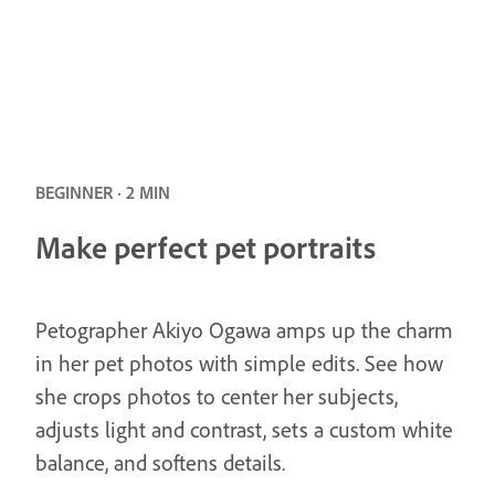
BEGINNER · 2 MIN
Make perfect pet portraits
Petographer Akiyo Ogawa amps up the charm
in her pet photos with simple edits. See how
she crops photos to center her subjects,
adjusts light and contrast, sets a custom white
balance, and softens details.