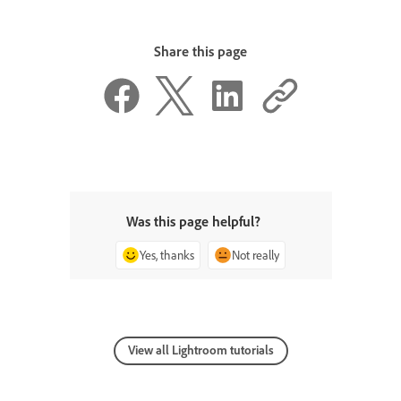
Share this page
Was this page helpful?
Yes, thanks
Not really
View all Lightroom tutorials