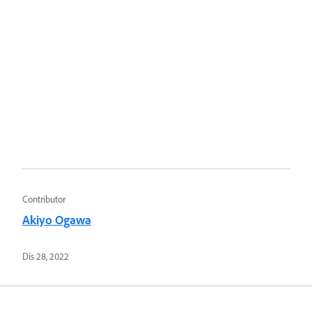
Contributor
Akiyo Ogawa
Dis 28, 2022