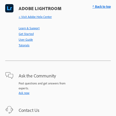
^ Back to top
ADOBE LIGHTROOM
< Visit Adobe Help Center
Learn & Support
Get Started
User Guide
Tutorials
Ask the Community
Post questions and get answers from
experts.
Ask now
Contact Us