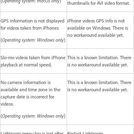
(
Operating system: macOS only
)
thumbnails for AVI video format.
GPS information is not displayed
iPhone videos GPS info is not
for videos taken from iPhones.
available on Windows. There is
no workaround available yet.
(
Operating system: Windows only
)
Slo-mo videos taken from iPhone
This is a known limitation. There
playback at normal speed,
is no workaround available yet.
No camera information is
This is a known limitation. There
available and time zone in the
is no workaround available yet.
capture date is incorrect for
videos.
(
Operating system: Windows only
)
Lightroom menu bar is lost after
Restart Lightroom.