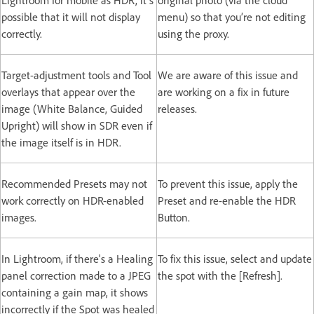
possible that it will not display
menu) so that you’re not editing
correctly.
using the proxy.
Target-adjustment tools and Tool
We are aware of this issue and
overlays that appear over the
are working on a fix in future
image (White Balance, Guided
releases.
Upright) will show in SDR even if
the image itself is in HDR.
Recommended Presets may not
To prevent this issue, apply the
work correctly on HDR-enabled
Preset and re-enable the HDR
images.
Button.
In Lightroom, if there's a Healing
To fix this issue, select and update
panel correction made to a JPEG
the spot with the [Refresh].
containing a gain map, it shows
incorrectly if the Spot was healed