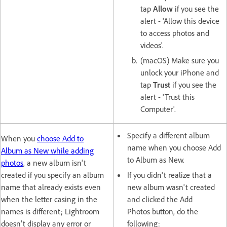
tap
Allow
if you see the
alert - 'Allow this device
to access photos and
videos'.
(macOS) Make sure you
unlock your iPhone and
tap
Trust
if you see the
alert - 'Trust this
Computer'.
Specify a different album
When you
choose Add to
name when you choose Add
Album as New while adding
to Album as New.
photos
, a new album isn't
created if you specify an album
If you didn't realize that a
name that already exists even
new album wasn't created
when the letter casing in the
and clicked the Add
names is different; Lightroom
Photos button, do the
doesn't display any error or
following: