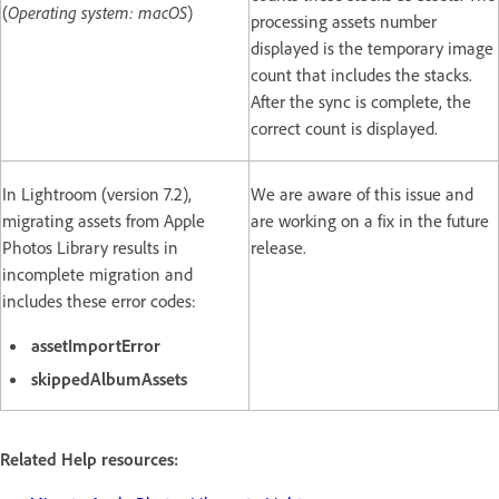
(
Operating system: macOS
)
processing assets number
displayed is the temporary image
count that includes the stacks.
After the sync is complete, the
correct count is displayed.
In Lightroom (version 7.2),
We are aware of this issue and
migrating assets from Apple
are working on a fix in the future
Photos Library results in
release.
incomplete migration and
includes these error codes:
assetImportError
skippedAlbumAssets
Related Help resources: