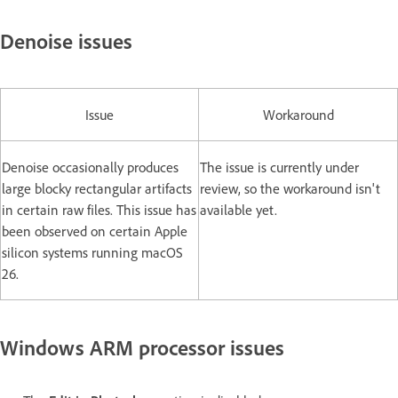
Denoise issues
Issue
Workaround
Denoise occasionally produces
The issue is currently under
large blocky rectangular artifacts
review, so the workaround isn't
in certain raw files. This issue has
available yet.
been observed on certain Apple
silicon systems running macOS
26.
Windows ARM processor issues