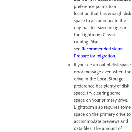
preference points to a
location that has enough disk
space to accommodate the
original, full-sized images in
the Lightroom Classic
catalog. Also
see
Recommended steps:
Prepare for migration
.
If you see an out of disk space
error message even when the
drive in the Local Storage
preference has plenty of disk
space, try clearing some
space on your primary drive.
Lightroom also requires some
space on the primary drive to
accommodate previews and
data files. The amount of