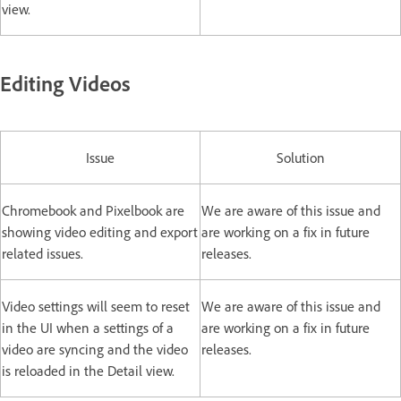
view.
Editing Videos
Issue
Solution
Chromebook and Pixelbook are
We are aware of this issue and
showing video editing and export
are working on a fix in future
related issues.
releases.
Video settings will seem to reset
We are aware of this issue and
in the UI when a settings of a
are working on a fix in future
video are syncing and the video
releases.
is reloaded in the Detail view.