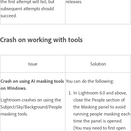
the first attempt will fail, but
releases.
subsequent attempts should
succeed.
Crash on working with tools
Issue
Solution
Crash on using AI masking tools
You can do the following:
on Windows.
In Lightroom 6.0 and above,
Lightroom crashes on using the
close the People section of
Subject/Sky/Background/People
the Masking panel to avoid
masking tools.
running people masking each
time the panel is opened.
(You may need to first open