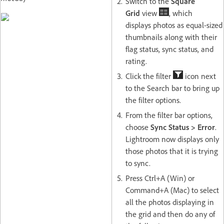
Switch to the
Square
Grid
view
, which
displays photos as equal-sized
thumbnails along with their
flag status, sync status, and
rating.
Click the filter
icon next
to the Search bar to bring up
the filter options.
From the filter bar options,
choose
Sync Status > Error
.
Lightroom now displays only
those photos that it is trying
to sync.
Press Ctrl+A (Win) or
Command+A (Mac) to select
all the photos displaying in
the grid and then do any of