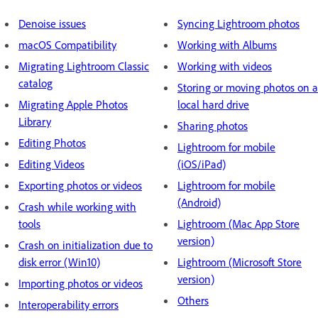
Denoise issues
Syncing Lightroom photos
macOS Compatibility
Working with Albums
Migrating Lightroom Classic
Working with videos
catalog
Storing or moving photos on a
Migrating Apple Photos
local hard drive
Library
Sharing photos
Editing Photos
Lightroom for mobile
Editing Videos
(iOS/iPad)
Exporting photos or videos
Lightroom for mobile
(Android)
Crash while working with
tools
Lightroom (Mac App Store
version)
Crash on initialization due to
disk error (Win10)
Lightroom (Microsoft Store
version)
Importing photos or videos
Others
Interoperability errors