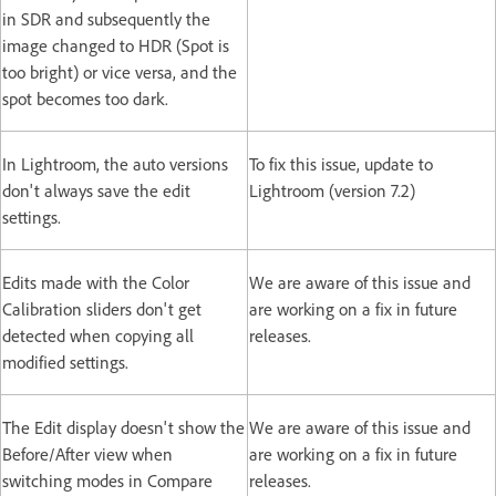
in SDR and subsequently the
image changed to HDR (Spot is
too bright) or vice versa, and the
spot becomes too dark.
In Lightroom, the auto versions
To fix this issue, update to
don't always save the edit
Lightroom (version 7.2)
settings.
Edits made with the Color
We are aware of this issue and
Calibration sliders don't get
are working on a fix in future
detected when copying all
releases.
modified settings.
The Edit display doesn't show the
We are aware of this issue and
Before/After view when
are working on a fix in future
switching modes in Compare
releases.