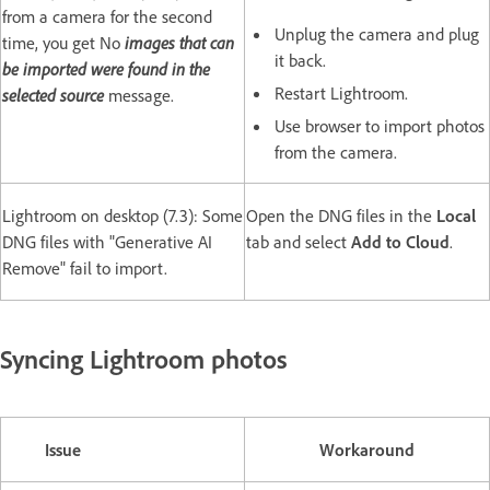
from a camera for the second
Unplug the camera and plug
time, you get No
images that can
it back.
be imported were found in the
Restart Lightroom.
selected source
message.
Use browser to import photos
from the camera.
Lightroom on desktop (7.3): Some
Open the DNG files in the
Local
DNG files with "Generative AI
tab and select
Add to Cloud
.
Remove" fail to import.
Syncing Lightroom photos
Issue
Workaround