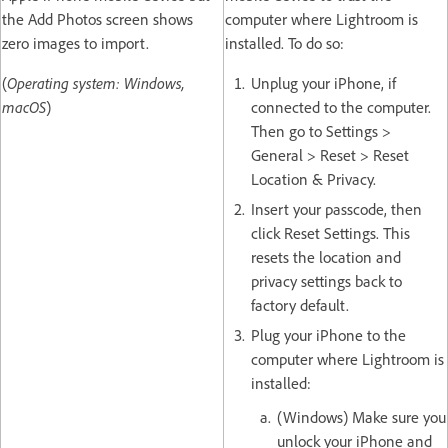
the Add Photos screen shows
computer where Lightroom is
zero images to import.
installed. To do so:
(
Operating system: Windows,
Unplug your iPhone, if
macOS
)
connected to the computer.
Then go to Settings >
General > Reset > Reset
Location & Privacy.
Insert your passcode, then
click Reset Settings. This
resets the location and
privacy settings back to
factory default.
Plug your iPhone to the
computer where Lightroom is
installed:
(Windows) Make sure you
unlock your iPhone and