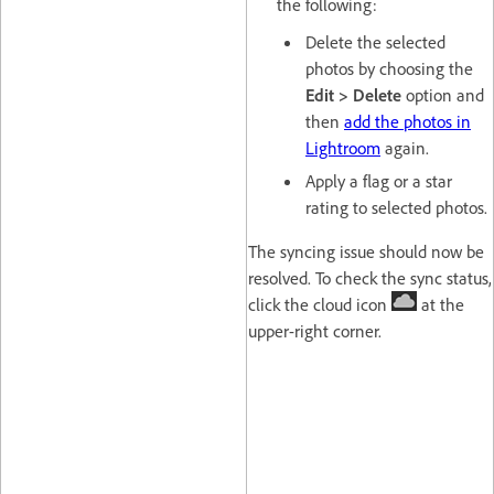
the following:
Delete the selected
photos by choosing the
Edit > Delete
option and
then
add the photos in
Lightroom
again.
Apply a flag or a star
rating to selected photos.
The syncing issue should now be
resolved. To check the sync status,
click the cloud icon
at the
upper-right corner.