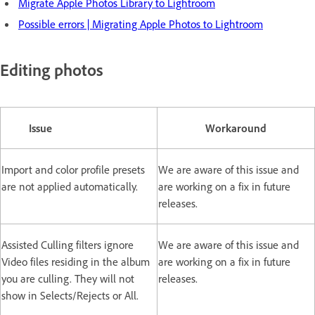
Migrate Apple Photos Library to Lightroom
Possible errors | Migrating Apple Photos to Lightroom
Editing photos
Issue
Workaround
Import and color profile presets
We are aware of this issue and
are not applied automatically.
are working on a fix in future
releases.
Assisted Culling filters ignore
We are aware of this issue and
Video files residing in the album
are working on a fix in future
you are culling. They will not
releases.
show in Selects/Rejects or All.