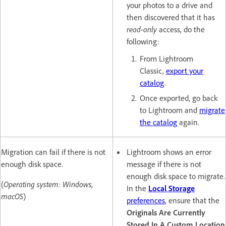
your photos to a drive and
then discovered that it has
read-only
access, do the
following:
From Lightroom
Classic,
export your
catalog
.
Once exported, go back
to Lightroom and
migrate
the catalog
again.
Migration can fail if there is not
Lightroom shows an error
enough disk space.
message if there is not
enough disk space to migrate.
(
Operating system: Windows,
In the
Local Storage
macOS
)
preferences
, ensure that the
Originals Are Currently
Stored In A Custom Location