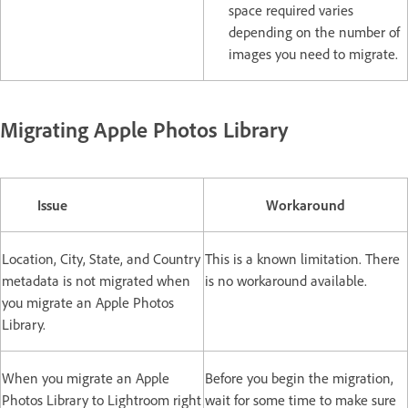
space required varies
depending on the number of
images you need to migrate.
Migrating Apple Photos Library
Issue
Workaround
Location, City, State, and Country
This is a known limitation. There
metadata is not migrated when
is no workaround available.
you migrate an Apple Photos
Library.
When you migrate an Apple
Before you begin the migration,
Photos Library to Lightroom right
wait for some time to make sure