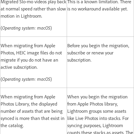
Migrated Slo-mo videos play back
This is a known limitation. There
at normal speed rather than slow
is no workaround available yet.
motion in Lightroom.
(
Operating system: macOS
)
When migrating from Apple
Before you begin the migration,
Photos, HEIC image files do not
subscribe or renew your
migrate if you do not have an
subscription.
active subscription.
(
Operating system: macOS
)
When migrating from Apple
When you begin the migration
Photos Library, the displayed
from Apple Photos library,
number of assets that are being
Lightroom groups some assets
synced is more than that exist in
like Live Photos into stacks. For
the catalog.
syncing purposes, Lightroom
counts these stacks as assets. The