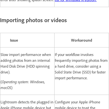
Importing photos or videos
Issue
Workaround
Slow import performance when
If your workflow involves
adding photos from an internal
frequently importing photos from
Hard Disk Drive (HDD spinning
a hard drive, consider using a
drive).
Solid State Drive (SSD) for faster
import performance.
(
Operating system: Windows,
macOS
)
Lightroom detects the plugged in
Configure your Apple iPhone
Apple iPhone mobile device but
mobile device to trust the