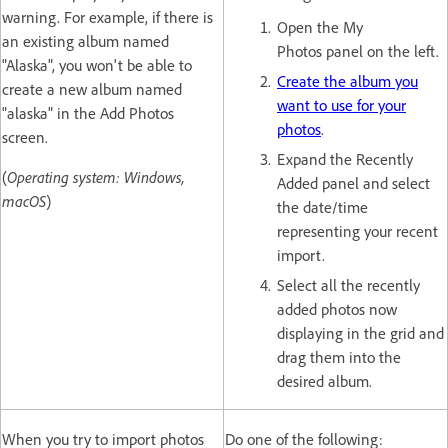
warning. For example, if there is
Open the My
an existing album named
Photos panel on the left.
"Alaska", you won't be able to
Create the album you
create a new album named
want to use for your
"alaska" in the Add Photos
photos
.
screen.
Expand the Recently
(
Operating system: Windows,
Added panel and select
macOS
)
the date/time
representing your recent
import.
Select all the recently
added photos now
displaying in the grid and
drag them into the
desired album.
When you try to import photos
Do one of the following: