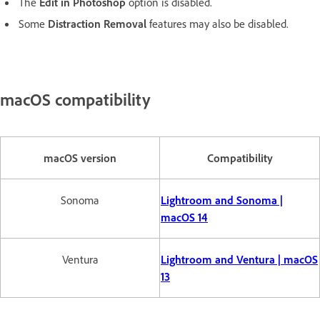
The
Edit in Photoshop
option is disabled.
Some
Distraction Removal
features may also be disabled.
macOS compatibility
macOS version
Compatibility
Sonoma
Lightroom and Sonoma |
macOS 14
Ventura
Lightroom and Ventura | macOS
13