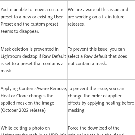
You're unable to move a custom
We are aware of this issue and
preset to a new or existing User
are working on a fix in future
Preset and the custom preset
releases.
seems to disappear.
Mask deletion is prevented in
To prevent this issue, you can
Lightroom desktop if Raw Default
select a Raw default that does
is set to a preset that contains a
not contain a mask.
mask.
Applying Content-Aware Remove,
To prevent the issue, you can
Heal or Clone changes the
change the order of applied
applied mask on the image
effects by applying healing before
(October 2022 release).
masking.
While editing a photo on
Force the download of the
Lightroom for mobile as HDR, it's
original photo (via the cloud