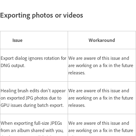
Exporting photos or videos
Issue
Workaround
Export dialog ignores rotation for
We are aware of this issue and
DNG output.
are working on a fix in the future
releases.
Healing brush edits don't appear
We are aware of this issue and
on exported JPG photos due to
are working on a fix in the future
GPU issues during batch export.
releases.
When exporting full-size JPEGs
We are aware of this issue and
from an album shared with you,
are working on a fix in the future