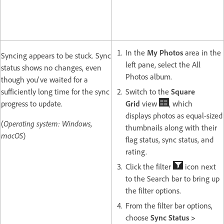
In the
My Photos
area in the
Syncing appears to be stuck. Sync
left pane, select the All
status shows no changes, even
Photos album.
though you've waited for a
sufficiently long time for the sync
Switch to the
Square
progress to update.
Grid
view
, which
displays photos as equal-sized
(
Operating system: Windows,
thumbnails along with their
macOS
)
flag status, sync status, and
rating.
Click the filter
icon next
to the Search bar to bring up
the filter options.
From the filter bar options,
choose
Sync Status >