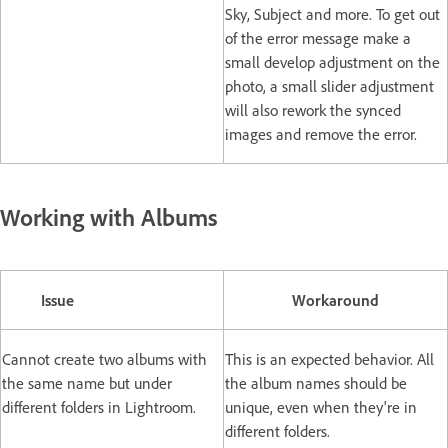
Sky, Subject and more. To get out
of the error message make a
small develop adjustment on the
photo, a small slider adjustment
will also rework the synced
images and remove the error.
Working with Albums
Issue
Workaround
Cannot create two albums with
This is an expected behavior. All
the same name but under
the album names should be
different folders in Lightroom.
unique, even when they're in
different folders.