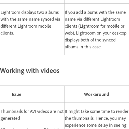
Lightroom displays two albums
If you add albums with the same
with the same name synced via
name via different Lightroom
different Lightroom mobile
clients (Lightroom for mobile or
clients.
web), Lightroom on your desktop
displays both of the synced
albums in this case.
Working with videos
Issue
Workaround
Thumbnails for AVI videos are not
It might take some time to render
generated
the thumbnails. Hence, you may
experience some delay in seeing