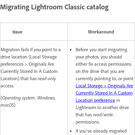
Migrating Lightroom Classic catalog
Issue
Workaround
Migration fails if you point to a
Before you start migrating
drive location (Local Storage
your photos, you should
preferences > Originals Are
either fix access permissions
Currently Stored In A Custom
on the drive that you are
Location) that has
read-only
currently pointing to, or point
access.
Local Storage > Originals Are
Currently Stored In A Custom
(
Operating system: Windows,
Location preference
in
macOS
)
Lightroom to another drive
that has
read/write
permissions.
If you've already migrated