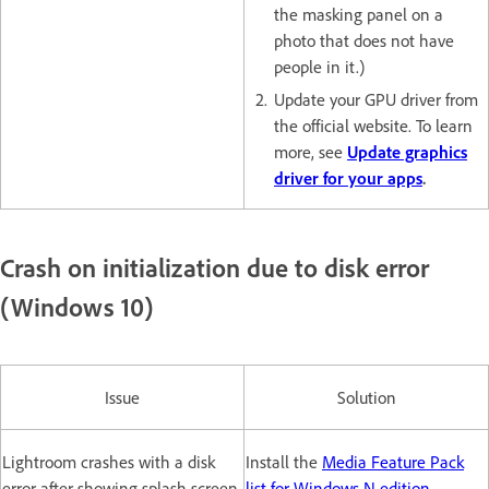
the masking panel on a
photo that does not have
people in it.)
Update your GPU driver from
the official website. To learn
more, see
Update graphics
driver for your apps
.
Crash on initialization due to disk error
(Windows 10)
Issue
Solution
Lightroom crashes with a disk
Install the
Media Feature Pack
error after showing splash screen.
list for Windows N edition.