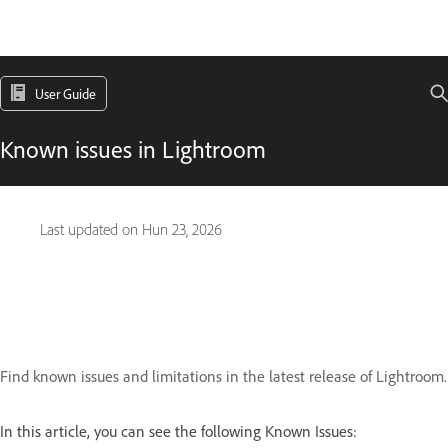
User Guide
Known issues in Lightroom
Last updated on
Hun 23, 2026
Find known issues and limitations in the latest release of Lightroom.
In this article, you can see the following Known Issues: