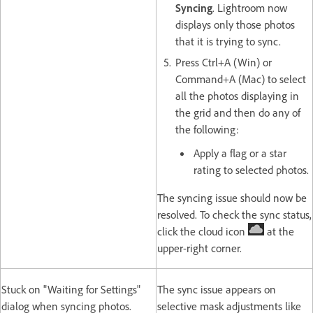
Syncing
. Lightroom now
displays only those photos
that it is trying to sync.
Press Ctrl+A (Win) or
Command+A (Mac) to select
all the photos displaying in
the grid and then do any of
the following:
Apply a flag or a star
rating to selected photos.
The syncing issue should now be
resolved. To check the sync status,
click the cloud icon
at the
upper-right corner.
Stuck on "Waiting for Settings"
The sync issue appears on
dialog when syncing photos.
selective mask adjustments like