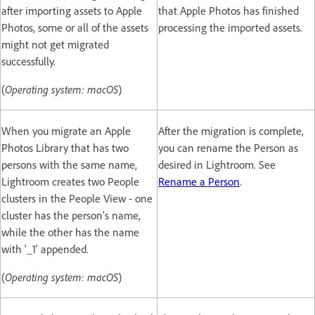
after importing assets to Apple
that Apple Photos has finished
Photos, some or all of the assets
processing the imported assets.
might not get migrated
successfully.
(
Operating system: macOS
)
When you migrate an Apple
After the migration is complete,
Photos Library that has two
you can rename the Person as
persons with the same name,
desired in Lightroom. See
Lightroom creates two People
Rename a Person
.
clusters in the People View - one
cluster has the person’s name,
while the other has the name
with '_1' appended.
(
Operating system: macOS
)