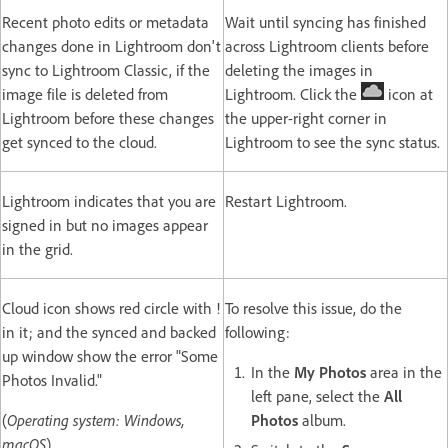
Recent photo edits or metadata
Wait until syncing has finished
changes done in Lightroom don't
across Lightroom clients before
sync to Lightroom Classic, if the
deleting the images in
image file is deleted from
Lightroom. Click the
icon at
Lightroom before these changes
the upper-right corner in
get synced to the cloud.
Lightroom to see the sync status.
Lightroom indicates that you are
Restart Lightroom.
signed in but no images appear
in the grid.
Cloud icon shows red circle with !
To resolve this issue, do the
in it; and the synced and backed
following:
up window show the error "Some
In the
My Photos
area in the
Photos Invalid."
left pane, select the
All
(
Operating system: Windows,
Photos
album.
macOS
)