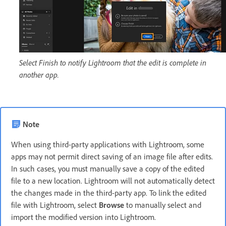
Select Finish to notify Lightroom that the edit is complete in
another app.
Note
When using third-party applications with Lightroom, some
apps may not permit direct saving of an image file after edits.
In such cases, you must manually save a copy of the edited
file to a new location. Lightroom will not automatically detect
the changes made in the third-party app. To link the edited
file with Lightroom, select
Browse
to manually select and
import the modified version into Lightroom.