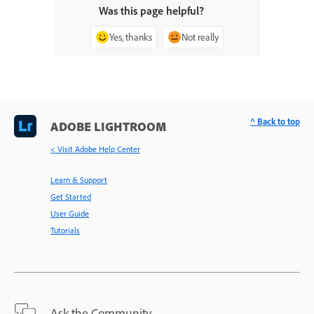
Was this page helpful?
Yes, thanks
Not really
^ Back to top
ADOBE LIGHTROOM
< Visit Adobe Help Center
Learn & Support
Get Started
User Guide
Tutorials
Ask the Community