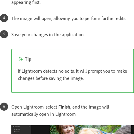
appearing first.
The image will open, allowing you to perform further edits.
Save your changes in the application.
Tip
If Lightroom detects no edits, it will prompt you to make
changes before saving the image.
Open Lightroom, select
Finish
, and the image will
automatically open in Lightroom.