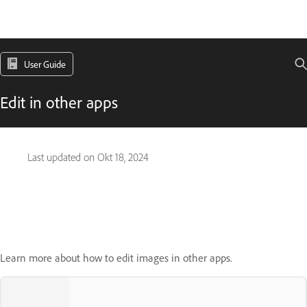
User Guide
Edit in other apps
Last updated on
Okt 18, 2024
Learn more about how to edit images in other apps.