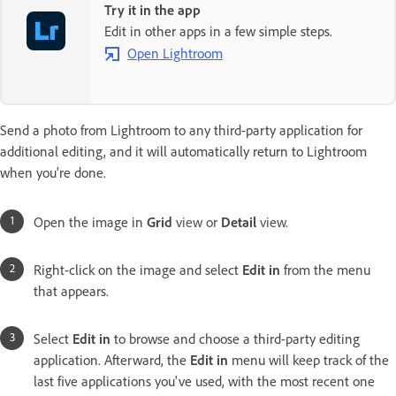
Try it in the app
Edit in other apps in a few simple steps.
Open Lightroom
Send a photo from Lightroom to any third-party application for
additional editing, and it will automatically return to Lightroom
when you're done.
Open the image in
Grid
view or
Detail
view.
Right-click on the image and select
Edit in
from the menu
that appears.
Select
Edit in
to browse and choose a third-party editing
application. Afterward, the
Edit in
menu will keep track of the
last five applications you've used, with the most recent one