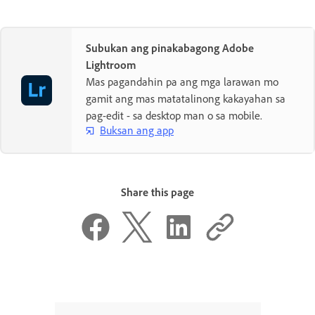
Subukan ang pinakabagong Adobe
Lightroom
Mas pagandahin pa ang mga larawan mo
gamit ang mas matatalinong kakayahan sa
pag-edit - sa desktop man o sa mobile.
Buksan ang app
Share this page