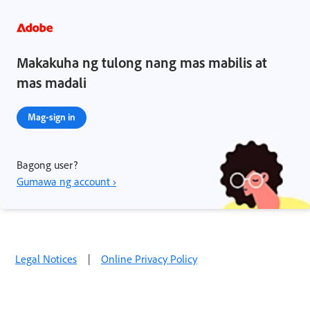
Makakuha ng tulong nang mas mabilis at
mas madali
Mag-sign in
Bagong user?
Gumawa ng account ›
Legal Notices
|
Online Privacy Policy