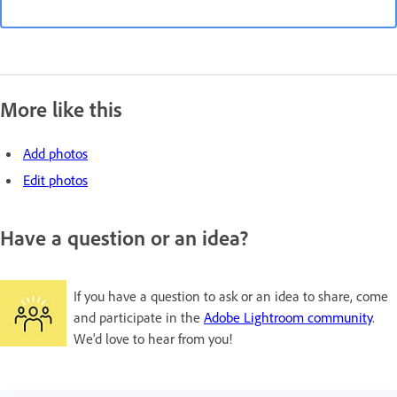
More like this
Add photos
Edit photos
Have a question or an idea?
If you have a question to ask or an idea to share, come
and participate in the
Adobe Lightroom community
.
We'd love to hear from you!