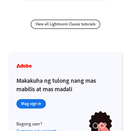
View all Lightroom Classic tutorials
Makakuha ng tulong nang mas
mabilis at mas madali
Mag-sign in
Bagong user?
Gumawa ng account ›