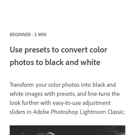
BEGINNER · 2 MIN
Use presets to convert color
photos to black and white
Transform your color photos into black and
white images with presets, and fine-tune the
look further with easy-to-use adjustment
sliders in Adobe Photoshop Lightroom Classic.