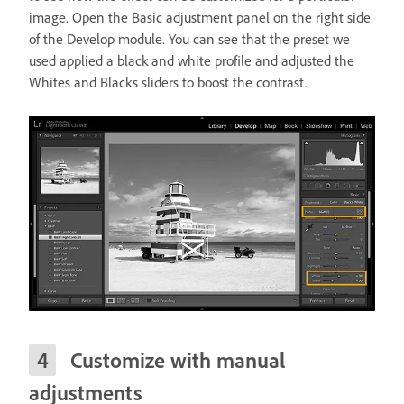
image. Open the Basic adjustment panel on the right side
of the Develop module. You can see that the preset we
used applied a black and white profile and adjusted the
Whites and Blacks sliders to boost the contrast.
Customize with manual
adjustments