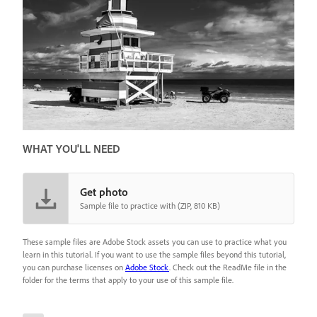
WHAT YOU'LL NEED
Get photo
Sample file to practice with (ZIP, 810 KB)
These sample files are Adobe Stock assets you can use to practice what you
learn in this tutorial. If you want to use the sample files beyond this tutorial,
you can purchase licenses on
Adobe Stock
. Check out the ReadMe file in the
folder for the terms that apply to your use of this sample file.