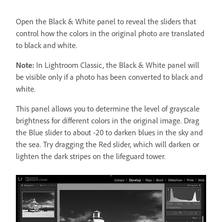
Open the Black & White panel to reveal the sliders that
control how the colors in the original photo are translated
to black and white.
Note:
In Lightroom Classic, the Black & White panel will
be visible only if a photo has been converted to black and
white.
This panel allows you to determine the level of grayscale
brightness for different colors in the original image. Drag
the Blue slider to about -20 to darken blues in the sky and
the sea. Try dragging the Red slider, which will darken or
lighten the dark stripes on the lifeguard tower.