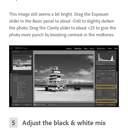
This image still seems a bit bright. Drag the Exposure
slider in the Basic panel to about -0.60 to slightly darken
the photo. Drag the Clarity slider to about +25 to give the
photo more punch by boosting contrast in the midtones.
Adjust the black & white mix