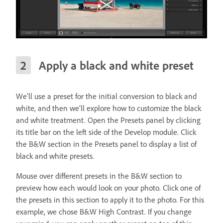
Apply a black and white preset
We’ll use a preset for the initial conversion to black and
white, and then we’ll explore how to customize the black
and white treatment. Open the Presets panel by clicking
its title bar on the left side of the Develop module. Click
the B&W section in the Presets panel to display a list of
black and white presets.
Mouse over different presets in the B&W section to
preview how each would look on your photo. Click one of
the presets in this section to apply it to the photo. For this
example, we chose B&W High Contrast. If you change