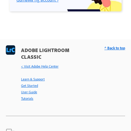
^ Back to top
ADOBE LIGHTROOM
CLASSIC
< Visit Adobe Help Center
Learn & Support
Get Started
User Guide
Tutorials