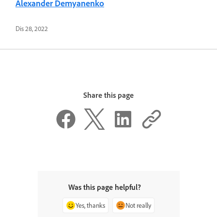
Alexander Demyanenko
Dis 28, 2022
Share this page
Was this page helpful?
Yes, thanks
Not really