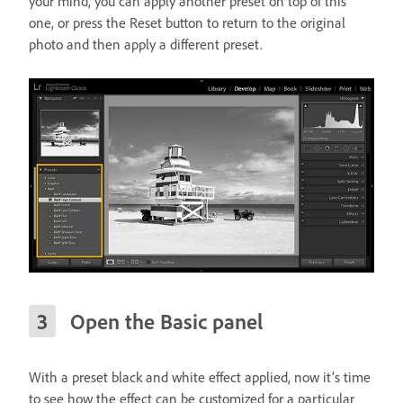
your mind, you can apply another preset on top of this
one, or press the Reset button to return to the original
photo and then apply a different preset.
Open the Basic panel
With a preset black and white effect applied, now it’s time
to see how the effect can be customized for a particular