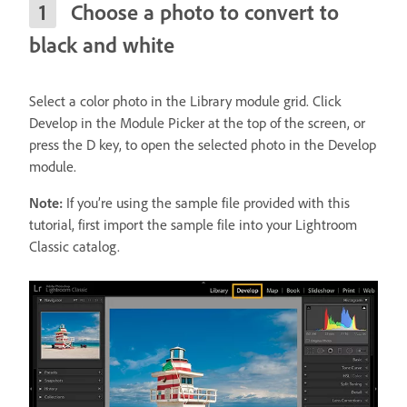
Choose a photo to convert to
black and white
Select a color photo in the Library module grid. Click
Develop in the Module Picker at the top of the screen, or
press the D key, to open the selected photo in the Develop
module.
Note:
If you’re using the sample file provided with this
tutorial, first import the sample file into your Lightroom
Classic catalog.