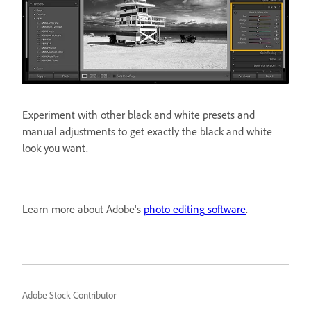
Experiment with other black and white presets and
manual adjustments to get exactly the black and white
look you want.
Learn more about Adobe's
photo editing software
.
Adobe Stock Contributor