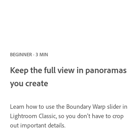
BEGINNER · 3 MIN
Keep the full view in panoramas
you create
Learn how to use the Boundary Warp slider in
Lightroom Classic, so you don't have to crop
out important details.