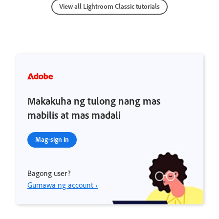
View all Lightroom Classic tutorials
Makakuha ng tulong nang mas
mabilis at mas madali
Mag-sign in
Bagong user?
Gumawa ng account ›