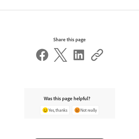
Share this page
Was this page helpful?
Yes, thanks
Not really