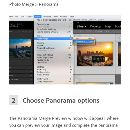
Photo Merge > Panorama.
Choose Panorama options
The Panorama Merge Preview window will appear, where
you can preview your image and complete the panorama