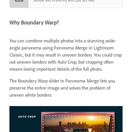
Sample files to practice with (ZIP, 18.2 MB)
Why Boundary Warp?
You can combine multiple photos into a stunning wide-
angle panorama using Panorama Merge in Lightroom
Classic, but it may result in uneven borders. You could crop
out uneven borders with Auto Crop, but cropping often
means losing important details of the full photo.
The Boundary Warp slider in Panorama Merge lets you
preserve the entire image and solves the problem of
uneven white borders.