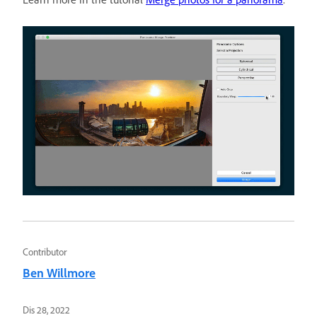
Contributor
Ben Willmore
Dis 28, 2022