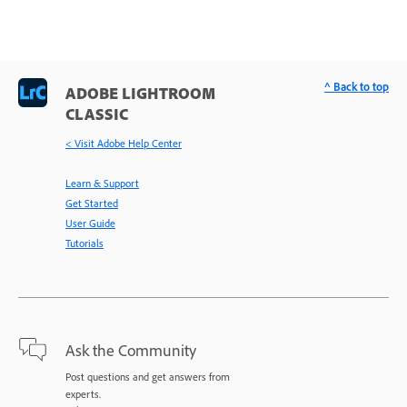
^ Back to top
ADOBE LIGHTROOM
CLASSIC
< Visit Adobe Help Center
Learn & Support
Get Started
User Guide
Tutorials
Ask the Community
Post questions and get answers from
experts.