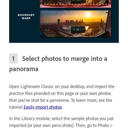
Select photos to merge into a
panorama
Open Lightroom Classic on your desktop, and import the
practice files provided on this page or your own photos
that you've shot for a panorama. To learn more, see the
tutorial
Easily import photos
.
In the Library module, select the sample photos you just
imported (or your own pano shots). Then, go to Photo >