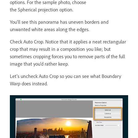
options. For the sample photo, choose
the Spherical projection option.
You'll see this panorama has uneven borders and
unwanted white areas along the edges.
Check Auto Crop. Notice that it applies a neat rectangular
crop that may result in a composition you like; but
sometimes cropping forces you to remove parts of the full
image that you'd rather keep.
Let's uncheck Auto Crop so you can see what Boundary
Warp does instead.