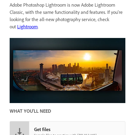
Adobe Photoshop Lightroom is now Adobe Lightroom
Classic, with the same functionality and features. If you're
looking for the all-new photography service, check
out
Lightroom
.
WHAT YOU'LL NEED
Get files