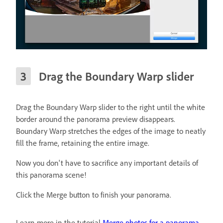
Drag the Boundary Warp slider
Drag the Boundary Warp slider to the right until the white
border around the panorama preview disappears.
Boundary Warp stretches the edges of the image to neatly
fill the frame, retaining the entire image.
Now you don't have to sacrifice any important details of
this panorama scene!
Click the Merge button to finish your panorama.
Learn more in the tutorial
Merge photos for a panorama
.