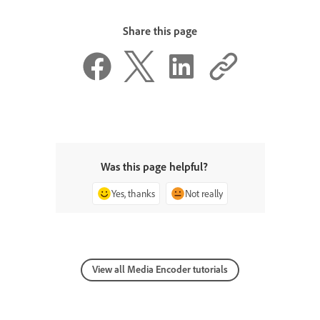
Share this page
Was this page helpful?
Yes, thanks
Not really
View all Media Encoder tutorials