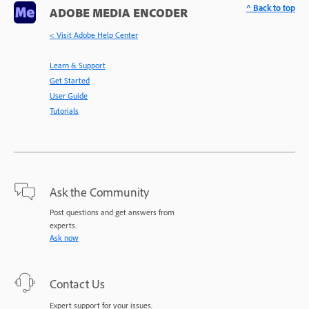
^ Back to top
ADOBE MEDIA ENCODER
< Visit Adobe Help Center
Learn & Support
Get Started
User Guide
Tutorials
Ask the Community
Post questions and get answers from
experts.
Ask now
Contact Us
Expert support for your issues.