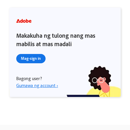
Makakuha ng tulong nang mas
mabilis at mas madali
Mag-sign in
Bagong user?
Gumawa ng account ›