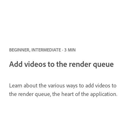
BEGINNER, INTERMEDIATE · 3 MIN
Add videos to the render queue
Learn about the various ways to add videos to
the render queue, the heart of the application.