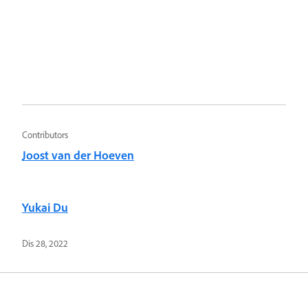
Contributors
Joost van der Hoeven
Yukai Du
Dis 28, 2022