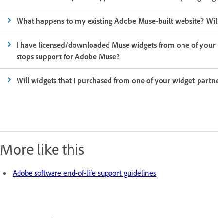
What happens to my existing Adobe Muse-built website? Will 
I have licensed/downloaded Muse widgets from one of your w
stops support for Adobe Muse?
Will widgets that I purchased from one of your widget par
More like this
Adobe software end-of-life support guidelines