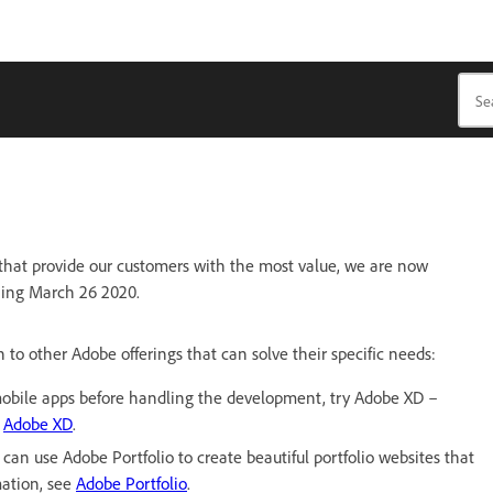
 that provide our customers with the most value, we are now
ning March 26 2020.
o other Adobe offerings that can solve their specific needs:
d mobile apps before handling the development, try Adobe XD –
e
Adobe XD
.
 can use Adobe Portfolio to create beautiful portfolio websites that
mation, see
Adobe Portfolio
.