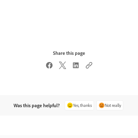
Share this page
Was this page helpful?
Yes, thanks
Not really