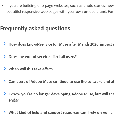
If you are building one-page websites, such as photo stories, ne
beautiful responsive web pages with your own unique brand. For
Frequently asked questions
How does End-of-Service for Muse after March 2020 impact 
Does the end-of-service affect all users?
When will this take effect?
Can users of Adobe Muse continue to use the software and a
I know you’re no longer developing Adobe Muse, but will t
ends?
What kind of help and support resources can I rely on going