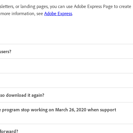
wsletters, or landing pages, you can use Adobe Express Page to create
 more information, see
Adobe Express
.
users?
lso download it again?
he program stop working on March 26, 2020 when support
 forward?