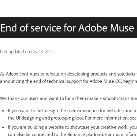
End of service for Adobe Muse
Last updated on
Dis 28, 2022
As Adobe continues to refocus on developing products and solutions
announcing the end of technical support for Adobe Muse CC, begin
We thank our users and want to help them make a smooth transition t
If you want to first design the user experience for websites an
the UI designing and prototyping tool. For more information, se
If you are building a website to showcase your creative work, you
can also be connected to the Behance platform. For more infor