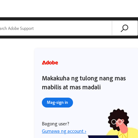
Makakuha ng tulong nang mas
mabilis at mas madali
Mag-sign in
Bagong user?
Gumawa ng account ›