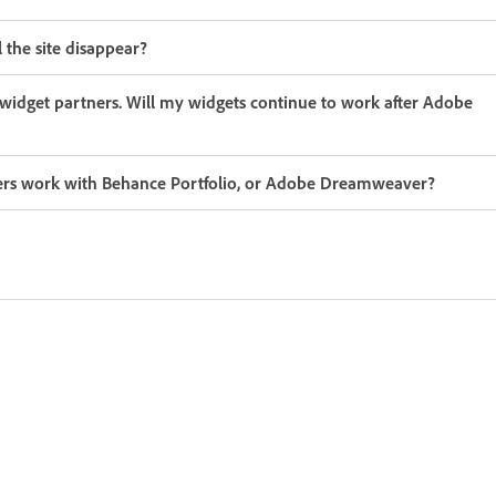
the site disappear?
idget partners. Will my widgets continue to work after Adobe
tners work with Behance Portfolio, or Adobe Dreamweaver?