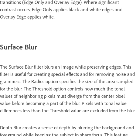
transitions (Edge Only and Overlay Edge). Where significant
contrast occurs, Edge Only applies black-and-white edges and
Overlay Edge applies white.
Surface Blur
The Surface Blur filter blurs an image while preserving edges. This
filter is useful for creating special effects and for removing noise and
graininess. The Radius option specifies the size of the area sampled
for the blur. The Threshold option controls how much the tonal
values of neighboring pixels must diverge from the center pixel
value before becoming a part of the blur. Pixels with tonal value
differences less than the Threshold value are excluded from the blur.
Depth Blur creates a sense of depth by blurring the background and
foreground while keeping the subject in sharp focus. This feature