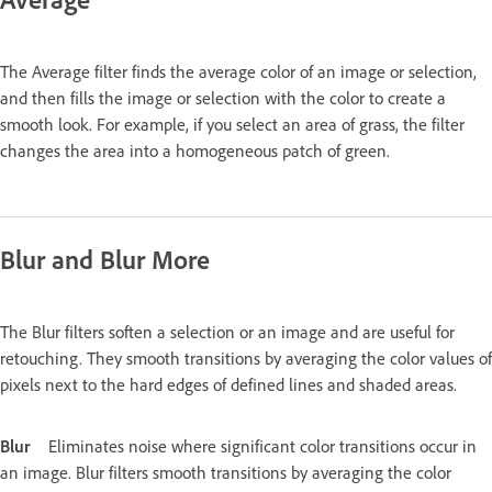
The Average filter finds the average color of an image or selection,
and then fills the image or selection with the color to create a
smooth look. For example, if you select an area of grass, the filter
changes the area into a homogeneous patch of green.
Blur and Blur More
The Blur filters soften a selection or an image and are useful for
retouching. They smooth transitions by averaging the color values of
pixels next to the hard edges of defined lines and shaded areas.
Blur
Eliminates noise where significant color transitions occur in
an image. Blur filters smooth transitions by averaging the color