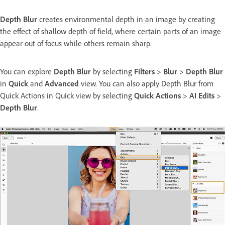
Depth Blur
creates environmental depth in an image by creating
the effect of shallow depth of field, where certain parts of an image
appear out of focus while others remain sharp.
You can explore
Depth Blur
by selecting
Filters
>
Blur
>
Depth Blur
in
Quick
and
Advanced
view. You can also apply Depth Blur from
Quick Actions in Quick view by selecting
Quick Actions
>
AI Edits
>
Depth Blur
.