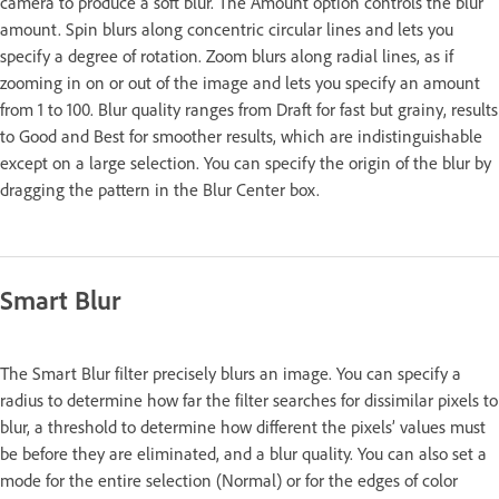
camera to produce a soft blur. The Amount option controls the blur
amount. Spin blurs along concentric circular lines and lets you
specify a degree of rotation. Zoom blurs along radial lines, as if
zooming in on or out of the image and lets you specify an amount
from 1 to 100. Blur quality ranges from Draft for fast but grainy, results
to Good and Best for smoother results, which are indistinguishable
except on a large selection. You can specify the origin of the blur by
dragging the pattern in the Blur Center box.
Smart Blur
The Smart Blur filter precisely blurs an image. You can specify a
radius to determine how far the filter searches for dissimilar pixels to
blur, a threshold to determine how different the pixels’ values must
be before they are eliminated, and a blur quality. You can also set a
mode for the entire selection (Normal) or for the edges of color