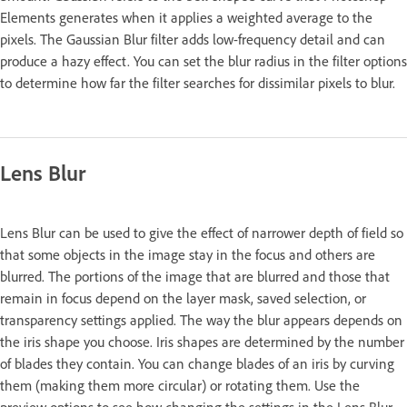
Elements generates when it applies a weighted average to the
pixels. The Gaussian Blur filter adds low-frequency detail and can
produce a hazy effect. You can set the blur radius in the filter options
to determine how far the filter searches for dissimilar pixels to blur.
Lens Blur
Lens Blur can be used to give the effect of narrower depth of field so
that some objects in the image stay in the focus and others are
blurred. The portions of the image that are blurred and those that
remain in focus depend on the layer mask, saved selection, or
transparency settings applied. The way the blur appears depends on
the iris shape you choose. Iris shapes are determined by the number
of blades they contain. You can change blades of an iris by curving
them (making them more circular) or rotating them. Use the
preview options to see how changing the settings in the Lens Blur