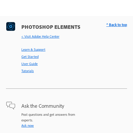
^ Back to top
PHOTOSHOP ELEMENTS
< Visit Adobe Help Center
Learn & Support
Get Started
User Guide
Tutorials
Ask the Community
Post questions and get answers from
experts.
Ask now