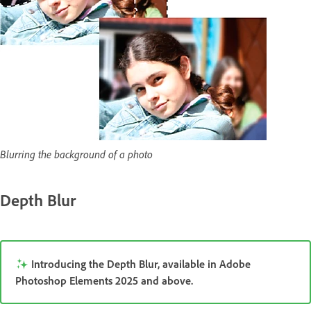
Blurring the background of a photo
Depth Blur
Introducing the Depth Blur, available in Adobe
Photoshop Elements 2025 and above.