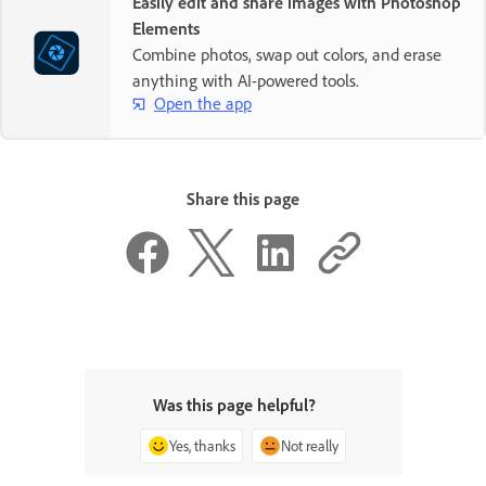
Easily edit and share images with Photoshop
Elements
Combine photos, swap out colors, and erase
anything with AI-powered tools.
Open the app
Share this page
Was this page helpful?
Yes, thanks
Not really