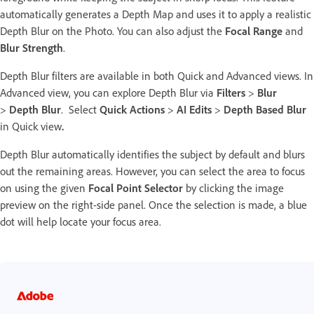
automatically generates a Depth Map and uses it to apply a realistic
Depth Blur on the Photo. You can also adjust the
Focal Range
and
Blur Strength
.
Depth Blur filters are available in both Quick and Advanced views. In
Advanced view, you can explore Depth Blur via
Filters
>
Blur
>
Depth Blur
. Select
Quick Actions
>
AI Edits
>
Depth Based Blur
in Quick view
.
Depth Blur automatically identifies the subject by default and blurs
out the remaining areas. However, you can select the area to focus
on using the given
Focal Point Selector
by clicking the image
preview on the right-side panel. Once the selection is made, a blue
dot will help locate your focus area.