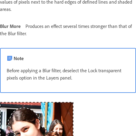
values of pixels next to the hard edges of defined lines and shaded
areas.
Blur More
Produces an effect several times stronger than that of
the Blur filter.
Note
Before applying a Blur filter, deselect the Lock transparent
pixels option in the Layers panel.