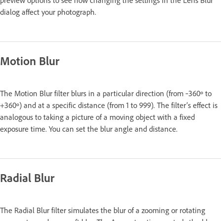
dialog affect your photograph.
Motion Blur
The Motion Blur filter blurs in a particular direction (from ‑360º to
+360º) and at a specific distance (from 1 to 999). The filter’s effect is
analogous to taking a picture of a moving object with a fixed
exposure time. You can set the blur angle and distance.
Radial Blur
The Radial Blur filter simulates the blur of a zooming or rotating