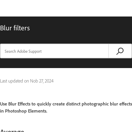
Blur filters
Last updated on
Nob 27, 2024
Use Blur Effects to quickly create distinct photographic blur effects
in Photoshop Elements.
Average