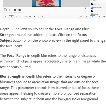
Depth Blur allows you to adjust the
Focal Range
and
Blur
Strength
around the subject in focus. Click on the
Focus
Subject
button or on the photo preview in the right panel to change
the focal point.
The
Focal Range
in depth blur refers to the range of distances
within which objects appear acceptably sharp in an image while the
rest appears blurred.
Blur Strength
in depth blur refers to the intensity or degree of
blurriness applied to areas of an image that are outside the focal
range. This parameter controls how blurred or out-of-focus these
areas appear, helping to create a more pronounced separation
between the subject in focus and the background or foreground.