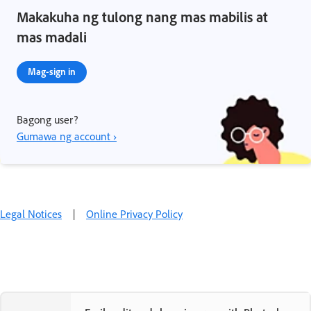
Makakuha ng tulong nang mas mabilis at
mas madali
Mag-sign in
Bagong user?
Gumawa ng account ›
Legal Notices
|
Online Privacy Policy