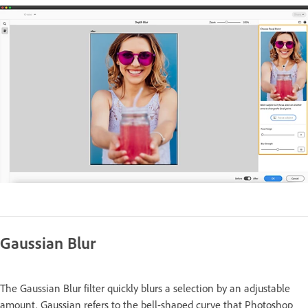
Gaussian Blur
The Gaussian Blur filter quickly blurs a selection by an adjustable
amount. Gaussian refers to the bell-shaped curve that Photoshop