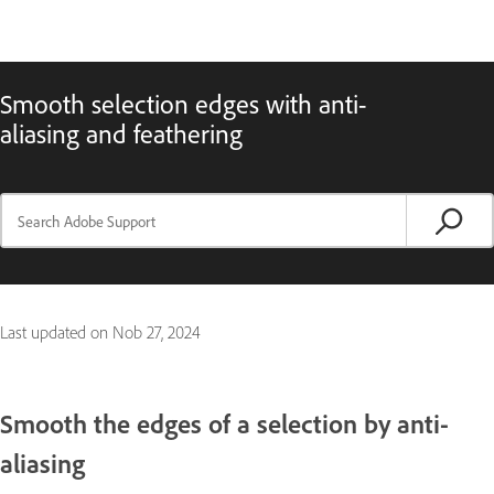
Smooth selection edges with anti-
aliasing and feathering
Last updated on
Nob 27, 2024
Smooth the edges of a selection by anti-
aliasing