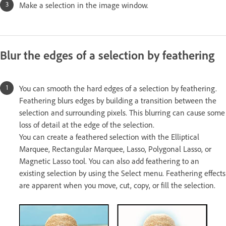
Make a selection in the image window.
Blur the edges of a selection by feathering
You can smooth the hard edges of a selection by feathering.
Feathering blurs edges by building a transition between the
selection and surrounding pixels. This blurring can cause some
loss of detail at the edge of the selection.
You can create a feathered selection with the Elliptical
Marquee, Rectangular Marquee, Lasso, Polygonal Lasso, or
Magnetic Lasso tool. You can also add feathering to an
existing selection by using the Select menu. Feathering effects
are apparent when you move, cut, copy, or fill the selection.