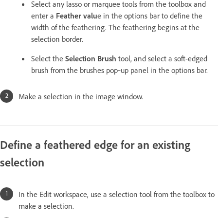
Select any lasso or marquee tools from the toolbox and
enter a
Feather valu
e in the options bar to define the
width of the feathering. The feathering begins at the
selection border.
Select the
Selection Brush
tool, and select a soft-edged
brush from the brushes pop‑up panel in the options bar.
Make a selection in the image window.
Define a feathered edge for an existing
selection
In the Edit workspace, use a selection tool from the toolbox to
make a selection.