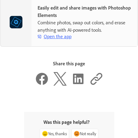
Easily edit and share images with Photoshop
Elements
Combine photos, swap out colors, and erase
anything with AI-powered tools.
Open the app
Share this page
Was this page helpful?
Yes, thanks
Not really