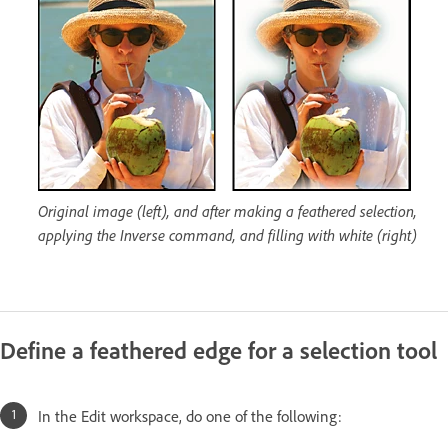
Original image (left), and after making a feathered selection,
applying the Inverse command, and filling with white (right)
Define a feathered edge for a selection tool
In the Edit workspace, do one of the following: