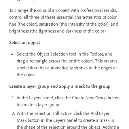
To change the color of an object with professional results,
control all three of these essential characteristics of color:
hue (the color), saturation (the intensity of the color), and
brightness (the lightness and darkness of the color).
Select an object
Select the Object Selection tool in the Toolbar, and
drag a rectangle across the entire object. This creates
a selection that automatically shrinks to the edges of
the object.
Create a layer group and apply a mask to the group
In the Layers panel, click the Create New Group button
to create a layer group.
With the selection still active, click the Add Layer
Mask button in the Layers panel to create a mask in
the shape of the selection around the object. Adding a