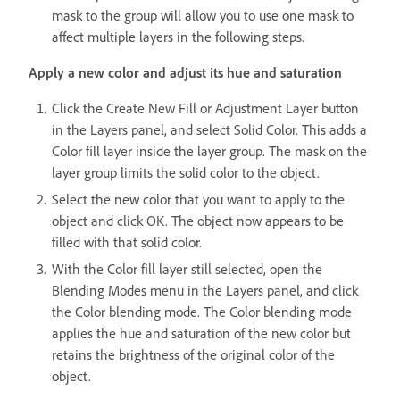
mask to the group will allow you to use one mask to
affect multiple layers in the following steps.
Apply a new color and adjust its hue and saturation
Click the Create New Fill or Adjustment Layer button
in the Layers panel, and select Solid Color. This adds a
Color fill layer inside the layer group. The mask on the
layer group limits the solid color to the object.
Select the new color that you want to apply to the
object and click OK. The object now appears to be
filled with that solid color.
With the Color fill layer still selected, open the
Blending Modes menu in the Layers panel, and click
the Color blending mode. The Color blending mode
applies the hue and saturation of the new color but
retains the brightness of the original color of the
object.