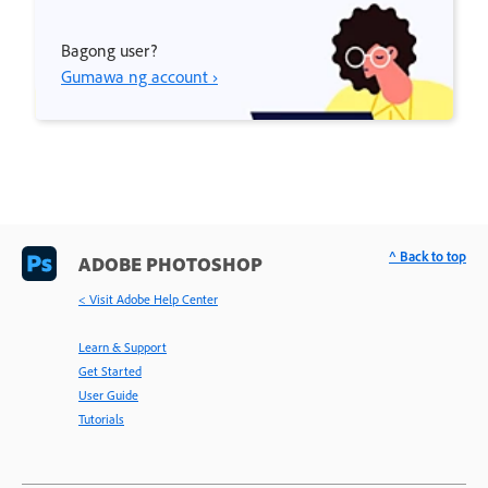
Bagong user?
Gumawa ng account ›
^ Back to top
ADOBE PHOTOSHOP
< Visit Adobe Help Center
Learn & Support
Get Started
User Guide
Tutorials