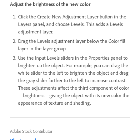
Adjust the brightness of the new color
Click the Create New Adjustment Layer button in the
Layers panel, and choose Levels. This adds a Levels
adjustment layer.
Drag the Levels adjustment layer below the Color fill
layer in the layer group.
Use the Input Levels sliders in the Properties panel to
brighten up the object. For example, you can drag the
white slider to the left to brighten the object and drag
the gray slider farther to the left to increase contrast.
These adjustments affect the third component of color
—brightness—giving the object with its new color the
appearance of texture and shading.
Adobe Stock Contributor