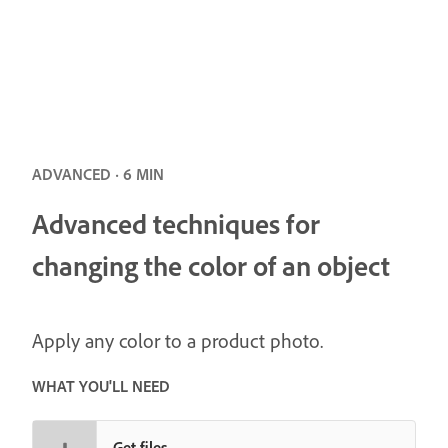
ADVANCED · 6 MIN
Advanced techniques for
changing the color of an object
Apply any color to a product photo.
WHAT YOU'LL NEED
Get files