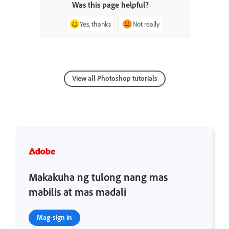
Was this page helpful?
Yes, thanks
Not really
View all Photoshop tutorials
Makakuha ng tulong nang mas
mabilis at mas madali
Mag-sign in