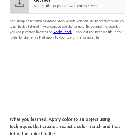
Sample files to practice with (ZIP, 10.6 MB)
This sample file contains Adobe Stock assets you can use to practice what you
learn in this tutorial. If you want to use the sample file beyond this tutorial,
you can purchase licenses on
Adobe Stock
. Check out the ReadMe file in the
folder for the terms that apply to your use of this sample file.
What you learned: Apply color to an object using
techniques that create a realistic color match and that
bring the object to life