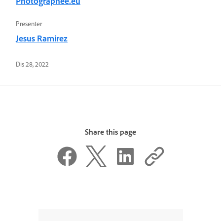
Photographee.eu
Presenter
Jesus Ramirez
Dis 28, 2022
Share this page