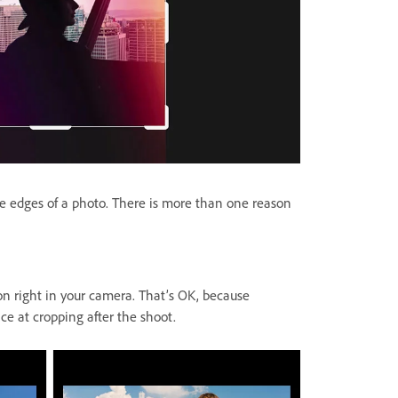
 edges of a photo. There is more than one reason
n right in your camera. That’s OK, because
e at cropping after the shoot.