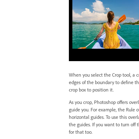
When you select the Crop tool, a 
edges of the boundary to define th
crop box to position it.
As you crop, Photoshop offers overl
guide you. For example, the Rule of
horizontal guides. To use this overl
the guides. If you want to turn off
for that too.