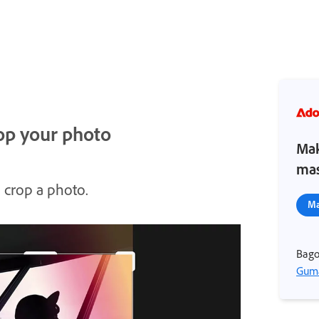
rop your photo
Mak
mas
 crop a photo.
Ma
Bago
Guma