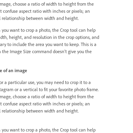
image, choose a ratio of width to height from the
t confuse aspect ratio with inches or pixels; an
nal relationship between width and height.
h you want to crop a photo, the Crop tool can help
idth, height, and resolution in the crop options, and
ary to include the area you want to keep. This is a
n the Image Size command doesn’t give you the
e of an image
 a particular use, you may need to crop it to a
stagram or a vertical to fit your favorite photo frame.
image, choose a ratio of width to height from the
t confuse aspect ratio with inches or pixels; an
nal relationship between width and height.
h you want to crop a photo, the Crop tool can help