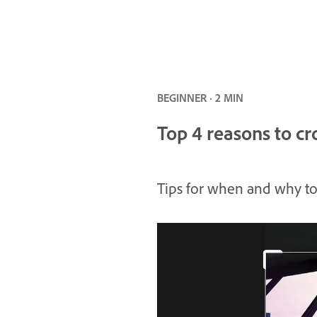
BEGINNER · 2 MIN
Top 4 reasons to c
Tips for when and why to