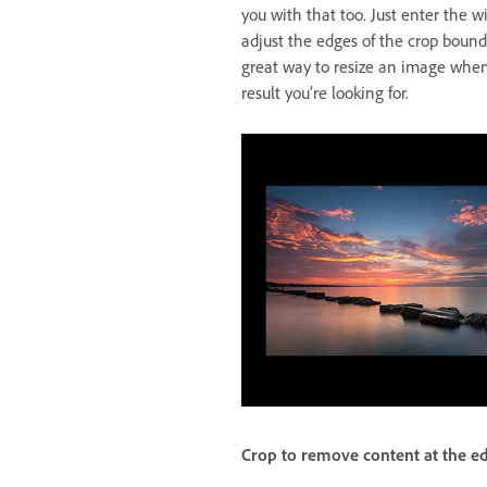
you with that too. Just enter the w
adjust the edges of the crop bound
great way to resize an image whe
result you’re looking for.
Crop to remove content at the e