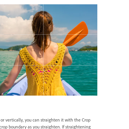
or vertically, you can straighten it with the Crop
crop boundary as you straighten. If straightening