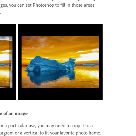
es, you can set Photoshop to fill in those areas
.
e of an image
 a particular use, you may need to crop it to a
stagram or a vertical to fit your favorite photo frame.