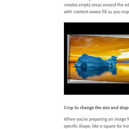
creates empty areas around the edg
with content-aware fill as you crop
Crop to change the size and shap
When you’re preparing an image for
specific shape, like a square for In