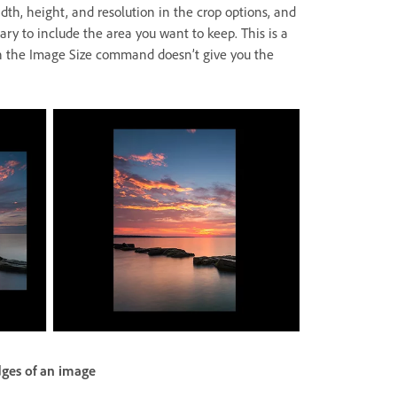
idth, height, and resolution in the crop options, and
ary to include the area you want to keep. This is a
n the Image Size command doesn’t give you the
dges of an image