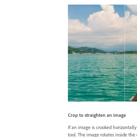
Crop to straighten an image
If an image is crooked horizontally 
tool. The image rotates inside the 