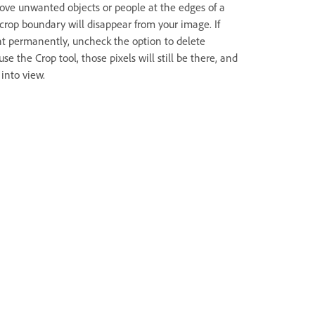
move unwanted objects or people at the edges of a
crop boundary will disappear from your image. If
nt permanently, uncheck the option to delete
e the Crop tool, those pixels will still be there, and
into view.