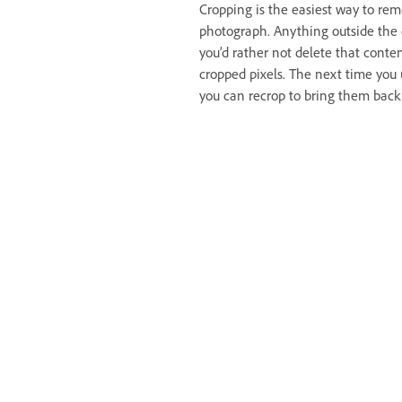
Cropping is the easiest way to re
photograph. Anything outside the 
you’d rather not delete that conte
cropped pixels. The next time you us
you can recrop to bring them back 