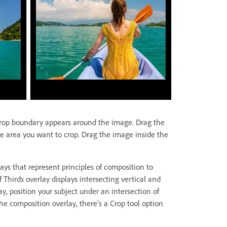
crop boundary appears around the image. Drag the
e area you want to crop. Drag the image inside the
ays that represent principles of composition to
 Thirds overlay displays intersecting vertical and
ay, position your subject under an intersection of
 the composition overlay, there’s a Crop tool option