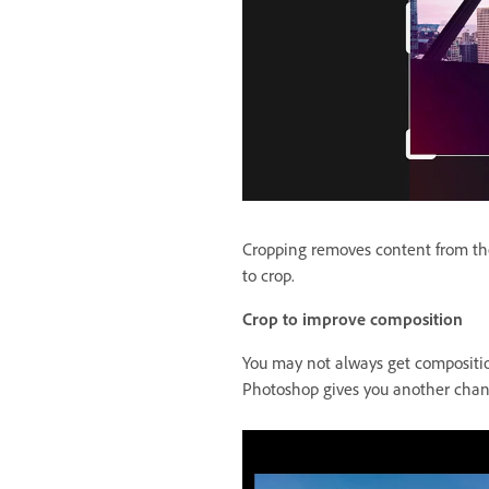
Cropping removes content from the
to crop.
Crop to improve composition
You may not always get compositio
Photoshop gives you another chanc