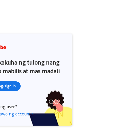
akuha ng tulong nang
 mabilis at mas madali
g-sign in
ng user?
wa ng account ›