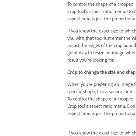
To control the shape of a cropped 
Crop tool’s aspect ratio menu. Don’
aspect ratio is just the proportio
If you know the exact size to whic
you with that too. Just enter the w
adjust the edges of the crop bound
great way to resize an image whe
result you’re looking for.
Crop to change the size and shap
When you’re preparing an image for
specific shape, like a square for In
To control the shape of a cropped 
Crop tool’s aspect ratio menu. Don’
aspect ratio is just the proportio
If you know the exact size to whic