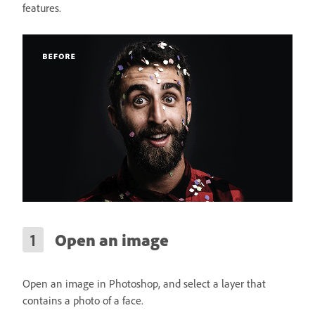
features.
Open an image
Open an image in Photoshop, and select a layer that
contains a photo of a face.