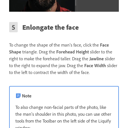
Enlongate the face
To change the shape of the man's face, click the
Face
Shape
triangle. Drag the
Forehead Height
slider to the
right to make the forehead taller. Drag the
Jawline
slider
to the right to expand the jaw. Drag the
Face Width
slider
to the left to contract the width of the face.
Note
To also change non-facial parts of the photo, like
the man's shoulder in this photo, you can use other
tools from the Toolbar on the left side of the Liquify
window.