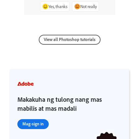
Yes, thanks
Not really
View all Photoshop tutorials
Makakuha ng tulong nang mas
mabilis at mas madali
Mag-sign in