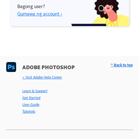
Bagong user?
Gumawa ng account ›
^ Back to top
ADOBE PHOTOSHOP
< Visit Adobe Help Center
Learn & Support
Get Started
User Guide
Tutorials