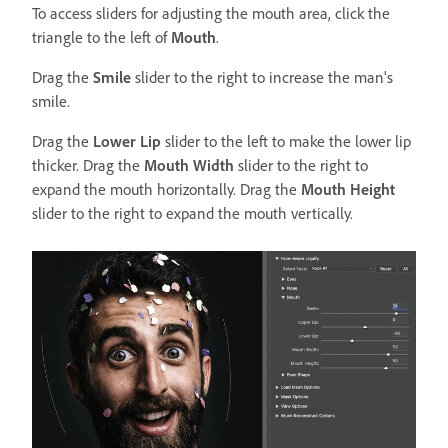
To access sliders for adjusting the mouth area, click the
triangle to the left of
Mouth
.
Drag the
Smile
slider to the right to increase the man's
smile.
Drag the
Lower Lip
slider to the left to make the lower lip
thicker. Drag the
Mouth Width
slider to the right to
expand the mouth horizontally. Drag the
Mouth Height
slider to the right to expand the mouth vertically.