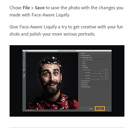
Chose
File > Save
to save the photo with the changes you
made with Face-Aware Liquify.
Give Face-Aware Liquify a try to get creative with your fun
shots and polish your more serious portraits.