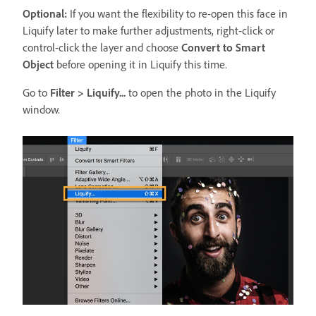
Optional:
If you want the flexibility to re-open this face in
Liquify later to make further adjustments, right-click or
control-click the layer and choose
Convert to Smart
Object
before opening it in Liquify this time.
Go to
Filter > Liquify...
to open the photo in the Liquify
window.