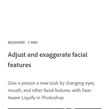
BEGINNER · 3 MIN
Adjust and exaggerate facial
features
Give a person a new look by changing eyes,
mouth, and other facial features with Face-
Aware Liquify in Photoshop.