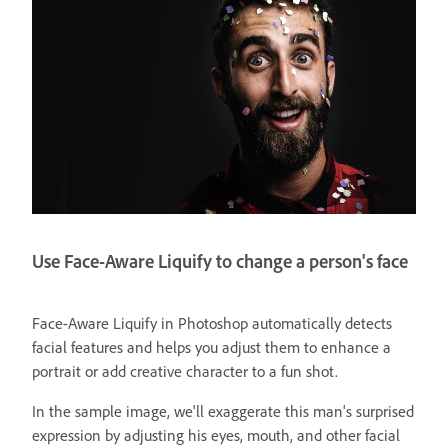
Use Face-Aware Liquify to change a person's face
Face-Aware Liquify in Photoshop automatically detects
facial features and helps you adjust them to enhance a
portrait or add creative character to a fun shot.
In the sample image, we'll exaggerate this man's surprised
expression by adjusting his eyes, mouth, and other facial