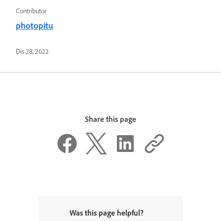
Contributor
photopitu
Dis 28, 2022
Share this page
Was this page helpful?