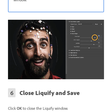
Close Liquify and Save
Click
OK
to close the Liquify window.