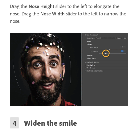
Drag the
Nose Height
slider to the left to elongate the
nose. Drag the
Nose Width
slider to the left to narrow the
nose.
Widen the smile