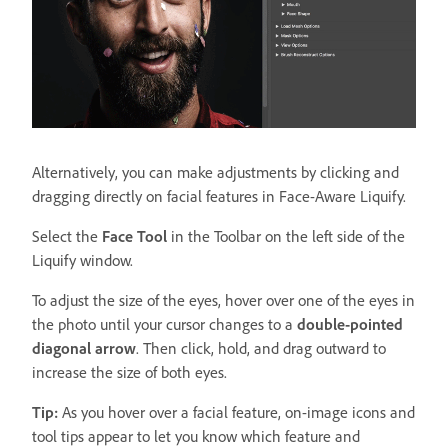
Alternatively, you can make adjustments by clicking and
dragging directly on facial features in Face-Aware Liquify.
Select the
Face Tool
in the Toolbar on the left side of the
Liquify window.
To adjust the size of the eyes, hover over one of the eyes in
the photo until your cursor changes to a
double-pointed
diagonal arrow
. Then click, hold, and drag outward to
increase the size of both eyes.
Tip:
As you hover over a facial feature, on-image icons and
tool tips appear to let you know which feature and