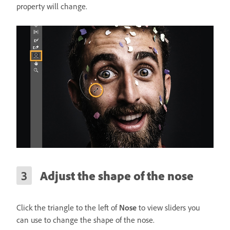
property will change.
Adjust the shape of the nose
Click the triangle to the left of
Nose
to view sliders you
can use to change the shape of the nose.