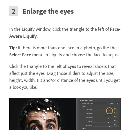
Enlarge the eyes
In the Liquify window, click the triangle to the left of
Face-
Aware Liquify
.
Tip:
If there is more than one face in a photo, go the the
Select Face
menu in Liquify and choose the face to adjust.
Click the triangle to the left of
Eyes
to reveal sliders that
affect just the eyes. Drag those sliders to adjust the size,
height, width, tilt and/or distance of the eyes until you get
a look you like.