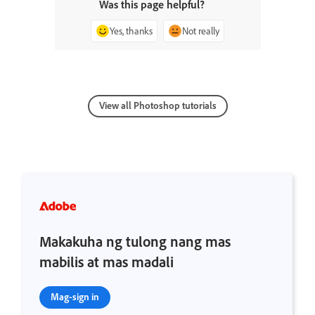
Was this page helpful?
Yes, thanks
Not really
View all Photoshop tutorials
Makakuha ng tulong nang mas
mabilis at mas madali
Mag-sign in