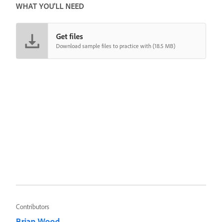
WHAT YOU'LL NEED
Get files
Download sample files to practice with (18.5 MB)
Contributors
Brian Wood