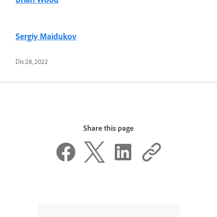
Sergiy Maidukov
Dis 28, 2022
Share this page