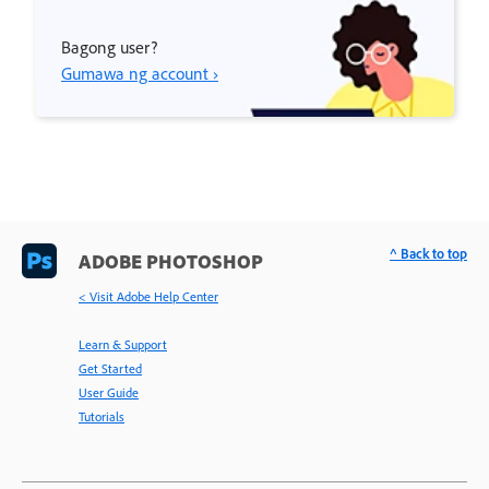
Bagong user?
Gumawa ng account ›
^ Back to top
ADOBE PHOTOSHOP
< Visit Adobe Help Center
Learn & Support
Get Started
User Guide
Tutorials