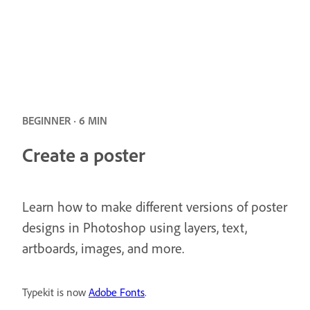
BEGINNER · 6 MIN
Create a poster
Learn how to make different versions of poster
designs in Photoshop using layers, text,
artboards, images, and more.
Typekit is now
Adobe Fonts
.