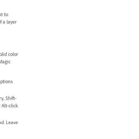
t to
f a layer
olid color
 Magic
Options
y, Shift-
Alt-click
nd. Leave