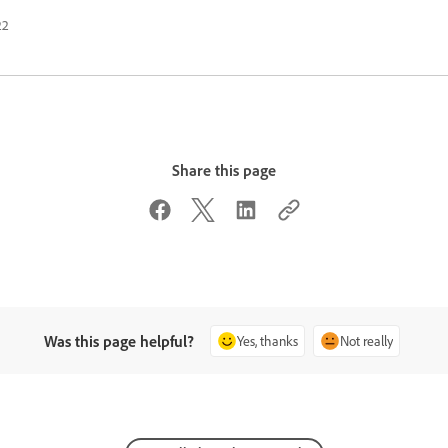
22
Share this page
Was this page helpful?
Yes, thanks
Not really