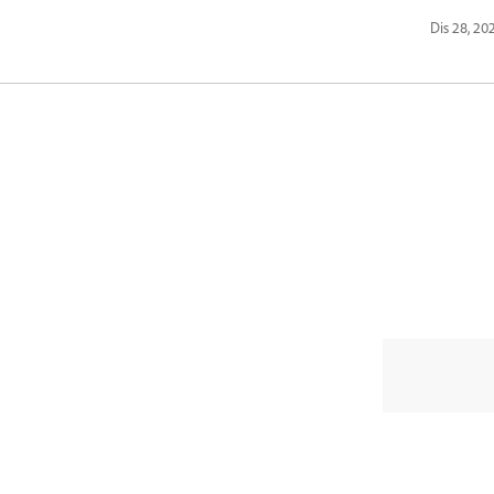
Dis 28, 20