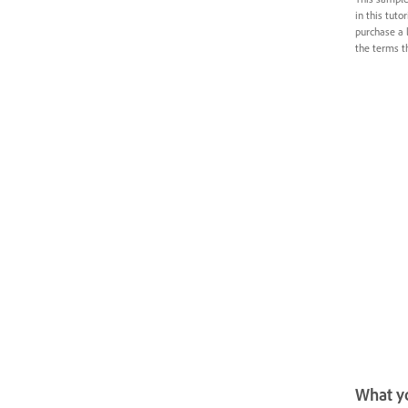
in this tuto
purchase a 
the terms th
What yo