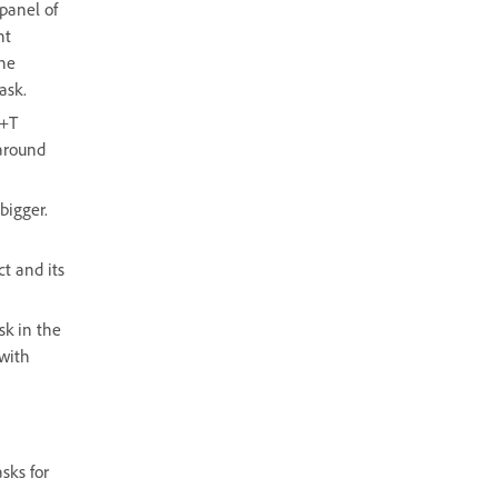
panel of
nt
the
ask.
d+T
around
bigger.
ct and its
sk in the
 with
sks for