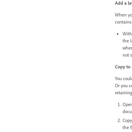
Add a l
When you
contains
With
the 
wher
not s
Copy to
You coul
Or you c
retaining
Open
docu
Copy
the f