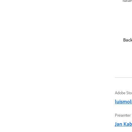
futur
Back
Adobe Sto
luismol
Presenter
Jan Kabi