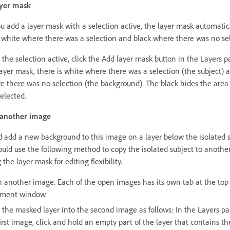
ayer mask
 add a layer mask with a selection active, the layer mask automatic
 white where there was a selection and black where there was no sel
 the selection active, click the Add layer mask button in the Layers p
layer mask, there is white where there was a selection (the subject) 
e there was no selection (the background). The black hides the area
elected.
 another image
d add a new background to this image on a layer below the isolated s
ould use the following method to copy the isolated subject to anothe
 the layer mask for editing flexibility.
 another image. Each of the open images has its own tab at the top 
ment window.
 the masked layer into the second image as follows: In the Layers pa
irst image, click and hold an empty part of the layer that contains th