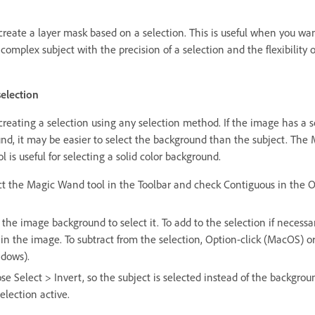
create a layer mask based on a selection. This is useful when you wan
 complex subject with the precision of a selection and the flexibility o
election
creating a selection using any selection method. If the image has a s
nd, it may be easier to select the background than the subject. The
 is useful for selecting a solid color background.
ct the Magic Wand tool in the Toolbar and check Contiguous in the 
 the image background to select it. To add to the selection if necessar
 in the image. To subtract from the selection, Option-click (MacOS) or 
dows).
se Select > Invert, so the subject is selected instead of the backgrou
election active.