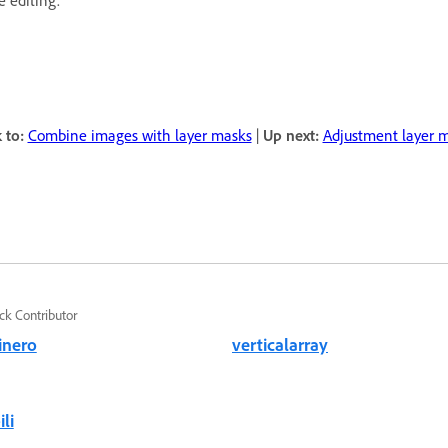
e editing.
 to:
Combine images with layer masks
|
Up next:
Adjustment layer 
ck Contributor
inero
verticalarray
li