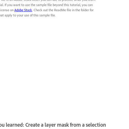
rial. If you want to use the sample file beyond this tutorial, you can
license on
Adobe Stock
. Check out the ReadMe file in the folder for
at apply to your use of this sample file.
u learned: Create a layer mask from a selection