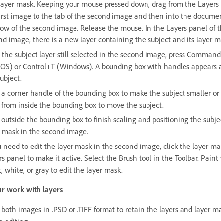
layer mask. Keeping your mouse pressed down, drag from the Layers 
first image to the tab of the second image and then into the docume
ow of the second image. Release the mouse. In the Layers panel of 
nd image, there is a new layer containing the subject and its layer m
 the subject layer still selected in the second image, press Comman
OS) or Control+T (Windows). A bounding box with handles appears 
ubject.
 a corner handle of the bounding box to make the subject smaller or 
 from inside the bounding box to move the subject.
 outside the bounding box to finish scaling and positioning the subje
r mask in the second image.
u need to edit the layer mask in the second image, click the layer ma
s panel to make it active. Select the Brush tool in the Toolbar. Paint
, white, or gray to edit the layer mask.
r work with layers
 both images in .PSD or .TIFF format to retain the layers and layer ma