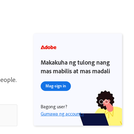
Makakuha ng tulong nang
mas mabilis at mas madali
people.
Mag-sign in
Bagong user?
Gumawa ng account ›