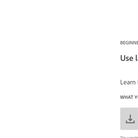
BEGINNE
Use 
Learn 
WHAT Y
This sample