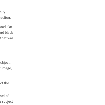
ally
ection.
anel. On
and black
 that was
ubject.
r image,
of the
nel of
e subject