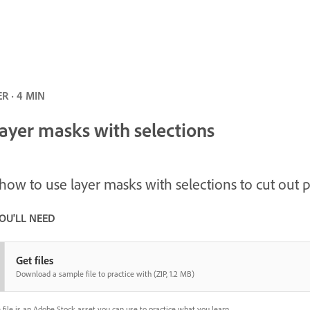
R · 4 MIN
layer masks with selections
how to use layer masks with selections to cut out 
OU'LL NEED
Get files
Download a sample file to practice with (ZIP, 1.2 MB)
 file is an Adobe Stock asset you can use to practice what you learn