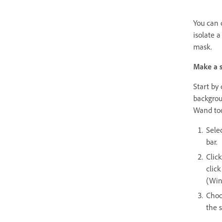
You can 
isolate a
mask.
Make a s
Start by 
backgrou
Wand tool
Sele
bar.
Click
click
(Win
Choo
the s