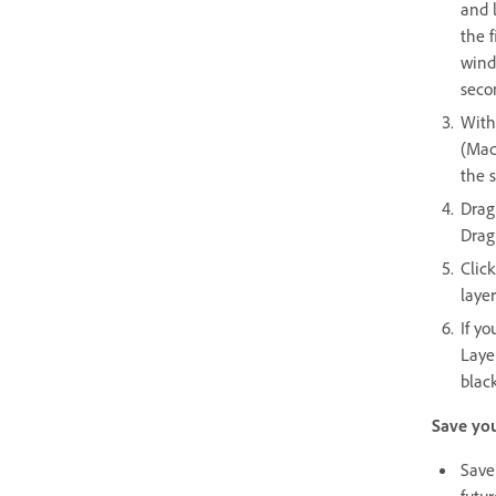
and 
the 
wind
seco
With
(Mac
the s
Drag
Drag
Click
laye
If yo
Layer
black
Save you
Save