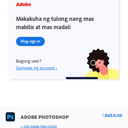
Makakuha ng tulong nang mas
mabilis at mas madali
Mag-sign in
Bagong user?
Gumawa ng account ›
^ Back to top
ADOBE PHOTOSHOP
< Visit Adobe Help Center