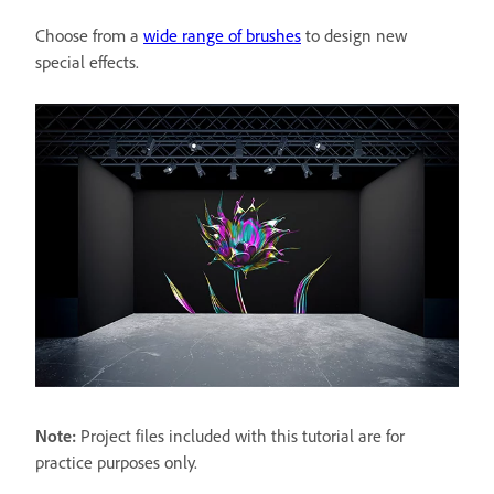
Choose from a
wide range of brushes
to design new
special effects.
Note:
Project files included with this tutorial are for
practice purposes only.