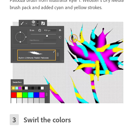
Palooza brush from illustrator Kyle T. Webster’s Dry Media
brush pack and added cyan and yellow strokes.
Swirl the colors