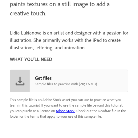
paints textures on a still image to add a
creative touch.
Lidia Lukianova is an artist and designer with a passion for
illustration. She primarily works with the iPad to create
illustrations, lettering, and animation.
WHAT YOU'LL NEED
Get files
Sample files to practice with (ZIP, 1.6 MB)
This sample file is an Adobe Stock asset you can use to practice what you
learn in this tutorial. If you want to use the sample file beyond this tutorial,
you can purchase a license on
Adobe Stock
. Check out the ReadMe file in the
folder for the terms that apply to your use of this sample file.