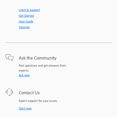
Learn & Support
Get Started
User Guide
Tutorials
Ask the Community
Post questions and get answers from
experts.
Ask now
Contact Us
Expert support for your issues.
Start now