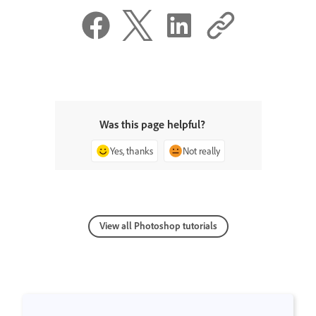
Was this page helpful?
Yes, thanks
Not really
View all Photoshop tutorials