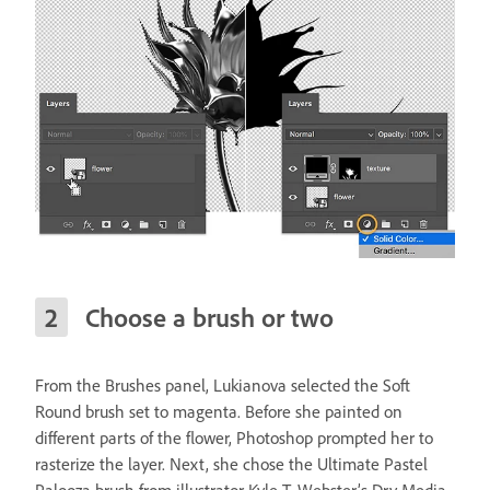
Choose a brush or two
From the Brushes panel, Lukianova selected the Soft
Round brush set to magenta. Before she painted on
different parts of the flower, Photoshop prompted her to
rasterize the layer. Next, she chose the Ultimate Pastel