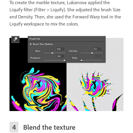
To create the marble texture, Lukianova applied the
Liquify filter (Filter > Liquify). She adjusted the brush Size
and Density. Then, she used the Forward Warp tool in the
Liquify workspace to mix the colors.
Blend the texture