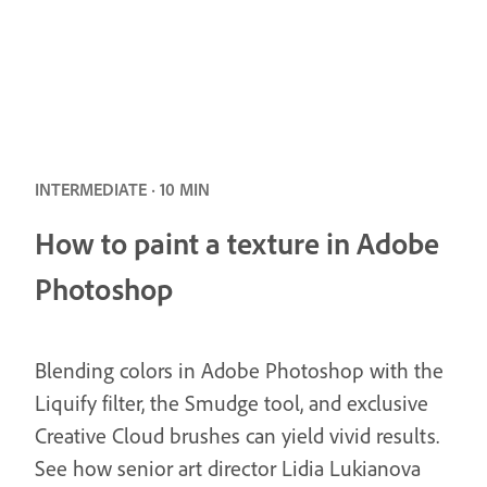
INTERMEDIATE · 10 MIN
How to paint a texture in Adobe
Photoshop
Blending colors in Adobe Photoshop with the
Liquify filter, the Smudge tool, and exclusive
Creative Cloud brushes can yield vivid results.
See how senior art director Lidia Lukianova