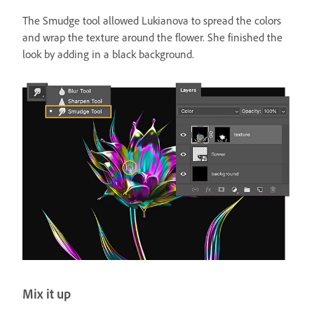
The Smudge tool allowed Lukianova to spread the colors
and wrap the texture around the flower. She finished the
look by adding in a black background.
Mix it up