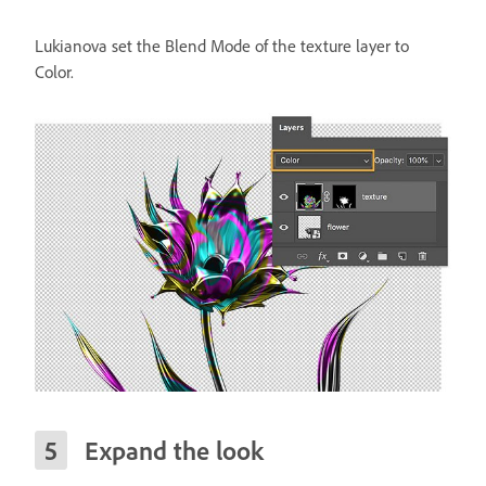
Lukianova set the Blend Mode of the texture layer to
Color.
Expand the look