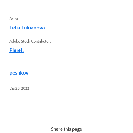
Artist
Lidia Lukianova
Adobe Stock Contributors
Pierell
peshkov
Dis 28, 2022
Share this page