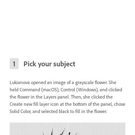
Pick your subject
Lukianova opened an image of a grayscale flower. She
held Command (macOS), Control (Windows), and clicked
the flower in the Layers panel. Then, she clicked the
Create new fill layer icon at the bottom of the panel, chose
Solid Color, and selected black to fill in the flower.