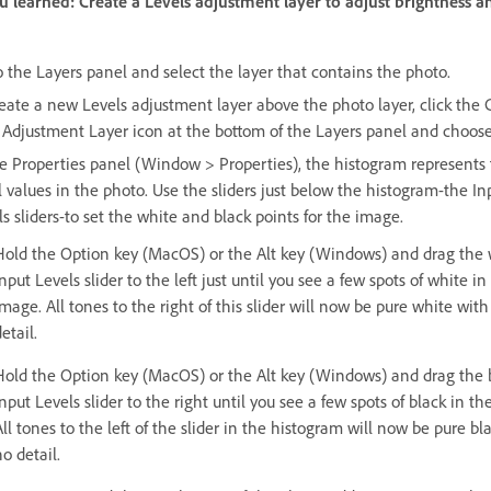
 learned: Create a Levels adjustment layer to adjust brightness a
o the Layers panel and select the layer that contains the photo.
reate a new Levels adjustment layer above the photo layer, click the 
Adjustment Layer icon at the bottom of the Layers panel and choose
he Properties panel (Window > Properties), the histogram represents
l values in the photo. Use the sliders just below the histogram-the In
s sliders-to set the white and black points for the image.
Hold the Option key (MacOS) or the Alt key (Windows) and drag the 
nput Levels slider to the left just until you see a few spots of white in
image. All tones to the right of this slider will now be pure white with
etail.
Hold the Option key (MacOS) or the Alt key (Windows) and drag the 
nput Levels slider to the right until you see a few spots of black in th
All tones to the left of the slider in the histogram will now be pure bl
o detail.