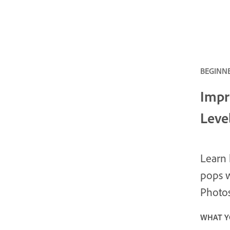
BEGINNE
Impr
Leve
Learn 
pops w
Photo
WHAT Y