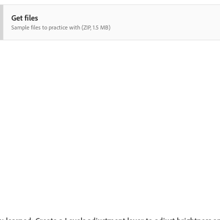
Get files
Sample files to practice with (ZIP, 1.5 MB)