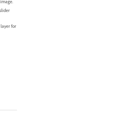
 image.
slider
layer for