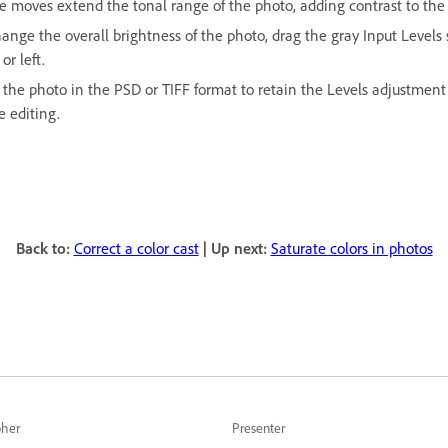
e moves extend the tonal range of the photo, adding contrast to the
ange the overall brightness of the photo, drag the gray Input Levels 
 or left.
 the photo in the PSD or TIFF format to retain the Levels adjustment 
e editing.
Back to:
Correct a color cast
| Up next:
Saturate colors in photos
pher
Presenter