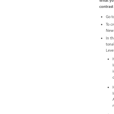
What you
contrast
Go t
To c
New 
In t
tona
Level
I
d
I
n