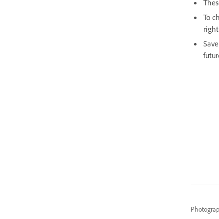
Thes
To ch
right
Save
futur
Photogra