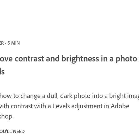
R · 5 MIN
ove contrast and brightness in a photo
ls
how to change a dull, dark photo into a bright ima
ith contrast with a Levels adjustment in Adobe
shop.
OU'LL NEED