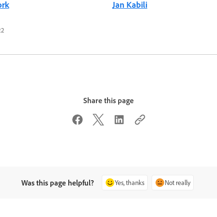
ork
Jan Kabili
22
Share this page
Was this page helpful?
Yes, thanks
Not really