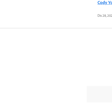
Cody Y
Dis 28, 20