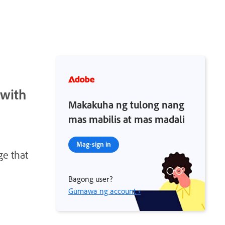
 with
Makakuha ng tulong nang
mas mabilis at mas madali
Mag-sign in
ge that
Bagong user?
Gumawa ng account ›