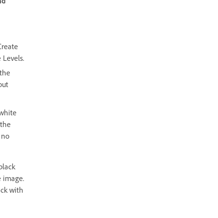
nd
Create
 Levels.
 the
put
white
 the
 no
black
e image.
ack with