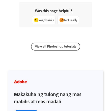
Was this page helpful?
Yes, thanks
Not really
View all Photoshop tutorials
Makakuha ng tulong nang mas
mabilis at mas madali