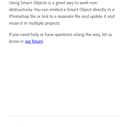
Using Smart Objects is a great way to work non-
destructively. You can embed a Smart Object directly in a
Photoshop file or link to a separate file and update it and
reuse it in multiple projects.
If you need help or have questions along the way, let us
know in
our forum
.