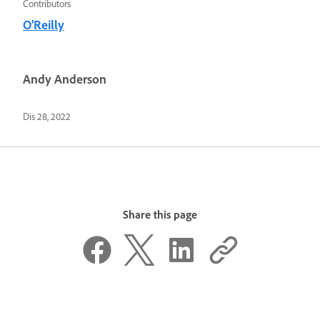
Contributors
O’Reilly
Andy Anderson
Dis 28, 2022
Share this page