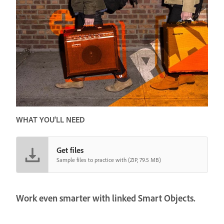
WHAT YOU'LL NEED
Get files
Sample files to practice with (ZIP, 79.5 MB)
Work even smarter with linked Smart Objects.