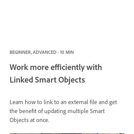
BEGINNER, ADVANCED · 10 MIN
Work more efficiently with
Linked Smart Objects
Learn how to link to an external file and get
the benefit of updating multiple Smart
Objects at once.