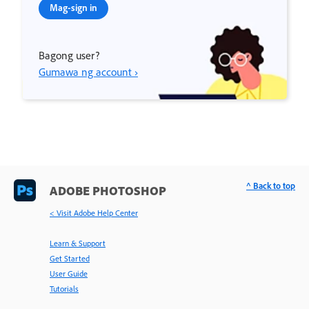
Mag-sign in
Bagong user?
Gumawa ng account ›
^ Back to top
ADOBE PHOTOSHOP
< Visit Adobe Help Center
Learn & Support
Get Started
User Guide
Tutorials